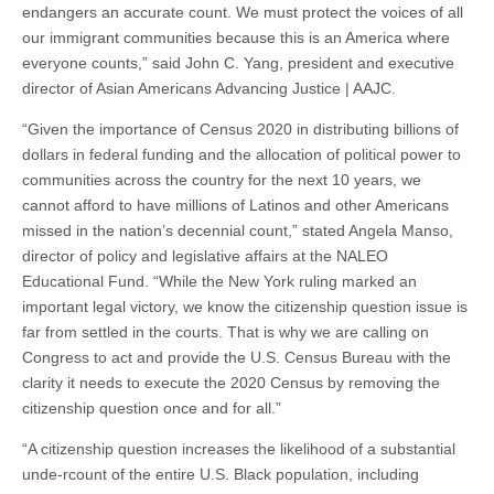
endangers an accurate count. We must protect the voices of all
our immigrant communities because this is an America where
everyone counts,” said John C. Yang, president and executive
director of Asian Americans Advancing Justice | AAJC.
“Given the importance of Census 2020 in distributing billions of
dollars in federal funding and the allocation of political power to
communities across the country for the next 10 years, we
cannot afford to have millions of Latinos and other Americans
missed in the nation’s decennial count,” stated Angela Manso,
director of policy and legislative affairs at the NALEO
Educational Fund. “While the New York ruling marked an
important legal victory, we know the citizenship question issue is
far from settled in the courts. That is why we are calling on
Congress to act and provide the U.S. Census Bureau with the
clarity it needs to execute the 2020 Census by removing the
citizenship question once and for all.”
“A citizenship question increases the likelihood of a substantial
unde-rcount of the entire U.S. Black population, including