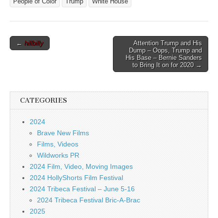
People of Color
Trump
White House
Post
←
hillbilly
Attention Trump and His
Dump – Oops, Trump and
navigation
His Base – Bernie Sanders
to Bring It on for 2020 →
CATEGORIES
2024
Brave New Films
Films, Videos
Wildworks PR
2024 Film, Video, Moving Images
2024 HollyShorts Film Festival
2024 Tribeca Festival – June 5-16
2024 Tribeca Festival Bric-A-Brac
2025