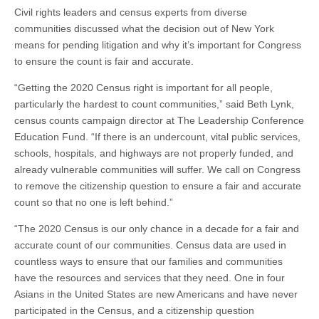
Civil rights leaders and census experts from diverse
communities discussed what the decision out of New York
means for pending litigation and why it’s important for Congress
to ensure the count is fair and accurate.
“Getting the 2020 Census right is important for all people,
particularly the hardest to count communities,” said Beth Lynk,
census counts campaign director at The Leadership Conference
Education Fund. “If there is an undercount, vital public services,
schools, hospitals, and highways are not properly funded, and
already vulnerable communities will suffer. We call on Congress
to remove the citizenship question to ensure a fair and accurate
count so that no one is left behind.”
“The 2020 Census is our only chance in a decade for a fair and
accurate count of our communities. Census data are used in
countless ways to ensure that our families and communities
have the resources and services that they need. One in four
Asians in the United States are new Americans and have never
participated in the Census, and a citizenship question