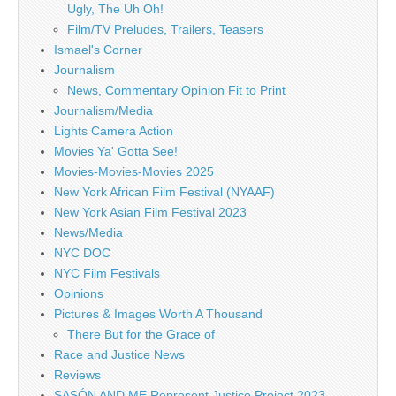
Ugly, The Uh Oh!
Film/TV Preludes, Trailers, Teasers
Ismael's Corner
Journalism
News, Commentary Opinion Fit to Print
Journalism/Media
Lights Camera Action
Movies Ya' Gotta See!
Movies-Movies-Movies 2025
New York African Film Festival (NYAAF)
New York Asian Film Festival 2023
News/Media
NYC DOC
NYC Film Festivals
Opinions
Pictures & Images Worth A Thousand
There But for the Grace of
Race and Justice News
Reviews
SASÓN AND ME Represent Justice Project 2023 –