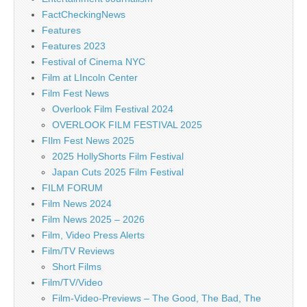
FactCheckingNews
Features
Features 2023
Festival of Cinema NYC
Film at LIncoln Center
Film Fest News
Overlook Film Festival 2024
OVERLOOK FILM FESTIVAL 2025
FIlm Fest News 2025
2025 HollyShorts Film Festival
Japan Cuts 2025 Film Festival
FILM FORUM
Film News 2024
Film News 2025 – 2026
Film, Video Press Alerts
Film/TV Reviews
Short Films
Film/TV/Video
Film-Video-Previews – The Good, The Bad, The