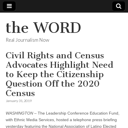
the WORD
Real Journalism Now
Civil Rights and Census
Advocates Highlight Need
to Keep the Citizenship
Question Off the 2020
Census
January 31, 2019
WASHINGTON
– The Leadership Conference Education Fund,
with Ethnic Media Services, hosted a telephone press briefing
yesterday featuring the National Association of Latino Elected