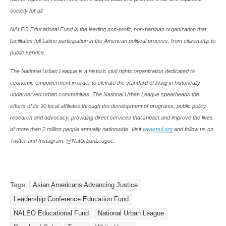
society for all.
NALEO Educational Fund is the leading non-profit, non-partisan organization that
facilitates full Latino participation in the American political process, from citizenship to
public service.
The National Urban League is a historic civil rights organization dedicated to
economic empowerment in order to elevate the standard of living in historically
underserved urban communities. The National Urban League spearheads the
efforts of its 90 local affiliates through the development of programs, public policy
research and advocacy, providing direct services that impact and improve the lives
of more than 2 million people annually nationwide. Visit
www.nul.org
and follow us on
Twitter and Instagram: @NatUrbanLeague.
Tags:
Asian Americans Advancing Justice
Leadership Conference Education Fund
NALEO Educational Fund
National Urban League