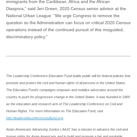
immigrants from the Caribbean, Africa and the African
Diaspora,” said Jeri Green, 2020 Census senior advisor at the
National Urban League. “We urge Congress to remove the
question so the Administration can focus on critical 2020 Census
operations instead of the continued pursuit of this misguided,
discriminatory policy.”
The Leadership Conference Education Fund builds public will for federal policies that
promote and protect the civil and human rights of all persons in the United States.
The Education Fund’s campaigns empower and mobilize advocates around the
country to push for progressive change in the United States. It was founded in 1969
as the education and research arm of The Leadership Conference on Civil and
Human Rights. For more information on The Education Fund, visit
http://leadershipconferenceedfund.org/
.
Asian Americans Advancing Justice | AAJC has a mission to advance the civil and
human rights for Asian Americans and to build and promote a fair and equitable