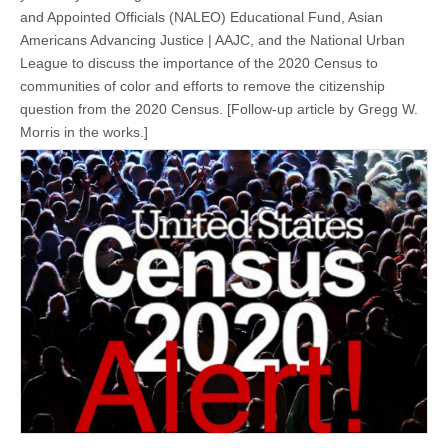
and Appointed Officials (NALEO) Educational Fund, Asian
Americans Advancing Justice | AAJC, and the National Urban
League to discuss the importance of the 2020 Census to
communities of color and efforts to remove the citizenship
question from the 2020 Census. [Follow-up article by Gregg W.
Morris in the works.]