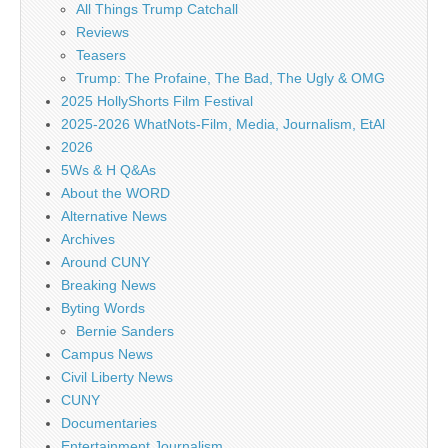
All Things Trump Catchall
Reviews
Teasers
Trump: The Profaine, The Bad, The Ugly & OMG
2025 HollyShorts Film Festival
2025-2026 WhatNots-Film, Media, Journalism, EtAl
2026
5Ws & H Q&As
About the WORD
Alternative News
Archives
Around CUNY
Breaking News
Byting Words
Bernie Sanders
Campus News
Civil Liberty News
CUNY
Documentaries
Entertainment Journalism