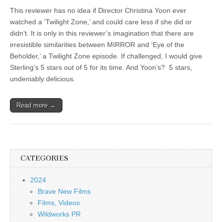
This reviewer has no idea if Director Christina Yoon ever
watched a ‘Twilight Zone,’ and could care less if she did or
didn’t. It is only in this reviewer’s imagination that there are
irresistible similarities between MIRROR and ‘Eye of the
Beholder,’ a Twilight Zone episode. If challenged, I would give
Sterling’s 5 stars out of 5 for its time. And Yoon’s? 5 stars,
undeniably delicious.
Read more →
CATEGORIES
2024
Brave New Films
Films, Videos
Wildworks PR