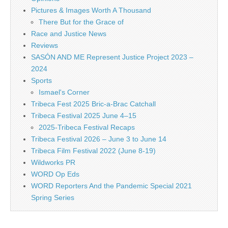
Pictures & Images Worth A Thousand
There But for the Grace of
Race and Justice News
Reviews
SASÓN AND ME Represent Justice Project 2023 –
2024
Sports
Ismael's Corner
Tribeca Fest 2025 Bric-a-Brac Catchall
Tribeca Festival 2025 June 4–15
2025-Tribeca Festival Recaps
Tribeca Festival 2026 – June 3 to June 14
Tribeca Film Festival 2022 (June 8-19)
Wildworks PR
WORD Op Eds
WORD Reporters And the Pandemic Special 2021
Spring Series