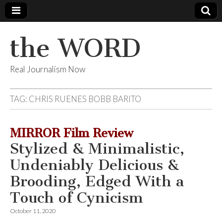
the WORD
Real Journalism Now
TAG:
CHRIS RUENES BOBB BARITO
MIRROR Film Review
Stylized & Minimalistic,
Undeniably Delicious &
Brooding, Edged With a
Touch of Cynicism
October 11, 2020