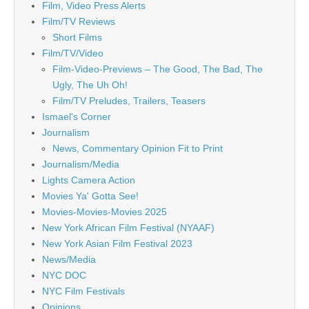
Film, Video Press Alerts
Film/TV Reviews
Short Films
Film/TV/Video
Film-Video-Previews – The Good, The Bad, The
Ugly, The Uh Oh!
Film/TV Preludes, Trailers, Teasers
Ismael's Corner
Journalism
News, Commentary Opinion Fit to Print
Journalism/Media
Lights Camera Action
Movies Ya' Gotta See!
Movies-Movies-Movies 2025
New York African Film Festival (NYAAF)
New York Asian Film Festival 2023
News/Media
NYC DOC
NYC Film Festivals
Opinions