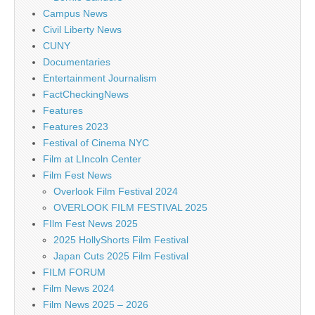
Campus News
Civil Liberty News
CUNY
Documentaries
Entertainment Journalism
FactCheckingNews
Features
Features 2023
Festival of Cinema NYC
Film at LIncoln Center
Film Fest News
Overlook Film Festival 2024
OVERLOOK FILM FESTIVAL 2025
FIlm Fest News 2025
2025 HollyShorts Film Festival
Japan Cuts 2025 Film Festival
FILM FORUM
Film News 2024
Film News 2025 – 2026