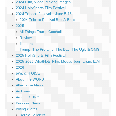
2024 Film, Video, Moving Images
2024 HollyShorts Film Festival
2024 Tribeca Festival – June 5-16
2024 Tribeca Festival Bric-A-Brac
2025
All Things Trump Catchall
Reviews
Teasers
Trump: The Profaine, The Bad, The Ugly & OMG
2025 HollyShorts Film Festival
2025-2026 WhatNots-Film, Media, Journalism, EtAl
2026
5Ws & H Q&As
About the WORD
Alternative News
Archives
Around CUNY
Breaking News
Byting Words
Bernie Sanders