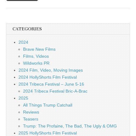
CATEGORIES
2024
Brave New Films
Films, Videos
Wildworks PR
2024 Film, Video, Moving Images
2024 HollyShorts Film Festival
2024 Tribeca Festival – June 5-16
2024 Tribeca Festival Bric-A-Brac
2025
All Things Trump Catchall
Reviews
Teasers
Trump: The Profaine, The Bad, The Ugly & OMG
2025 HollyShorts Film Festival