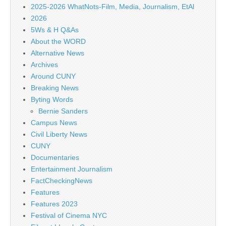
2025-2026 WhatNots-Film, Media, Journalism, EtAl
2026
5Ws & H Q&As
About the WORD
Alternative News
Archives
Around CUNY
Breaking News
Byting Words
Bernie Sanders
Campus News
Civil Liberty News
CUNY
Documentaries
Entertainment Journalism
FactCheckingNews
Features
Features 2023
Festival of Cinema NYC