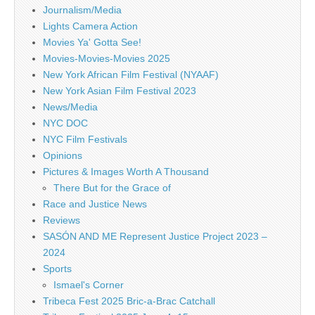
Journalism/Media
Lights Camera Action
Movies Ya' Gotta See!
Movies-Movies-Movies 2025
New York African Film Festival (NYAAF)
New York Asian Film Festival 2023
News/Media
NYC DOC
NYC Film Festivals
Opinions
Pictures & Images Worth A Thousand
There But for the Grace of
Race and Justice News
Reviews
SASÓN AND ME Represent Justice Project 2023 –
2024
Sports
Ismael's Corner
Tribeca Fest 2025 Bric-a-Brac Catchall