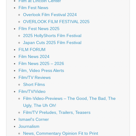
Film at LIncoln Center
Film Fest News
Overlook Film Festival 2024
OVERLOOK FILM FESTIVAL 2025
FIlm Fest News 2025
2025 HollyShorts Film Festival
Japan Cuts 2025 Film Festival
FILM FORUM
Film News 2024
Film News 2025 – 2026
Film, Video Press Alerts
Film/TV Reviews
Short Films
Film/TV/Video
Film-Video-Previews – The Good, The Bad, The
Ugly, The Uh Oh!
Film/TV Preludes, Trailers, Teasers
Ismael's Corner
Journalism
News, Commentary Opinion Fit to Print