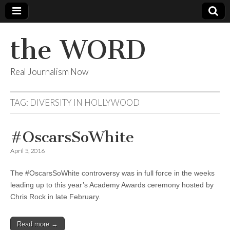
the WORD
Real Journalism Now
TAG:
DIVERSITY IN HOLLYWOOD
#OscarsSoWhite
April 5, 2016
The #OscarsSoWhite controversy was in full force in the weeks
leading up to this year’s Academy Awards ceremony hosted by
Chris Rock in late February.
Read more →