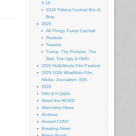
5-16
2024 Tribeca Festival Bric-A-
Brac
2025
All Things Trump Catchall
Reviews
Teasers
Trump: The Profaine, The
Bad, The Ugly & OMG
2025 HollyShorts Film Festival
2025-2026 WhatNots-Film,
Media, Journalism, EtAl
2026
5Ws & H Q&As
About the WORD
Alternative News
Archives
Around CUNY
Breaking News
Byting Words