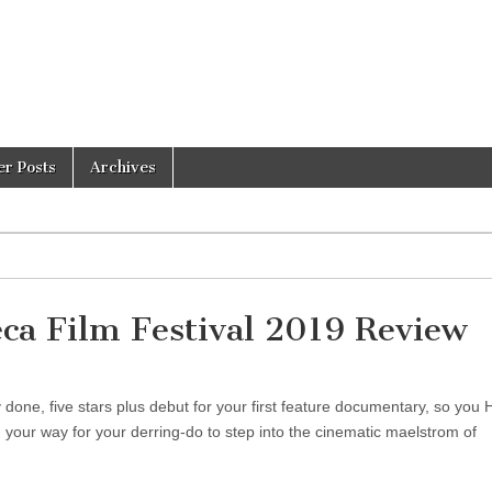
er Posts
Archives
a Film Festival 2019 Review
one, five stars plus debut for your first feature documentary, so you
your way for your derring-do to step into the cinematic maelstrom of