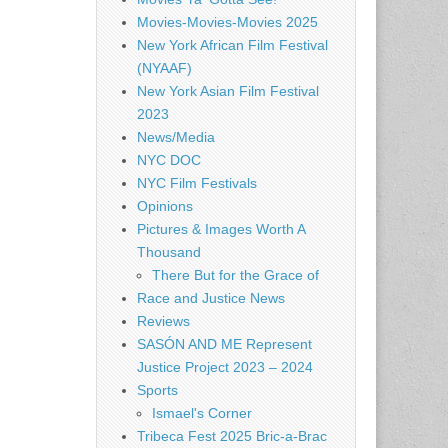
Movies-Movies-Movies 2025
New York African Film Festival
(NYAAF)
New York Asian Film Festival
2023
News/Media
NYC DOC
NYC Film Festivals
Opinions
Pictures & Images Worth A
Thousand
There But for the Grace of
Race and Justice News
Reviews
SASÓN AND ME Represent
Justice Project 2023 – 2024
Sports
Ismael's Corner
Tribeca Fest 2025 Bric-a-Brac