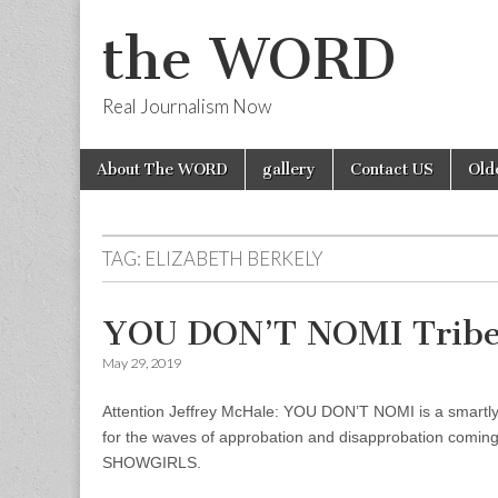
the WORD
Real Journalism Now
Skip
Main
About The WORD
gallery
Contact US
Old
to
menu
content
TAG:
ELIZABETH BERKELY
YOU DON’T NOMI Tribec
May 29, 2019
Attention Jeffrey McHale: YOU DON’T NOMI is a smartly d
for the waves of approbation and disapprobation coming 
SHOWGIRLS.