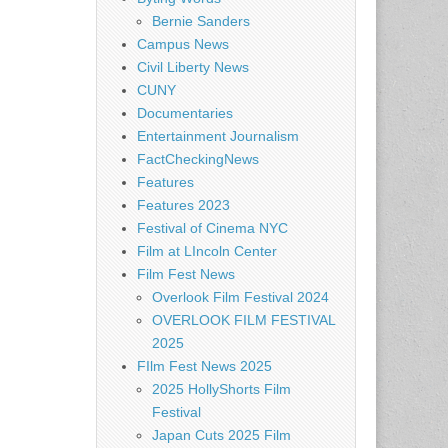
Bernie Sanders
Campus News
Civil Liberty News
CUNY
Documentaries
Entertainment Journalism
FactCheckingNews
Features
Features 2023
Festival of Cinema NYC
Film at LIncoln Center
Film Fest News
Overlook Film Festival 2024
OVERLOOK FILM FESTIVAL
2025
FIlm Fest News 2025
2025 HollyShorts Film
Festival
Japan Cuts 2025 Film