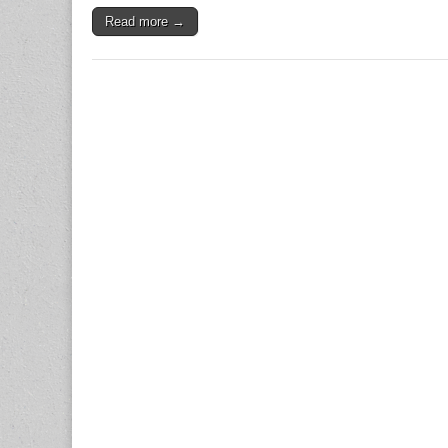
Read more →