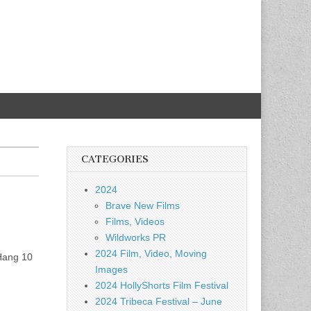
CATEGORIES
2024
Brave New Films
Films, Videos
Wildworks PR
2024 Film, Video, Moving
 Hang 10
Images
2024 HollyShorts Film Festival
2024 Tribeca Festival – June