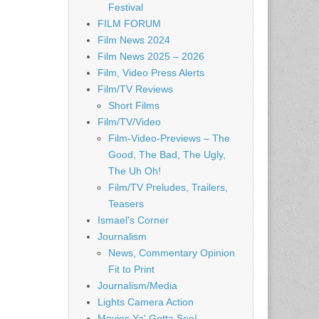
Festival
FILM FORUM
Film News 2024
Film News 2025 – 2026
Film, Video Press Alerts
Film/TV Reviews
Short Films
Film/TV/Video
Film-Video-Previews – The
Good, The Bad, The Ugly,
The Uh Oh!
Film/TV Preludes, Trailers,
Teasers
Ismael's Corner
Journalism
News, Commentary Opinion
Fit to Print
Journalism/Media
Lights Camera Action
Movies Ya' Gotta See!