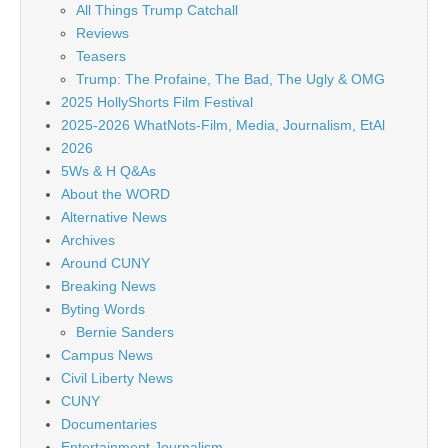
All Things Trump Catchall
Reviews
Teasers
Trump: The Profaine, The Bad, The Ugly & OMG
2025 HollyShorts Film Festival
2025-2026 WhatNots-Film, Media, Journalism, EtAl
2026
5Ws & H Q&As
About the WORD
Alternative News
Archives
Around CUNY
Breaking News
Byting Words
Bernie Sanders
Campus News
Civil Liberty News
CUNY
Documentaries
Entertainment Journalism