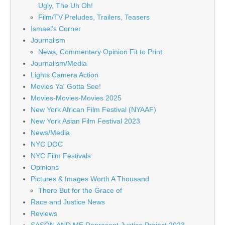
Ugly, The Uh Oh!
Film/TV Preludes, Trailers, Teasers
Ismael's Corner
Journalism
News, Commentary Opinion Fit to Print
Journalism/Media
Lights Camera Action
Movies Ya' Gotta See!
Movies-Movies-Movies 2025
New York African Film Festival (NYAAF)
New York Asian Film Festival 2023
News/Media
NYC DOC
NYC Film Festivals
Opinions
Pictures & Images Worth A Thousand
There But for the Grace of
Race and Justice News
Reviews