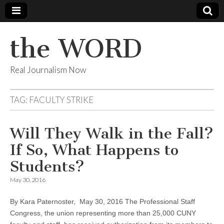
the WORD
Real Journalism Now
TAG:
FACULTY STRIKE
Will They Walk in the Fall?
If So, What Happens to
Students?
May 30, 2016
By Kara Paternoster, May 30, 2016 The Professional Staff
Congress, the union representing more than 25,000 CUNY