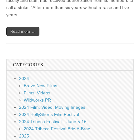
faculty and staff, has received authorization from its members to
call a strike. “After more than six years without a raise and five
years…
Read more →
CATEGORIES
2024
Brave New Films
Films, Videos
Wildworks PR
2024 Film, Video, Moving Images
2024 HollyShorts Film Festival
2024 Tribeca Festival – June 5-16
2024 Tribeca Festival Bric-A-Brac
2025