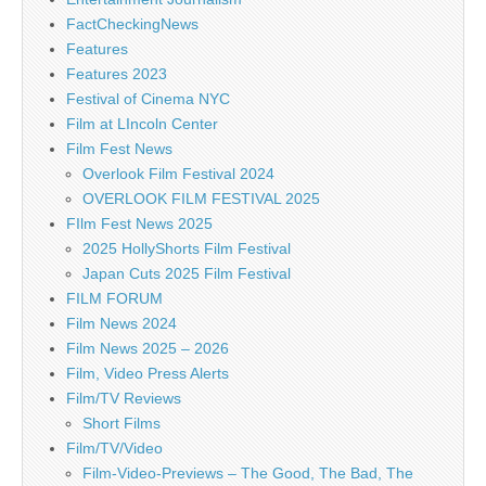
FactCheckingNews
Features
Features 2023
Festival of Cinema NYC
Film at LIncoln Center
Film Fest News
Overlook Film Festival 2024
OVERLOOK FILM FESTIVAL 2025
FIlm Fest News 2025
2025 HollyShorts Film Festival
Japan Cuts 2025 Film Festival
FILM FORUM
Film News 2024
Film News 2025 – 2026
Film, Video Press Alerts
Film/TV Reviews
Short Films
Film/TV/Video
Film-Video-Previews – The Good, The Bad, The