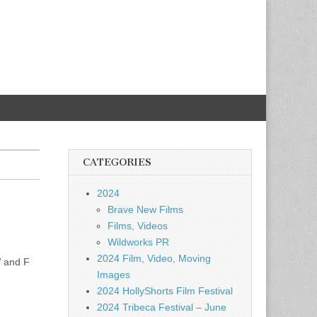
CATEGORIES
2024
Brave New Films
Films, Videos
Wildworks PR
2024 Film, Video, Moving
W and F
Images
2024 HollyShorts Film Festival
2024 Tribeca Festival – June