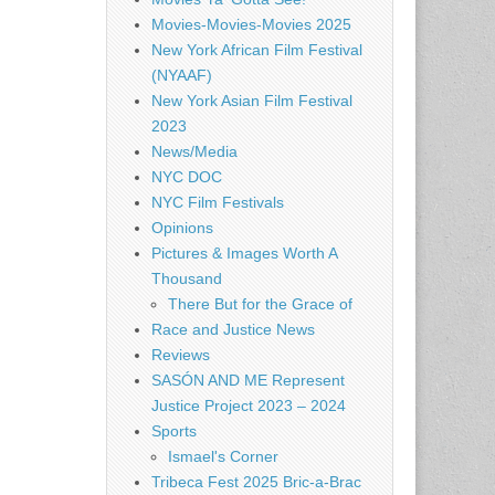
Movies-Movies-Movies 2025
New York African Film Festival
(NYAAF)
New York Asian Film Festival
2023
News/Media
NYC DOC
NYC Film Festivals
Opinions
Pictures & Images Worth A
Thousand
There But for the Grace of
Race and Justice News
Reviews
SASÓN AND ME Represent
Justice Project 2023 – 2024
Sports
Ismael's Corner
Tribeca Fest 2025 Bric-a-Brac