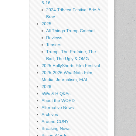
5-16
2024 Tribeca Festival Bric-A-
Brac
2025
All Things Trump Catchall
Reviews
Teasers
Trump: The Profaine, The
Bad, The Ugly & OMG
2025 HollyShorts Film Festival
2025-2026 WhatNots-Film,
Media, Journalism, EtAl
2026
5Ws & H Q&As
About the WORD
Alternative News
Archives
Around CUNY
Breaking News
Byting Words