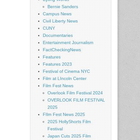
Bernie Sanders
Campus News
Civil Liberty News
CUNY
Documentaries
Entertainment Journalism
FactCheckingNews
Features
Features 2023
Festival of Cinema NYC
Film at LIncoln Center
Film Fest News
Overlook Film Festival 2024
OVERLOOK FILM FESTIVAL
2025
FIlm Fest News 2025
2025 HollyShorts Film
Festival
Japan Cuts 2025 Film