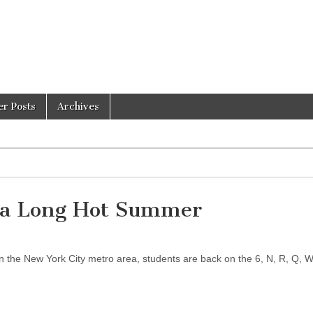
er Posts
Archives
r a Long Hot Summer
 in the New York City metro area, students are back on the 6, N, R, Q, 