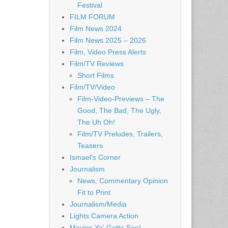
Festival
FILM FORUM
Film News 2024
Film News 2025 – 2026
Film, Video Press Alerts
Film/TV Reviews
Short Films
Film/TV/Video
Film-Video-Previews – The
Good, The Bad, The Ugly,
The Uh Oh!
Film/TV Preludes, Trailers,
Teasers
Ismael's Corner
Journalism
News, Commentary Opinion
Fit to Print
Journalism/Media
Lights Camera Action
Movies Ya' Gotta See!