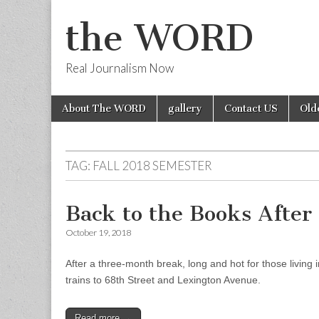
the WORD
Real Journalism Now
Skip
Main
About The WORD
gallery
Contact US
Old
to
menu
content
TAG:
FALL 2018 SEMESTER
Back to the Books Afte
October 19, 2018
After a three-month break, long and hot for those living
trains to 68th Street and Lexington Avenue.
Read more →