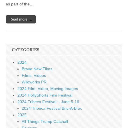
as part of the…
Read more →
CATEGORIES
2024
Brave New Films
Films, Videos
Wildworks PR
2024 Film, Video, Moving Images
2024 HollyShorts Film Festival
2024 Tribeca Festival – June 5-16
2024 Tribeca Festival Bric-A-Brac
2025
All Things Trump Catchall