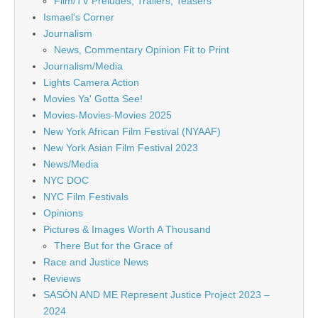
Film/TV Preludes, Trailers, Teasers
Ismael's Corner
Journalism
News, Commentary Opinion Fit to Print
Journalism/Media
Lights Camera Action
Movies Ya' Gotta See!
Movies-Movies-Movies 2025
New York African Film Festival (NYAAF)
New York Asian Film Festival 2023
News/Media
NYC DOC
NYC Film Festivals
Opinions
Pictures & Images Worth A Thousand
There But for the Grace of
Race and Justice News
Reviews
SASÓN AND ME Represent Justice Project 2023 –
2024