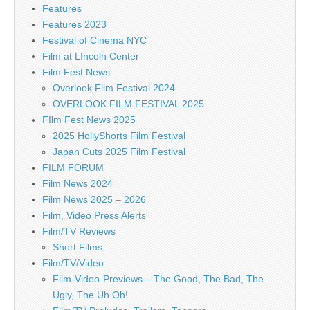
Features
Features 2023
Festival of Cinema NYC
Film at LIncoln Center
Film Fest News
Overlook Film Festival 2024
OVERLOOK FILM FESTIVAL 2025
FIlm Fest News 2025
2025 HollyShorts Film Festival
Japan Cuts 2025 Film Festival
FILM FORUM
Film News 2024
Film News 2025 – 2026
Film, Video Press Alerts
Film/TV Reviews
Short Films
Film/TV/Video
Film-Video-Previews – The Good, The Bad, The
Ugly, The Uh Oh!