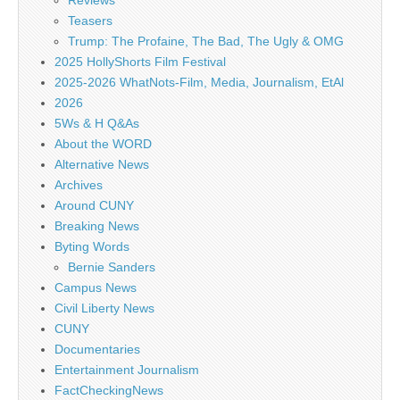
Reviews
Teasers
Trump: The Profaine, The Bad, The Ugly & OMG
2025 HollyShorts Film Festival
2025-2026 WhatNots-Film, Media, Journalism, EtAl
2026
5Ws & H Q&As
About the WORD
Alternative News
Archives
Around CUNY
Breaking News
Byting Words
Bernie Sanders
Campus News
Civil Liberty News
CUNY
Documentaries
Entertainment Journalism
FactCheckingNews