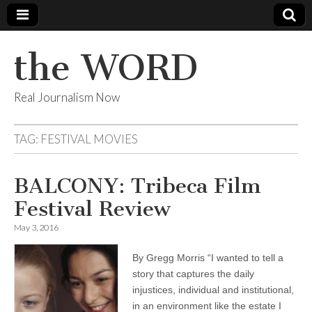
the WORD
Real Journalism Now
TAG:
FESTIVAL MOVIES
BALCONY: Tribeca Film
Festival Review
May 3, 2016
By Gregg Morris “I wanted to tell a
story that captures the daily
injustices, individual and institutional,
in an environment like the estate I