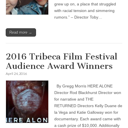
grew up on, a place that struggled
with racial tension and simmering
rumors.” – Director Toby…
Read more →
2016 Tribeca Film Festival
Audience Award Winners
April 24, 2016
By Gregg Morris HERE ALONE
Director Rod Blackhurst Director won
for narrative and THE
RETURNED Directors Kelly Duane de
la Vega and Katie Galloway won for
documentary. Each award came with
a cash prize of $10,000. Additionally