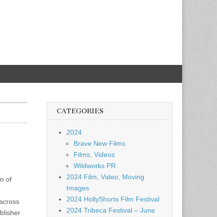
CATEGORIES
2024
Brave New Films
Films, Videos
Wildworks PR
2024 Film, Video, Moving
n of
Images
2024 HollyShorts Film Festival
 across
2024 Tribeca Festival – June
blisher