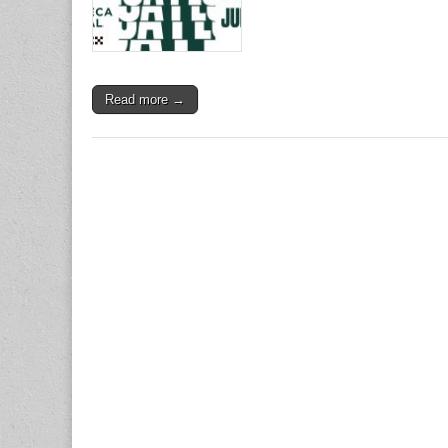
Read more →