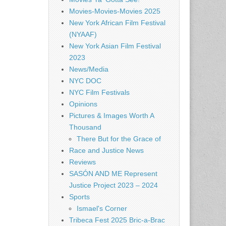
Movies-Movies-Movies 2025
New York African Film Festival
(NYAAF)
New York Asian Film Festival
2023
News/Media
NYC DOC
NYC Film Festivals
Opinions
Pictures & Images Worth A
Thousand
There But for the Grace of
Race and Justice News
Reviews
SASÓN AND ME Represent
Justice Project 2023 – 2024
Sports
Ismael's Corner
Tribeca Fest 2025 Bric-a-Brac