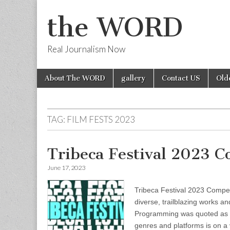
the WORD
Real Journalism Now
Skip
Main
About The WORD
gallery
Contact US
Old
to
menu
content
TAG:
FILM FESTS 2023
Tribeca Festival 2023 
June 17, 2023
Tribeca Festival 2023 Competi
diverse, trailblazing works a
Programming was quoted as sa
genres and platforms is on a v