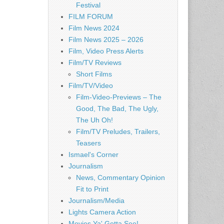
Festival
FILM FORUM
Film News 2024
Film News 2025 – 2026
Film, Video Press Alerts
Film/TV Reviews
Short Films
Film/TV/Video
Film-Video-Previews – The
Good, The Bad, The Ugly,
The Uh Oh!
Film/TV Preludes, Trailers,
Teasers
Ismael's Corner
Journalism
News, Commentary Opinion
Fit to Print
Journalism/Media
Lights Camera Action
Movies Ya' Gotta See!