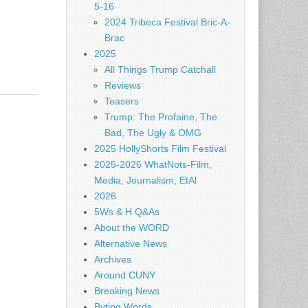
5-16
2024 Tribeca Festival Bric-A-
Brac
2025
All Things Trump Catchall
Reviews
Teasers
Trump: The Profaine, The
Bad, The Ugly & OMG
2025 HollyShorts Film Festival
2025-2026 WhatNots-Film,
Media, Journalism, EtAl
2026
5Ws & H Q&As
About the WORD
Alternative News
Archives
Around CUNY
Breaking News
Byting Words