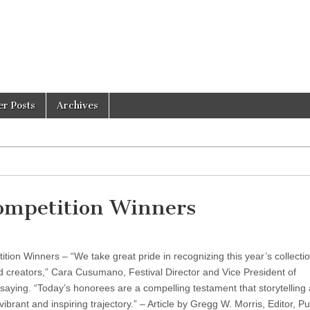
er Posts
Archives
Competition Winners
tion Winners – “We take great pride in recognizing this year’s collectio
nd creators,” Cara Cusumano, Festival Director and Vice President of
ying. “Today’s honorees are a compelling testament that storytelling
ibrant and inspiring trajectory.” – Article by Gregg W. Morris, Editor, Pu