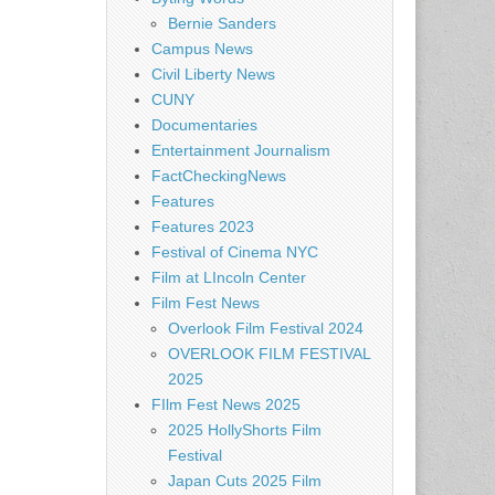
Bernie Sanders
Campus News
Civil Liberty News
CUNY
Documentaries
Entertainment Journalism
FactCheckingNews
Features
Features 2023
Festival of Cinema NYC
Film at LIncoln Center
Film Fest News
Overlook Film Festival 2024
OVERLOOK FILM FESTIVAL
2025
FIlm Fest News 2025
2025 HollyShorts Film
Festival
Japan Cuts 2025 Film