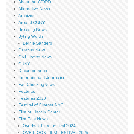
About the WORD
Alternative News
Archives
Around CUNY
Breaking News
Byting Words
Bernie Sanders
Campus News
Civil Liberty News
CUNY
Documentaries
Entertainment Journalism
FactCheckingNews
Features
Features 2023
Festival of Cinema NYC
Film at LIncoln Center
Film Fest News
Overlook Film Festival 2024
OVERLOOK FILM FESTIVAL 2025