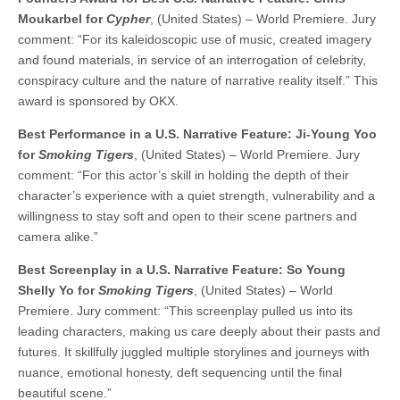
Moukarbel for
Cypher
, (United States) – World Premiere. Jury
comment: “For its kaleidoscopic use of music, created imagery
and found materials, in service of an interrogation of celebrity,
conspiracy culture and the nature of narrative reality itself.” This
award is sponsored by OKX.
Best Performance in a U.S. Narrative Feature: Ji-Young Yoo
for
Smoking Tigers
, (United States) – World Premiere. Jury
comment: “For this actor’s skill in holding the depth of their
character’s experience with a quiet strength, vulnerability and a
willingness to stay soft and open to their scene partners and
camera alike.”
Best Screenplay in a U.S. Narrative Feature: So Young
Shelly Yo for
Smoking Tigers
, (United States) – World
Premiere. Jury comment: “This screenplay pulled us into its
leading characters, making us care deeply about their pasts and
futures. It skillfully juggled multiple storylines and journeys with
nuance, emotional honesty, deft sequencing until the final
beautiful scene.”