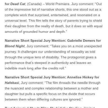
for
Dead Cat
, (Canada) – World Premiere. Jury comment: “Out
of the impressive list of narrative shorts, this one stood out as a
complete work that surprised, entertained, and resonated on a
universal level. This film tells the story of parents trying to shield
their daughter from the reality of death, but it does so with equal
amounts of grounded humor and depth.”
Narrative Short Special Jury Mention: Gabrielle Demers for
Blond Night
, Jury comment: “Takes you on a most unexpected
journey. It challenges our understanding of sexuality as told
through the unique lens of disability. The protagonist gives a
performance that’s steeped in authenticity and leaves an
indelible mark long after the credits roll.”
Narrative Short Special Jury Mention: Annelise Hickey for
Hafekasi
, Jury comment: “The film threads the needle through
the nuanced and complex relationship between a mother and
daughter but pulls a specific focus on the divide that occurs
between them when differing cultures are ignored.”