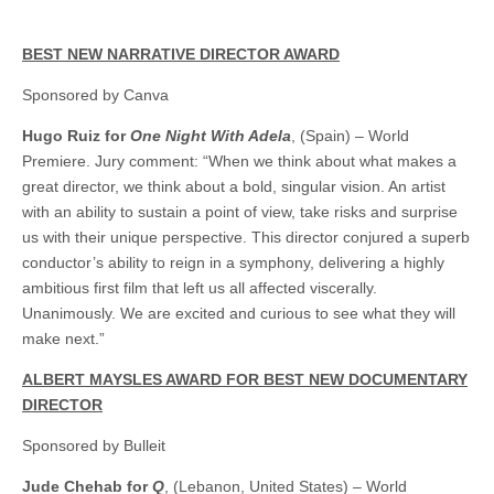
BEST NEW NARRATIVE DIRECTOR AWARD
Sponsored by Canva
Hugo Ruiz for
One Night With Adela
, (Spain) – World
Premiere. Jury comment: “When we think about what makes a
great director, we think about a bold, singular vision. An artist
with an ability to sustain a point of view, take risks and surprise
us with their unique perspective. This director conjured a superb
conductor’s ability to reign in a symphony, delivering a highly
ambitious first film that left us all affected viscerally.
Unanimously. We are excited and curious to see what they will
make next.”
ALBERT MAYSLES AWARD FOR BEST NEW DOCUMENTARY
DIRECTOR
Sponsored by Bulleit
Jude Chehab for
Q
, (Lebanon, United States) – World