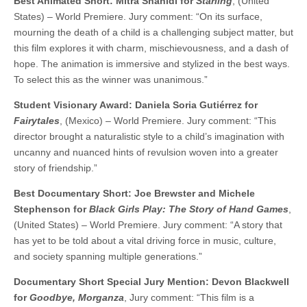
Best Animated Short: Mitra Shahidi for
Starling
, (United
States) – World Premiere. Jury comment: “On its surface,
mourning the death of a child is a challenging subject matter, but
this film explores it with charm, mischievousness, and a dash of
hope. The animation is immersive and stylized in the best ways.
To select this as the winner was unanimous.”
Student Visionary Award: Daniela Soria Gutiérrez for
Fairytales
, (Mexico) – World Premiere. Jury comment: “This
director brought a naturalistic style to a child’s imagination with
uncanny and nuanced hints of revulsion woven into a greater
story of friendship.”
Best Documentary Short: Joe Brewster and Michele
Stephenson for
Black Girls Play: The Story of Hand Games
,
(United States) – World Premiere. Jury comment: “A story that
has yet to be told about a vital driving force in music, culture,
and society spanning multiple generations.”
Documentary Short Special Jury Mention: Devon Blackwell
for
Goodbye, Morganza
, Jury comment: “This film is a