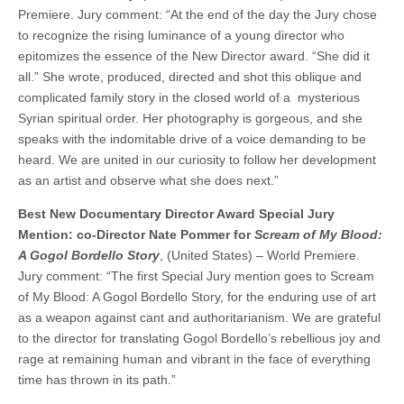
Premiere. Jury comment: “At the end of the day the Jury chose
to recognize the rising luminance of a young director who
epitomizes the essence of the New Director award. “She did it
all.” She wrote, produced, directed and shot this oblique and
complicated family story in the closed world of a mysterious
Syrian spiritual order. Her photography is gorgeous, and she
speaks with the indomitable drive of a voice demanding to be
heard. We are united in our curiosity to follow her development
as an artist and observe what she does next.”
Best New Documentary Director Award Special Jury
Mention: co-Director Nate Pommer for
Scream of My Blood:
A Gogol Bordello Story
, (United States) – World Premiere.
Jury comment: “The first Special Jury mention goes to Scream
of My Blood: A Gogol Bordello Story, for the enduring use of art
as a weapon against cant and authoritarianism. We are grateful
to the director for translating Gogol Bordello’s rebellious joy and
rage at remaining human and vibrant in the face of everything
time has thrown in its path.”