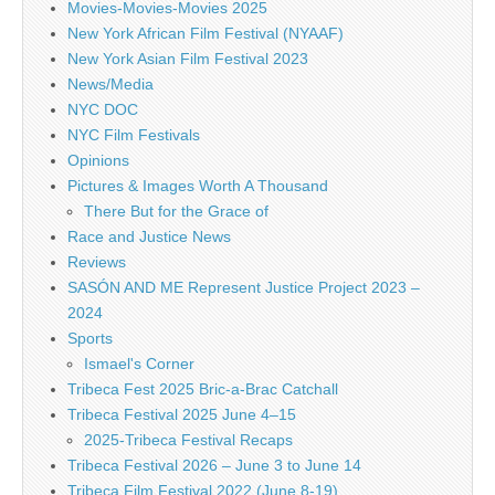
Movies-Movies-Movies 2025
New York African Film Festival (NYAAF)
New York Asian Film Festival 2023
News/Media
NYC DOC
NYC Film Festivals
Opinions
Pictures & Images Worth A Thousand
There But for the Grace of
Race and Justice News
Reviews
SASÓN AND ME Represent Justice Project 2023 –
2024
Sports
Ismael's Corner
Tribeca Fest 2025 Bric-a-Brac Catchall
Tribeca Festival 2025 June 4–15
2025-Tribeca Festival Recaps
Tribeca Festival 2026 – June 3 to June 14
Tribeca Film Festival 2022 (June 8-19)