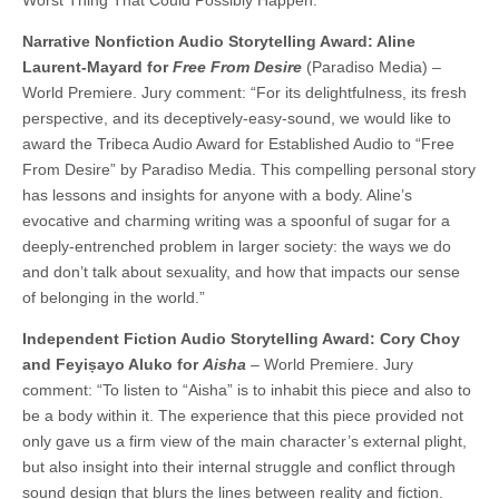
Narrative Nonfiction Audio Storytelling Award: Aline
Laurent-Mayard for
Free From Desire
(Paradiso Media) –
World Premiere. Jury comment: “For its delightfulness, its fresh
perspective, and its deceptively-easy-sound, we would like to
award the Tribeca Audio Award for Established Audio to “Free
From Desire” by Paradiso Media. This compelling personal story
has lessons and insights for anyone with a body. Aline’s
evocative and charming writing was a spoonful of sugar for a
deeply-entrenched problem in larger society: the ways we do
and don’t talk about sexuality, and how that impacts our sense
of belonging in the world.”
Independent Fiction Audio Storytelling Award: Cory Choy
and Feyiṣayo Aluko
for
Aisha
– World Premiere. Jury
comment: “To listen to “Aisha” is to inhabit this piece and also to
be a body within it. The experience that this piece provided not
only gave us a firm view of the main character’s external plight,
but also insight into their internal struggle and conflict through
sound design that blurs the lines between reality and fiction.