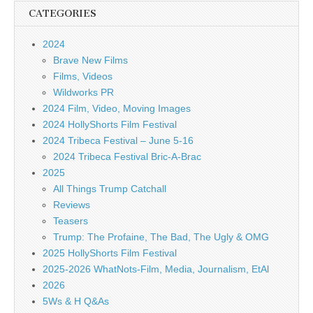
CATEGORIES
2024
Brave New Films
Films, Videos
Wildworks PR
2024 Film, Video, Moving Images
2024 HollyShorts Film Festival
2024 Tribeca Festival – June 5-16
2024 Tribeca Festival Bric-A-Brac
2025
All Things Trump Catchall
Reviews
Teasers
Trump: The Profaine, The Bad, The Ugly & OMG
2025 HollyShorts Film Festival
2025-2026 WhatNots-Film, Media, Journalism, EtAl
2026
5Ws & H Q&As