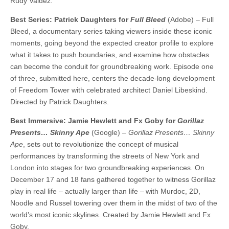
Rudy Valdez.
Best Series: Patrick Daughters for
Full Bleed
(Adobe) – Full
Bleed, a documentary series taking viewers inside these iconic
moments, going beyond the expected creator profile to explore
what it takes to push boundaries, and examine how obstacles
can become the conduit for groundbreaking work. Episode one
of three, submitted here, centers the decade-long development
of Freedom Tower with celebrated architect Daniel Libeskind.
Directed by Patrick Daughters.
Best Immersive: Jamie Hewlett and Fx Goby for
Gorillaz
Presents… Skinny Ape
(Google) –
Gorillaz Presents… Skinny
Ape
, sets out to revolutionize the concept of musical
performances by transforming the streets of New York and
London into stages for two groundbreaking experiences. On
December 17 and 18 fans gathered together to witness Gorillaz
play in real life – actually larger than life – with Murdoc, 2D,
Noodle and Russel towering over them in the midst of two of the
world’s most iconic skylines. Created by Jamie Hewlett and Fx
Goby.