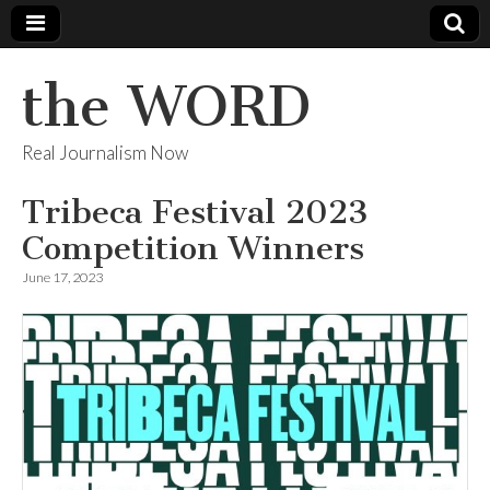
the WORD
Real Journalism Now
Tribeca Festival 2023
Competition Winners
June 17, 2023