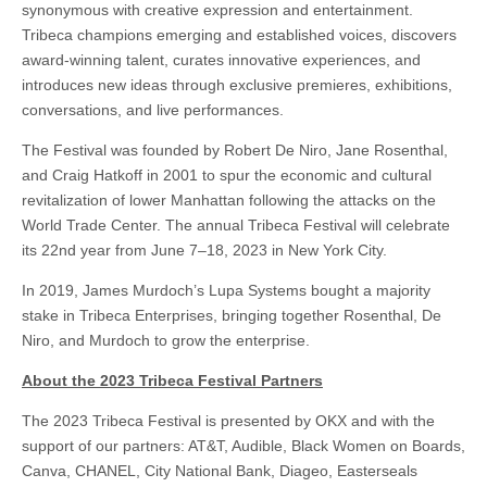
synonymous with creative expression and entertainment.
Tribeca champions emerging and established voices, discovers
award-winning talent, curates innovative experiences, and
introduces new ideas through exclusive premieres, exhibitions,
conversations, and live performances.
The Festival was founded by Robert De Niro, Jane Rosenthal,
and Craig Hatkoff in 2001 to spur the economic and cultural
revitalization of lower Manhattan following the attacks on the
World Trade Center. The annual Tribeca Festival will celebrate
its 22nd year from June 7–18, 2023 in New York City.
In 2019, James Murdoch’s Lupa Systems bought a majority
stake in Tribeca Enterprises, bringing together Rosenthal, De
Niro, and Murdoch to grow the enterprise.
About the 2023 Tribeca Festival Partners
The 2023 Tribeca Festival is presented by OKX and with the
support of our partners: AT&T, Audible, Black Women on Boards,
Canva, CHANEL, City National Bank, Diageo, Easterseals