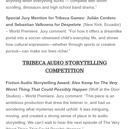
anything when everything sucks — complete with doom
scrolling, dinosaurs and high school band drama.”
Special Jury Mention for Tribeca Games: Julián Cordero
and Sebastian Valbuena for
Despelote
, (New York, Ecuador)
– World Premiere. Jury comment: “For how it offers a dreamlike
portal into a soccer-obsessed child’s everyday life, and shows
how cultural expression—whether through sports or creative
pursuit—can make our lives richer.”
TRIBECA AUDIO STORYTELLING
COMPETITION
Fiction Audio Storytelling Award: Alex Kemp for
The Very
Worst Thing That Could Possibly Happen
(Wolf at the Door
Studios) – World Premiere. Jury comment: “This piece is an
ambitious production that drew the listener in, and had us
wondering what mysteries would unfold. It was intriguing,
moving, and created a strong sense of place in its audio
storytelling. We can’t wait to hear the next episode of The Very
Worst Thing That Could Possibly Happen.”