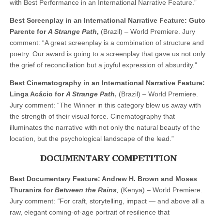
with Best Performance in an International Narrative Feature.”
Best Screenplay in an International Narrative Feature: Guto
Parente for
A Strange Path
,
(Brazil) – World Premiere. Jury
comment: “A great screenplay is a combination of structure and
poetry. Our award is going to a screenplay that gave us not only
the grief of reconciliation but a joyful expression of absurdity.”
Best Cinematography in an International Narrative Feature:
Linga Acácio for
A Strange Path
,
(Brazil) – World Premiere.
Jury comment: “The Winner in this category blew us away with
the strength of their visual force. Cinematography that
illuminates the narrative with not only the natural beauty of the
location, but the psychological landscape of the lead.”
DOCUMENTARY COMPETITION
Best Documentary Feature: Andrew H. Brown and Moses
Thuranira for
Between the Rains
,
(Kenya) – World Premiere.
Jury comment:
“
For craft, storytelling, impact — and above all a
raw, elegant coming-of-age portrait of resilience that