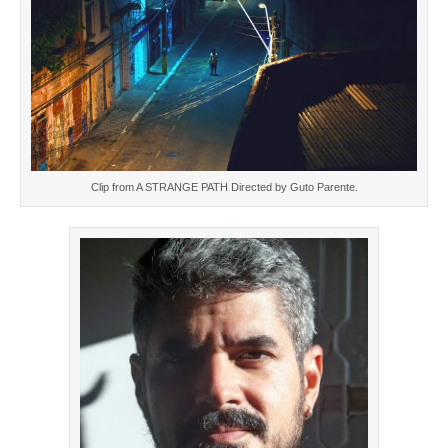
Clip from A STRANGE PATH Directed by Guto Parente.