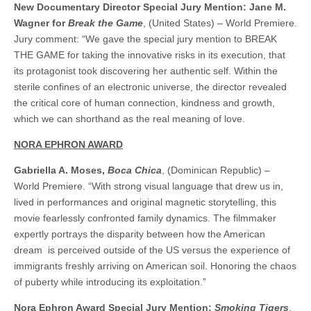
New Documentary Director Special Jury Mention: Jane M.
Wagner for
Break the Game
, (United States) – World Premiere.
Jury comment: “We gave the special jury mention to BREAK
THE GAME for taking the innovative risks in its execution, that
its protagonist took discovering her authentic self. Within the
sterile confines of an electronic universe, the director revealed
the critical core of human connection, kindness and growth,
which we can shorthand as the real meaning of love.
NORA EPHRON AWARD
Gabriella A. Moses,
Boca Chica
, (Dominican Republic) –
World Premiere. “With strong visual language that drew us in,
lived in performances and original magnetic storytelling, this
movie fearlessly confronted family dynamics. The filmmaker
expertly portrays the disparity between how the American
dream is perceived outside of the US versus the experience of
immigrants freshly arriving on American soil. Honoring the chaos
of puberty while introducing its exploitation.”
Nora Ephron Award Special Jury Mention:
Smoking Tigers
,