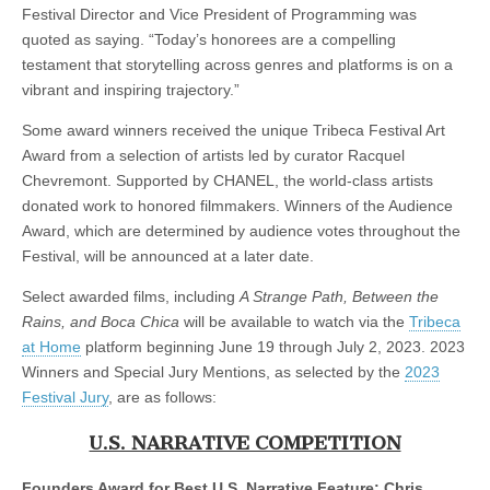
Festival Director and Vice President of Programming was
quoted as saying. “Today’s honorees are a compelling
testament that storytelling across genres and platforms is on a
vibrant and inspiring trajectory.”
Some award winners received the unique Tribeca Festival Art
Award from a selection of artists led by curator Racquel
Chevremont. Supported by CHANEL, the world-class artists
donated work to honored filmmakers. Winners of the Audience
Award, which are determined by audience votes throughout the
Festival, will be announced at a later date.
Select awarded films, including
A Strange Path, Between the
Rains, and Boca Chica
will be available to watch via the
Tribeca
at Home
platform beginning June 19 through July 2, 2023. 2023
Winners and Special Jury Mentions, as selected by the
2023
Festival Jury
, are as follows:
U.S. NARRATIVE COMPETITION
Founders Award for Best U.S. Narrative Feature: Chris