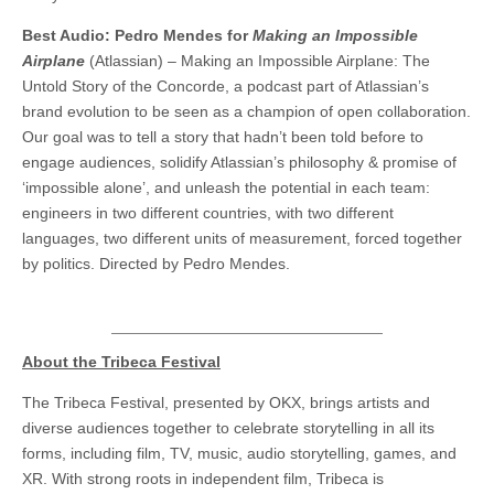
Best Audio: Pedro Mendes for
Making an Impossible
Airplane
(Atlassian) – Making an Impossible Airplane: The
Untold Story of the Concorde, a podcast part of Atlassian’s
brand evolution to be seen as a champion of open collaboration.
Our goal was to tell a story that hadn’t been told before to
engage audiences, solidify Atlassian’s philosophy & promise of
‘impossible alone’, and unleash the potential in each team:
engineers in two different countries, with two different
languages, two different units of measurement, forced together
by politics. Directed by Pedro Mendes.
About the Tribeca Festival
The Tribeca Festival, presented by OKX, brings artists and
diverse audiences together to celebrate storytelling in all its
forms, including film, TV, music, audio storytelling, games, and
XR. With strong roots in independent film, Tribeca is