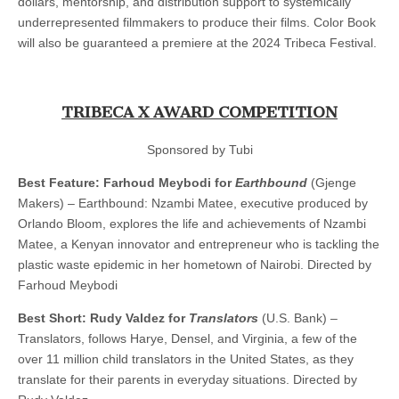
dollars, mentorship, and distribution support to systemically
underrepresented filmmakers to produce their films. Color Book
will also be guaranteed a premiere at the 2024 Tribeca Festival.
TRIBECA X AWARD COMPETITION
Sponsored by Tubi
Best Feature: Farhoud Meybodi for
Earthbound
(Gjenge
Makers) – Earthbound: Nzambi Matee, executive produced by
Orlando Bloom, explores the life and achievements of Nzambi
Matee, a Kenyan innovator and entrepreneur who is tackling the
plastic waste epidemic in her hometown of Nairobi. Directed by
Farhoud Meybodi
Best Short: Rudy Valdez for
Translators
(U.S. Bank) –
Translators, follows Harye, Densel, and Virginia, a few of the
over 11 million child translators in the United States, as they
translate for their parents in everyday situations. Directed by