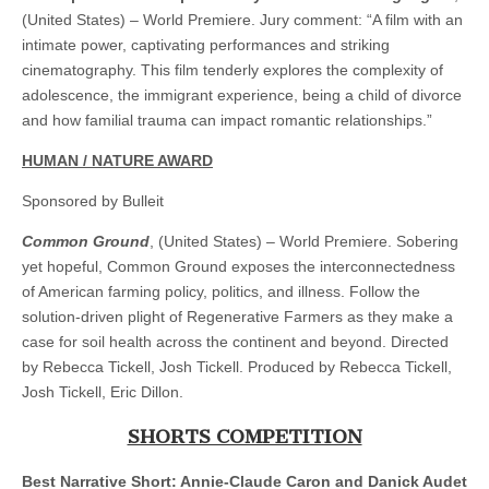
(United States) – World Premiere. Jury comment: “A film with an
intimate power, captivating performances and striking
cinematography. This film tenderly explores the complexity of
adolescence, the immigrant experience, being a child of divorce
and how familial trauma can impact romantic relationships.”
HUMAN / NATURE AWARD
Sponsored by Bulleit
Common Ground
, (United States) – World Premiere. Sobering
yet hopeful, Common Ground exposes the interconnectedness
of American farming policy, politics, and illness. Follow the
solution-driven plight of Regenerative Farmers as they make a
case for soil health across the continent and beyond. Directed
by Rebecca Tickell, Josh Tickell. Produced by Rebecca Tickell,
Josh Tickell, Eric Dillon.
SHORTS COMPETITION
Best Narrative Short: Annie-Claude Caron and Danick Audet