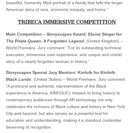
beautiful, humanity filled portrait of a family that tells the larger
American story of race, economic inequity, and home.”
TRIBECA IMMERSIVE COMPETITION
Main Competition – Storyscapes Award: Eloise Singer for
The Pirate Queen: A Forgotten Legend
, (United Kingdom) –
World Premiere. Jury comment: “For its outstanding technical
execution, immersive user experience, and unique and untold
story of a nearly forgotten woman in history.”
Storyscapes Special Jury Mention: Kinfolk for
Kinfolk:
Black Lands
, (United States) – World Premiere. Jury comment:
“A profound and authentic representation of the Black
experience in America, KINFOLK’s mission to bring history to
contemporary audiences through AR technology not only
celebrates the richness of Black culture and history in New York
City and beyond, but also serves as a powerful tool for
education and understanding, making it a standout contender
deserving of recognition.