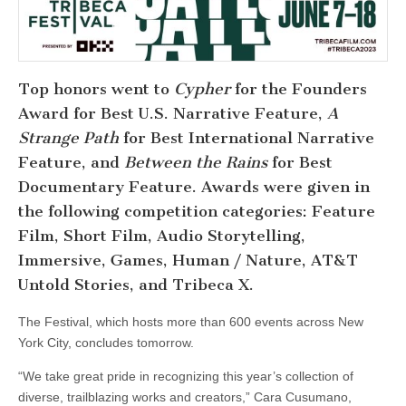
Top honors went to
Cypher
for the Founders
Award for Best U.S. Narrative Feature,
A
Strange Path
for Best International Narrative
Feature, and
Between the Rains
for Best
Documentary Feature. Awards were given in
the following competition categories: Feature
Film, Short Film, Audio Storytelling,
Immersive, Games, Human / Nature, AT&T
Untold Stories, and Tribeca X.
The Festival, which hosts more than 600 events across New
York City, concludes tomorrow.
“We take great pride in recognizing this year’s collection of
diverse, trailblazing works and creators,” Cara Cusumano,