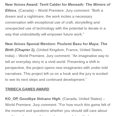
New Voices Award: Terril Calder for
Meneath: The Mirrors of
Ethics
, (Canada) – World Premiere. Jury comment: “Both a
dream and a nightmare, the work incites a necessary
conversation with exceptional use of craft, storytelling and
unexpected use of technology with the potential to iterate in a
way that undoubtedly will empower future work.”
New Voices Special Mention: Poulomi Basu for
Maya: The
Birth (Chapter 1),
(United Kingdom, France, United States,
India) – World Premiere. Jury comment: “An imaginative way to
tell an everyday story in a vivid world. Presenting a shift in
perspective, the project opens new imaginaries with under-told
narratives. This project left us on a hook and the jury is excited
to see its next steps and continued development.”
TRIBECA GAMES AWARD
KO_OP,
Goodbye Volcano High
, (Canada, United States) –
World Premiere. Jury comment: “For how much this game felt of
the moment and questions whether you should still care about