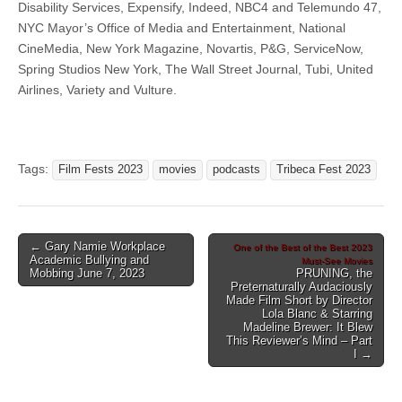
Disability Services, Expensify, Indeed, NBC4 and Telemundo 47,
NYC Mayor’s Office of Media and Entertainment, National
CineMedia, New York Magazine, Novartis, P&G, ServiceNow,
Spring Studios New York, The Wall Street Journal, Tubi, United
Airlines, Variety and Vulture.
Tags:
Film Fests 2023
movies
podcasts
Tribeca Fest 2023
Post
← Gary Namie Workplace
One of the Best of the Best 2023
Academic Bullying and
Must-See Movies
navigation
Mobbing June 7, 2023
PRUNING, the
Preternaturally Audaciously
Made Film Short by Director
Lola Blanc & Starring
Madeline Brewer: It Blew
This Reviewer’s Mind – Part
I →