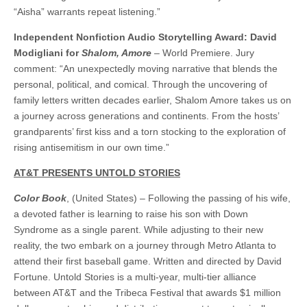
“Aisha” warrants repeat listening.”
Independent Nonfiction Audio Storytelling Award: David
Modigliani for
Shalom, Amore
– World Premiere. Jury
comment: “An unexpectedly moving narrative that blends the
personal, political, and comical. Through the uncovering of
family letters written decades earlier, Shalom Amore takes us on
a journey across generations and continents. From the hosts’
grandparents’ first kiss and a torn stocking to the exploration of
rising antisemitism in our own time.”
AT&T PRESENTS UNTOLD STORIES
Color Book
, (United States) – Following the passing of his wife,
a devoted father is learning to raise his son with Down
Syndrome as a single parent. While adjusting to their new
reality, the two embark on a journey through Metro Atlanta to
attend their first baseball game. Written and directed by David
Fortune. Untold Stories is a multi-year, multi-tier alliance
between AT&T and the Tribeca Festival that awards $1 million