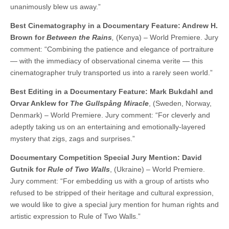
unanimously blew us away.”
Best Cinematography in a Documentary Feature: Andrew H.
Brown for
Between the Rains
,
(Kenya) – World Premiere. Jury
comment: “Combining the patience and elegance of portraiture
— with the immediacy of observational cinema verite — this
cinematographer truly transported us into a rarely seen world.”
Best Editing in a Documentary Feature: Mark Bukdahl and
Orvar Anklew for
The Gullspång Miracle
, (Sweden, Norway,
Denmark) – World Premiere. Jury comment: “For cleverly and
adeptly taking us on an entertaining and emotionally-layered
mystery that zigs, zags and surprises.”
Documentary Competition Special Jury Mention: David
Gutnik for
Rule of Two Walls
, (Ukraine) – World Premiere.
Jury comment: “For embedding us with a group of artists who
refused to be stripped of their heritage and cultural expression,
we would like to give a special jury mention for human rights and
artistic expression to Rule of Two Walls.”