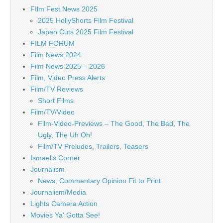
FIlm Fest News 2025
2025 HollyShorts Film Festival
Japan Cuts 2025 Film Festival
FILM FORUM
Film News 2024
Film News 2025 – 2026
Film, Video Press Alerts
Film/TV Reviews
Short Films
Film/TV/Video
Film-Video-Previews – The Good, The Bad, The
Ugly, The Uh Oh!
Film/TV Preludes, Trailers, Teasers
Ismael's Corner
Journalism
News, Commentary Opinion Fit to Print
Journalism/Media
Lights Camera Action
Movies Ya' Gotta See!