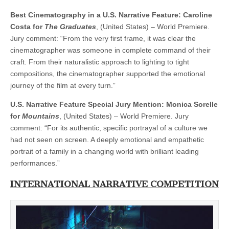
Best Cinematography in a U.S. Narrative Feature: Caroline
Costa for
The Graduates
, (United States) – World Premiere.
Jury comment: “From the very first frame, it was clear the
cinematographer was someone in complete command of their
craft. From their naturalistic approach to lighting to tight
compositions, the cinematographer supported the emotional
journey of the film at every turn.”
U.S. Narrative Feature Special Jury Mention: Monica Sorelle
for
Mountains
, (United States) – World Premiere. Jury
comment: “For its authentic, specific portrayal of a culture we
had not seen on screen. A deeply emotional and empathetic
portrait of a family in a changing world with brilliant leading
performances.”
INTERNATIONAL NARRATIVE COMPETITION