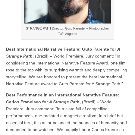
STRANGE PATH Director. Guto Parente. – Photographer
Taís Augusto
Best International Narrative Feature: Guto Parente for
A
Strange Path
,
(Brazil) – World Premiere. Jury comment: “In
considering the International Narrative Feature Award, one film
rose to the top with its surprising warmth and deeply compelling
storytelling. We are honored to present the best International
Narrative Feature award to Guto Parente for A Strange Path.”
Best Performance in an International Narrative Feature:
Carlos Francisco for
A Strange Path
,
(Brazil) – World
Premiere. Jury comment: “In a slate full of compelling
performances, one radiated a magnetic realism. In a brief but
essential turn, this actor balanced the nuances of humanity and
demanded to be watched. We happily honor Carlos Francisco