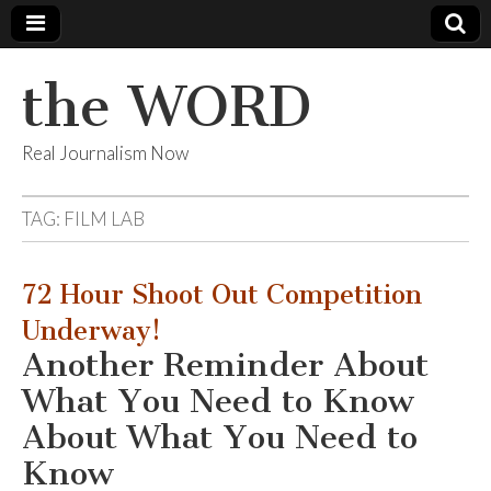
the WORD
Real Journalism Now
TAG:
FILM LAB
72 Hour Shoot Out Competition
Underway!
Another Reminder About
What You Need to Know
About What You Need to
Know