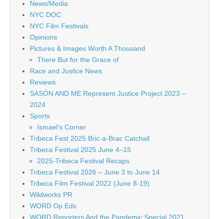
News/Media
NYC DOC
NYC Film Festivals
Opinions
Pictures & Images Worth A Thousand
There But for the Grace of
Race and Justice News
Reviews
SASÓN AND ME Represent Justice Project 2023 –
2024
Sports
Ismael's Corner
Tribeca Fest 2025 Bric-a-Brac Catchall
Tribeca Festival 2025 June 4–15
2025-Tribeca Festival Recaps
Tribeca Festival 2026 – June 3 to June 14
Tribeca Film Festival 2022 (June 8-19)
Wildworks PR
WORD Op Eds
WORD Reporters And the Pandemic Special 2021