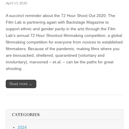
April 15, 2020
A succinct reminder about the 72 Hour Shoot Out 2020: The
Film Lab is partnering again with Backstage Magazine to
support ethnic and gender parity in the arts through the Film
Lab’s annual 72 Hour Shootout filmmaking competition, a global
filmmaking competition for everyone from novices to established
filmmakers. Because of the pandemic, making films where you
are bivouacked, sheltered, quarantined (voluntary and
involuntary), marooned – et.al. – can be the paths for great
shooting.
Read more →
CATEGORIES
2024