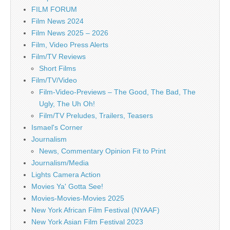
FILM FORUM
Film News 2024
Film News 2025 – 2026
Film, Video Press Alerts
Film/TV Reviews
Short Films
Film/TV/Video
Film-Video-Previews – The Good, The Bad, The
Ugly, The Uh Oh!
Film/TV Preludes, Trailers, Teasers
Ismael's Corner
Journalism
News, Commentary Opinion Fit to Print
Journalism/Media
Lights Camera Action
Movies Ya' Gotta See!
Movies-Movies-Movies 2025
New York African Film Festival (NYAAF)
New York Asian Film Festival 2023