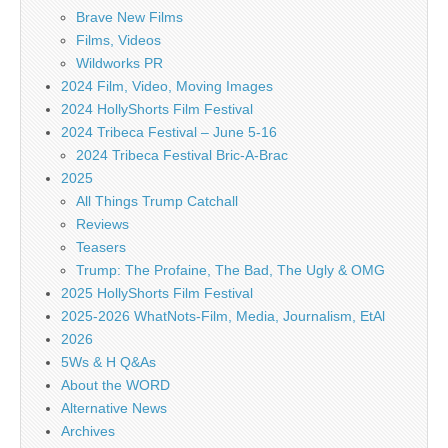
Brave New Films
Films, Videos
Wildworks PR
2024 Film, Video, Moving Images
2024 HollyShorts Film Festival
2024 Tribeca Festival – June 5-16
2024 Tribeca Festival Bric-A-Brac
2025
All Things Trump Catchall
Reviews
Teasers
Trump: The Profaine, The Bad, The Ugly & OMG
2025 HollyShorts Film Festival
2025-2026 WhatNots-Film, Media, Journalism, EtAl
2026
5Ws & H Q&As
About the WORD
Alternative News
Archives