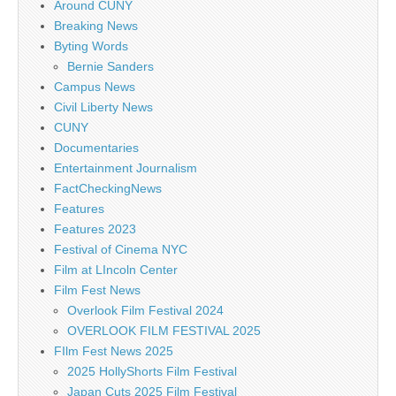
Around CUNY
Breaking News
Byting Words
Bernie Sanders
Campus News
Civil Liberty News
CUNY
Documentaries
Entertainment Journalism
FactCheckingNews
Features
Features 2023
Festival of Cinema NYC
Film at LIncoln Center
Film Fest News
Overlook Film Festival 2024
OVERLOOK FILM FESTIVAL 2025
FIlm Fest News 2025
2025 HollyShorts Film Festival
Japan Cuts 2025 Film Festival