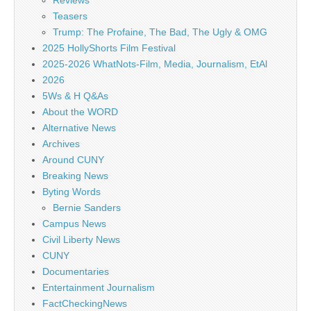
Reviews
Teasers
Trump: The Profaine, The Bad, The Ugly & OMG
2025 HollyShorts Film Festival
2025-2026 WhatNots-Film, Media, Journalism, EtAl
2026
5Ws & H Q&As
About the WORD
Alternative News
Archives
Around CUNY
Breaking News
Byting Words
Bernie Sanders
Campus News
Civil Liberty News
CUNY
Documentaries
Entertainment Journalism
FactCheckingNews