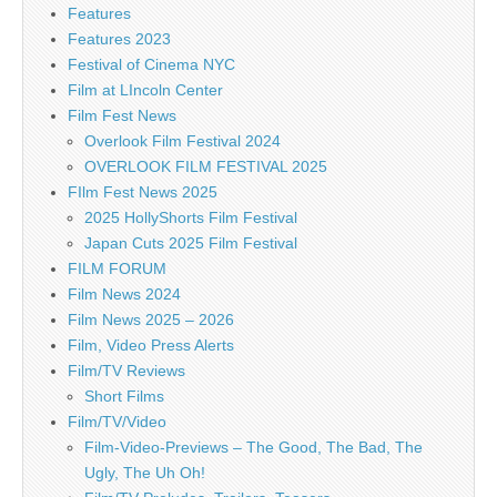
Features
Features 2023
Festival of Cinema NYC
Film at LIncoln Center
Film Fest News
Overlook Film Festival 2024
OVERLOOK FILM FESTIVAL 2025
FIlm Fest News 2025
2025 HollyShorts Film Festival
Japan Cuts 2025 Film Festival
FILM FORUM
Film News 2024
Film News 2025 – 2026
Film, Video Press Alerts
Film/TV Reviews
Short Films
Film/TV/Video
Film-Video-Previews – The Good, The Bad, The
Ugly, The Uh Oh!