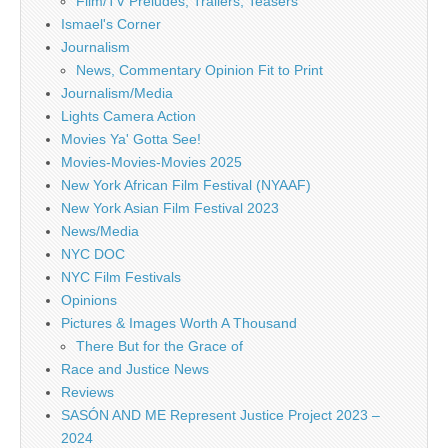
Film/TV Preludes, Trailers, Teasers
Ismael's Corner
Journalism
News, Commentary Opinion Fit to Print
Journalism/Media
Lights Camera Action
Movies Ya' Gotta See!
Movies-Movies-Movies 2025
New York African Film Festival (NYAAF)
New York Asian Film Festival 2023
News/Media
NYC DOC
NYC Film Festivals
Opinions
Pictures & Images Worth A Thousand
There But for the Grace of
Race and Justice News
Reviews
SASÓN AND ME Represent Justice Project 2023 –
2024