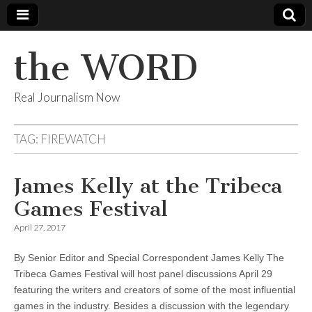
the WORD
Real Journalism Now
TAG:
FIREWATCH
James Kelly at the Tribeca
Games Festival
April 27, 2017
By Senior Editor and Special Correspondent James Kelly The
Tribeca Games Festival will host panel discussions April 29
featuring the writers and creators of some of the most influential
games in the industry. Besides a discussion with the legendary