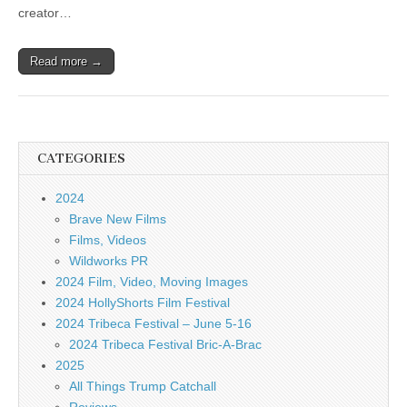
creator…
Read more →
CATEGORIES
2024
Brave New Films
Films, Videos
Wildworks PR
2024 Film, Video, Moving Images
2024 HollyShorts Film Festival
2024 Tribeca Festival – June 5-16
2024 Tribeca Festival Bric-A-Brac
2025
All Things Trump Catchall