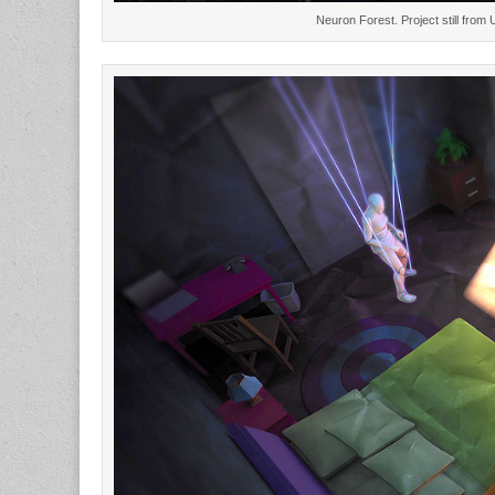
Neuron Forest. Project still from