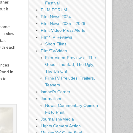
other.
Festival
ut it
FILM FORUM
Film News 2024
Film News 2025 – 2026
 same
Film, Video Press Alerts
 in slow
Film/TV Reviews
tar.
Short Films
with each
Film/TV/Video
Film-Video-Previews – The
Good, The Bad, The Ugly,
uences
The Uh Oh!
Rand in
Film/TV Preludes, Trailers,
s to
Teasers
Ismael's Corner
Journalism
News, Commentary Opinion
Fit to Print
Journalism/Media
Lights Camera Action
Movies Ya' Gotta See!