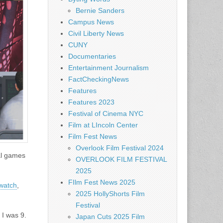
Bernie Sanders
Campus News
Civil Liberty News
CUNY
Documentaries
Entertainment Journalism
FactCheckingNews
Features
Features 2023
Festival of Cinema NYC
Film at LIncoln Center
Film Fest News
Overlook Film Festival 2024
ial games
OVERLOOK FILM FESTIVAL
2025
FIlm Fest News 2025
watch
,
2025 HollyShorts Film
Festival
 I was 9.
Japan Cuts 2025 Film