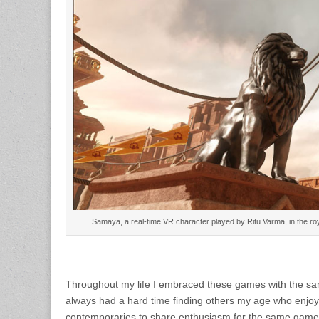
Samaya, a real-time VR character played by Ritu Varma, in the 
Throughout my life I embraced these games with the same
always had a hard time finding others my age who enjoy
contemporaries to share enthusiasm for the same games