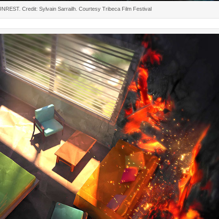
 UNREST. Credit: Sylvain Sarrailh. Courtesy Tribeca Film Festival