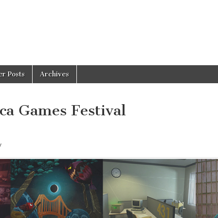
er Posts
Archives
eca Games Festival
y