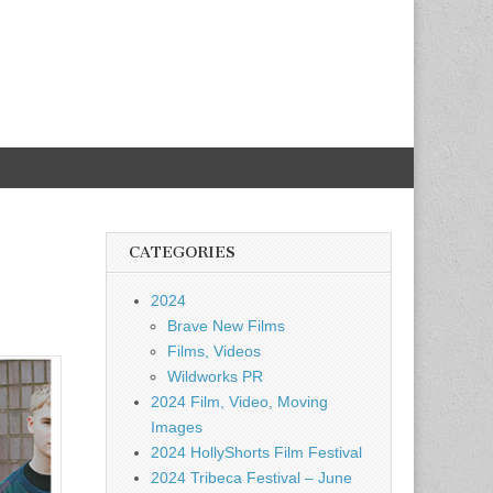
CATEGORIES
2024
Brave New Films
Films, Videos
Wildworks PR
2024 Film, Video, Moving
Images
2024 HollyShorts Film Festival
2024 Tribeca Festival – June