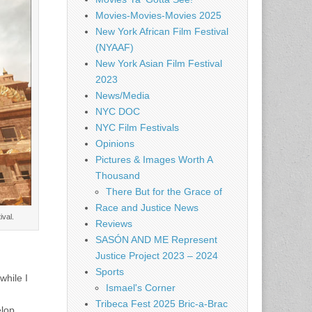
Movies-Movies-Movies 2025
New York African Film Festival
(NYAAF)
New York Asian Film Festival
2023
News/Media
NYC DOC
NYC Film Festivals
Opinions
Pictures & Images Worth A
Thousand
There But for the Grace of
Race and Justice News
val.
Reviews
SASÓN AND ME Represent
Justice Project 2023 – 2024
Sports
while I
Ismael's Corner
Tribeca Fest 2025 Bric-a-Brac
elop