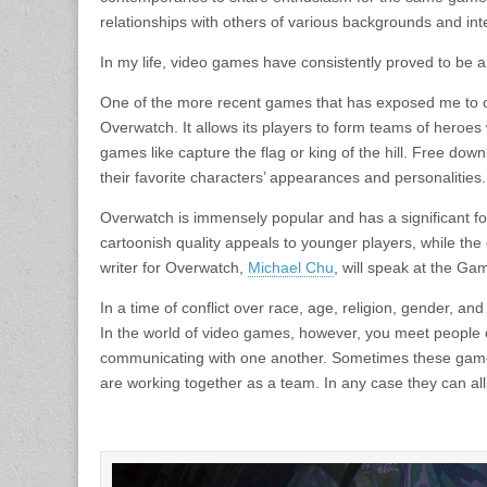
relationships with others of various backgrounds and int
In my life, video games have consistently proved to be a 
One of the more recent games that has exposed me to oth
Overwatch. It allows its players to form teams of heroes
games like capture the flag or king of the hill. Free do
their favorite characters’ appearances and personalities.
Overwatch is immensely popular and has a significant foll
cartoonish quality appeals to younger players, while the
writer for Overwatch,
Michael Chu
, will speak at the Gam
In a time of conflict over race, age, religion, gender, a
In the world of video games, however, you meet people of
communicating with one another. Sometimes these game
are working together as a team. In any case they can all 