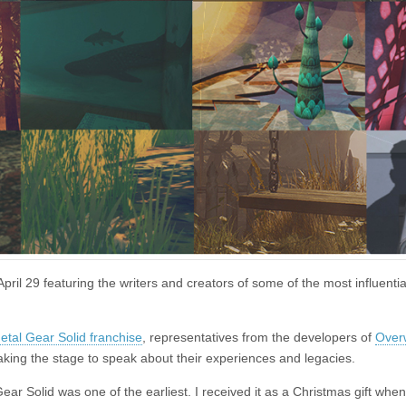
pril 29 featuring the writers and creators of some of the most influent
etal Gear Solid franchise
, representatives from the developers of
Over
taking the stage to speak about their experiences and legacies.
ar Solid was one of the earliest. I received it as a Christmas gift when