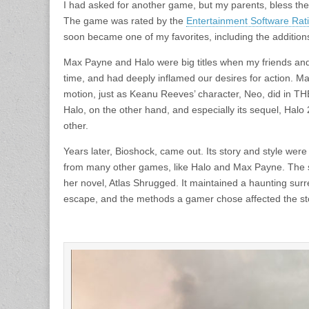
I had asked for another game, but my parents, bless thei
The game was rated by the
Entertainment Software Ra
soon became one of my favorites, including the additions
Max Payne and Halo were big titles when my friends an
time, and had deeply inflamed our desires for action. M
motion, just as Keanu Reeves’ character, Neo, did in 
Halo, on the other hand, and especially its sequel, Hal
other.
Years later, Bioshock, came out. Its story and style were
from many other games, like Halo and Max Payne. The st
her novel, Atlas Shrugged. It maintained a haunting sur
escape, and the methods a gamer chose affected the sto