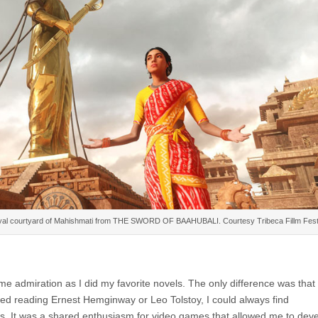
royal courtyard of Mahishmati from THE SWORD OF BAAHUBALI. Courtesy Tribeca Fillm Festi
 admiration as I did my favorite novels. The only difference was that 
ed reading Ernest Hemginway or Leo Tolstoy, I could always find
. It was a shared enthusiasm for video games that allowed me to dev