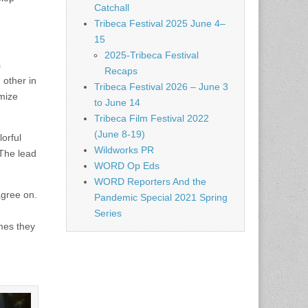
Catchall
Tribeca Festival 2025 June 4–
15
2025-Tribeca Festival
s
Recaps
 other in
Tribeca Festival 2026 – June 3
omize
to June 14
Tribeca Film Festival 2022
(June 8-19)
lorful
Wildworks PR
 The lead
WORD Op Eds
WORD Reporters And the
agree on.
Pandemic Special 2021 Spring
Series
mes they