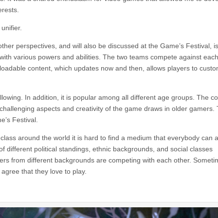
erests.
unifier.
er perspectives, and will also be discussed at the Game’s Festival, i
 with various powers and abilities. The two teams compete against each
wnloadable content, which updates now and then, allows players to cust
owing. In addition, it is popular among all different age groups. The co
 challenging aspects and creativity of the game draws in older gamers.
e’s Festival.
nd class around the world it is hard to find a medium that everybody can 
 different political standings, ethnic backgrounds, and social classes
rs from different backgrounds are competing with each other. Someti
agree that they love to play.