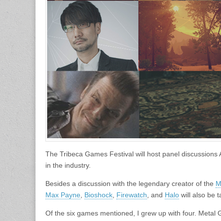
The Tribeca Games Festival will host panel discussions A
in the industry.
Besides a discussion with the legendary creator of the
M
Max Payne
,
Bioshock
,
Firewatch
, and
Halo
will also be 
Of the six games mentioned, I grew up with four. Metal Ge