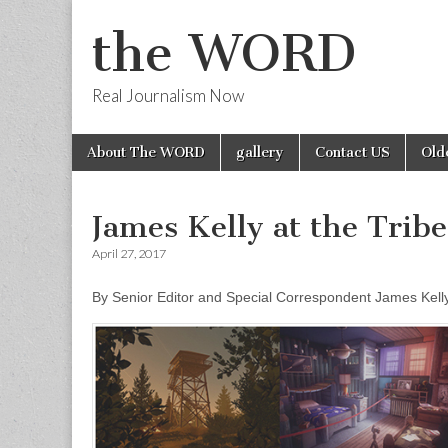
the WORD
Real Journalism Now
Skip
Main
About The WORD
gallery
Contact US
Old
to
menu
content
James Kelly at the Trib
April 27, 2017
By Senior Editor and Special Correspondent James Kell