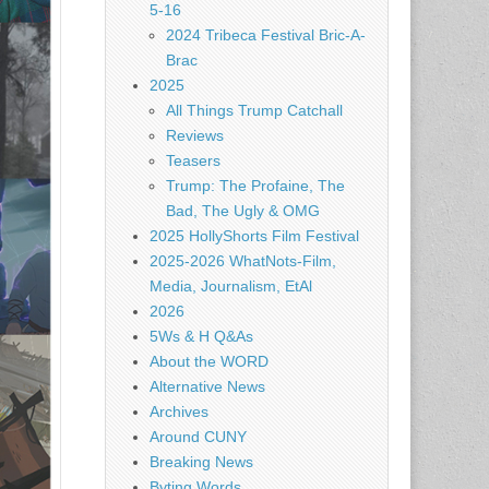
5-16
2024 Tribeca Festival Bric-A-
Brac
2025
All Things Trump Catchall
Reviews
Teasers
Trump: The Profaine, The
Bad, The Ugly & OMG
2025 HollyShorts Film Festival
2025-2026 WhatNots-Film,
Media, Journalism, EtAl
2026
5Ws & H Q&As
About the WORD
Alternative News
Archives
Around CUNY
Breaking News
Byting Words