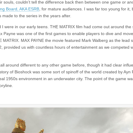
r souls, couldn’t tell the difference back then between one game or an
ting Board, AKA ESRB
, for mature audiences. I was far too young for it, b
 made to the series in the years after.
d I were in our early teens. THE MATRIX film had come out around the
ax Payne was one of the first games to enable players to dive and move
THE MATRIX. MAX PAYNE the movie featured Mark Walberg as the lead s
o 2, provided us with countless hours of entertainment as we competed 
 all around different to any other game before, though it had clear infl
ory of Bioshock was some sort of spinoff of the world created by Ayn 
real 1950s environment in an underwater city. The point of the game wa
ryline.