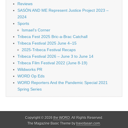
Reviews
SASÓN AND ME Represent Justice Project 2023 –
2024
Sports
Ismael's Corner
Tribeca Fest 2025 Bric-a-Brac Catchall
Tribeca Festival 2025 June 4–15
2025-Tribeca Festival Recaps
Tribeca Festival 2026 – June 3 to June 14
Tribeca Film Festival 2022 (June 8-19)
Wildworks PR
WORD Op Eds
WORD Reporters And the Pandemic Special 2021
Spring Series
Copyright © 2026
the WORD
. All Rights Reserved.
The Magazine Basic Theme by
bavotasan.com
.