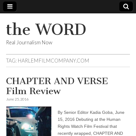
the WORD
Real Journalism Now
TAG:
HARLEMFILMCOMPANY.COM
CHAPTER AND VERSE
Film Review
June 25, 2016
By Senior Editor Kadia Goba, June
15, 2016 Debuting at the Human
Rights Watch Film Festival that
recently wrapped, CHAPTER AND