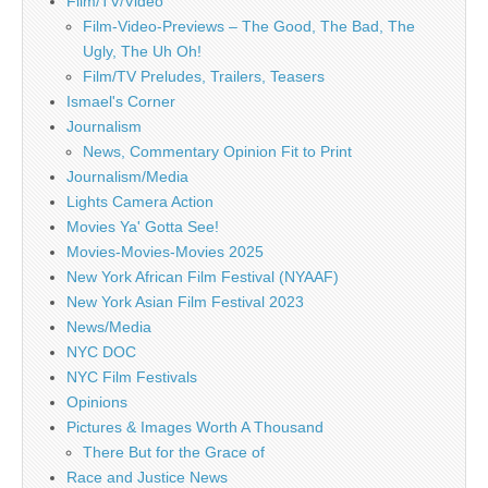
Film/TV/Video
Film-Video-Previews – The Good, The Bad, The
Ugly, The Uh Oh!
Film/TV Preludes, Trailers, Teasers
Ismael's Corner
Journalism
News, Commentary Opinion Fit to Print
Journalism/Media
Lights Camera Action
Movies Ya' Gotta See!
Movies-Movies-Movies 2025
New York African Film Festival (NYAAF)
New York Asian Film Festival 2023
News/Media
NYC DOC
NYC Film Festivals
Opinions
Pictures & Images Worth A Thousand
There But for the Grace of
Race and Justice News