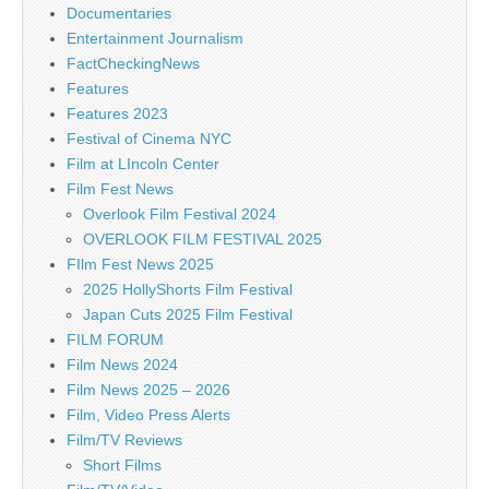
Documentaries
Entertainment Journalism
FactCheckingNews
Features
Features 2023
Festival of Cinema NYC
Film at LIncoln Center
Film Fest News
Overlook Film Festival 2024
OVERLOOK FILM FESTIVAL 2025
FIlm Fest News 2025
2025 HollyShorts Film Festival
Japan Cuts 2025 Film Festival
FILM FORUM
Film News 2024
Film News 2025 – 2026
Film, Video Press Alerts
Film/TV Reviews
Short Films