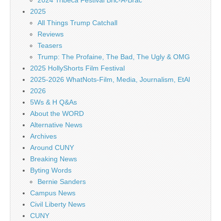
2024 Tribeca Festival Bric-A-Brac
2025
All Things Trump Catchall
Reviews
Teasers
Trump: The Profaine, The Bad, The Ugly & OMG
2025 HollyShorts Film Festival
2025-2026 WhatNots-Film, Media, Journalism, EtAl
2026
5Ws & H Q&As
About the WORD
Alternative News
Archives
Around CUNY
Breaking News
Byting Words
Bernie Sanders
Campus News
Civil Liberty News
CUNY