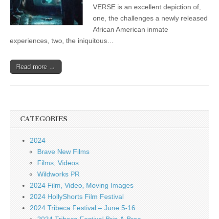
VERSE is an excellent depiction of,
one, the challenges a newly released
African American inmate
experiences, two, the iniquitous…
Read more →
CATEGORIES
2024
Brave New Films
Films, Videos
Wildworks PR
2024 Film, Video, Moving Images
2024 HollyShorts Film Festival
2024 Tribeca Festival – June 5-16