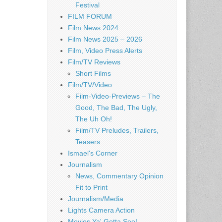
Festival
FILM FORUM
Film News 2024
Film News 2025 – 2026
Film, Video Press Alerts
Film/TV Reviews
Short Films
Film/TV/Video
Film-Video-Previews – The
Good, The Bad, The Ugly,
The Uh Oh!
Film/TV Preludes, Trailers,
Teasers
Ismael's Corner
Journalism
News, Commentary Opinion
Fit to Print
Journalism/Media
Lights Camera Action
Movies Ya' Gotta See!