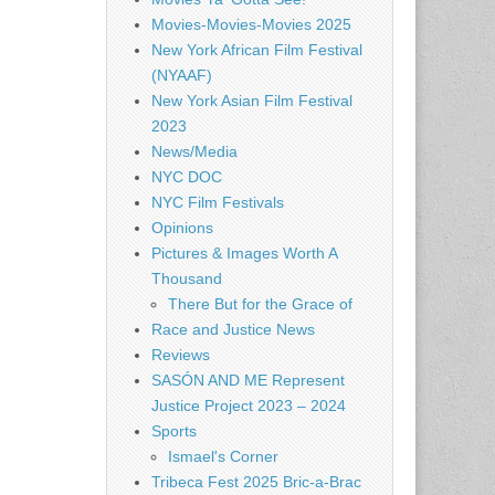
Movies-Movies-Movies 2025
New York African Film Festival
(NYAAF)
New York Asian Film Festival
2023
News/Media
NYC DOC
NYC Film Festivals
Opinions
Pictures & Images Worth A
Thousand
There But for the Grace of
Race and Justice News
Reviews
SASÓN AND ME Represent
Justice Project 2023 – 2024
Sports
Ismael's Corner
Tribeca Fest 2025 Bric-a-Brac