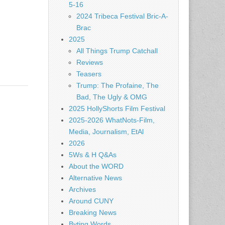
5-16
2024 Tribeca Festival Bric-A-
Brac
2025
All Things Trump Catchall
Reviews
Teasers
Trump: The Profaine, The
Bad, The Ugly & OMG
2025 HollyShorts Film Festival
2025-2026 WhatNots-Film,
Media, Journalism, EtAl
2026
5Ws & H Q&As
About the WORD
Alternative News
Archives
Around CUNY
Breaking News
Byting Words