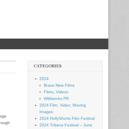
CATEGORIES
2024
Brave New Films
Films, Videos
Wildworks PR
2024 Film, Video, Moving
Images
lege
2024 HollyShorts Film Festival
hrough
2024 Tribeca Festival – June