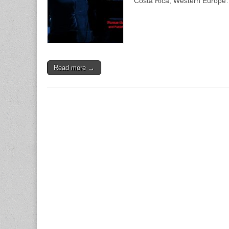
Costa Rica, Western Europ
Read more →