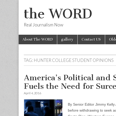
the WORD
Real Journalism Now
Skip
Main
About The WORD
gallery
Contact US
Old
to
menu
content
TAG:
HUNTER COLLEGE STUDENT OPINIONS
America’s Political and
Fuels the Need for Surc
April 4, 2016
By Senior Editor Jimmy Kelly A
before withdrawing to seek a