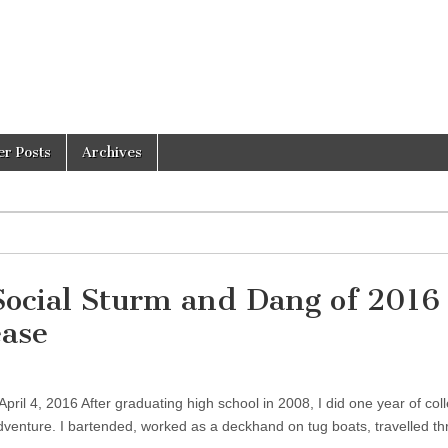
er Posts
Archives
 Social Sturm and Dang of 2016
ease
pril 4, 2016 After graduating high school in 2008, I did one year of col
dventure. I bartended, worked as a deckhand on tug boats, travelled t