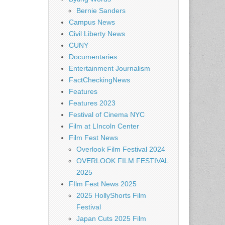
Bernie Sanders
Campus News
Civil Liberty News
CUNY
Documentaries
Entertainment Journalism
FactCheckingNews
Features
Features 2023
Festival of Cinema NYC
Film at LIncoln Center
Film Fest News
Overlook Film Festival 2024
OVERLOOK FILM FESTIVAL
2025
FIlm Fest News 2025
2025 HollyShorts Film
Festival
Japan Cuts 2025 Film