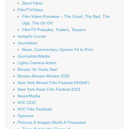
Short Films
Film/TV/Video
Film-Video-Previews – The Good, The Bad, The
Ugly, The Uh Oh!
Film/TV Preludes, Trailers, Teasers
Ismael's Corner
Journalism
News, Commentary Opinion Fit to Print
Journalism/Media
Lights Camera Action
Movies Ya' Gotta See!
Movies-Movies-Movies 2025
New York African Film Festival (NYAAF)
New York Asian Film Festival 2023
News/Media
NYC DOC
NYC Film Festivals
Opinions
Pictures & Images Worth A Thousand