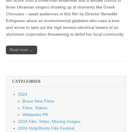
film score from a three-man ensemble and a female chorus of
three Ukrainian singers showing up at moments like Greek
Choruses – await audiences in this film by Director Benedikt
Erlingsson about an environmental gladiator who uses a bow
and arrow to take out the high tension electrical towers of an
aluminum corporation threatening to defoil her local community.
Read more →
CATEGORIES
2024
Brave New Films
Films, Videos
Wildworks PR
2024 Film, Video, Moving Images
2024 HollyShorts Film Festival