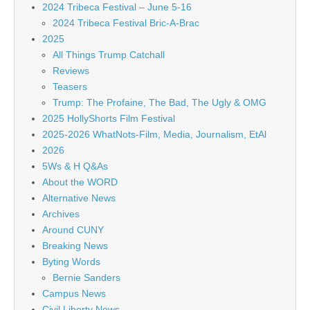
2024 Tribeca Festival – June 5-16
2024 Tribeca Festival Bric-A-Brac
2025
All Things Trump Catchall
Reviews
Teasers
Trump: The Profaine, The Bad, The Ugly & OMG
2025 HollyShorts Film Festival
2025-2026 WhatNots-Film, Media, Journalism, EtAl
2026
5Ws & H Q&As
About the WORD
Alternative News
Archives
Around CUNY
Breaking News
Byting Words
Bernie Sanders
Campus News
Civil Liberty News