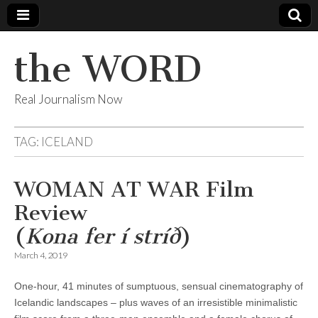
the WORD
Real Journalism Now
TAG:
ICELAND
WOMAN AT WAR Film
Review
(
Kona fer í stríð
)
March 4, 2019
One-hour, 41 minutes of sumptuous, sensual cinematography of
Icelandic landscapes – plus waves of an irresistible minimalistic