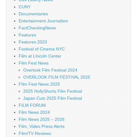
CUNY
Documentaries
Entertainment Journalism
FactCheckingNews
Features
Features 2023
Festival of Cinema NYC
Film at LIncoln Center
Film Fest News
Overlook Film Festival 2024
OVERLOOK FILM FESTIVAL 2025
FIlm Fest News 2025
2025 HollyShorts Film Festival
Japan Cuts 2025 Film Festival
FILM FORUM
Film News 2024
Film News 2025 – 2026
Film, Video Press Alerts
Film/TV Reviews