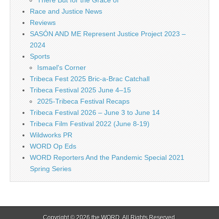
There But for the Grace of
Race and Justice News
Reviews
SASÓN AND ME Represent Justice Project 2023 –
2024
Sports
Ismael's Corner
Tribeca Fest 2025 Bric-a-Brac Catchall
Tribeca Festival 2025 June 4–15
2025-Tribeca Festival Recaps
Tribeca Festival 2026 – June 3 to June 14
Tribeca Film Festival 2022 (June 8-19)
Wildworks PR
WORD Op Eds
WORD Reporters And the Pandemic Special 2021
Spring Series
Copyright © 2026
the WORD
. All Rights Reserved.