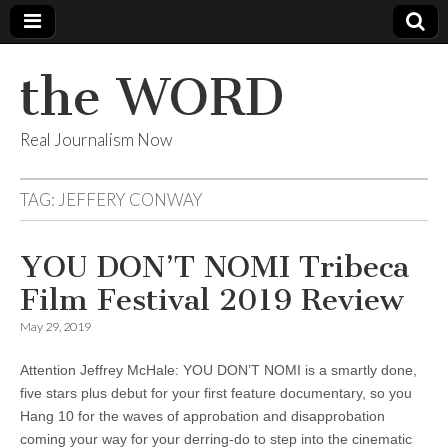
the WORD
Real Journalism Now
TAG:
JEFFERY CONWAY
YOU DON’T NOMI Tribeca
Film Festival 2019 Review
May 29, 2019
Attention Jeffrey McHale: YOU DON’T NOMI is a smartly done,
five stars plus debut for your first feature documentary, so you
Hang 10 for the waves of approbation and disapprobation
coming your way for your derring-do to step into the cinematic