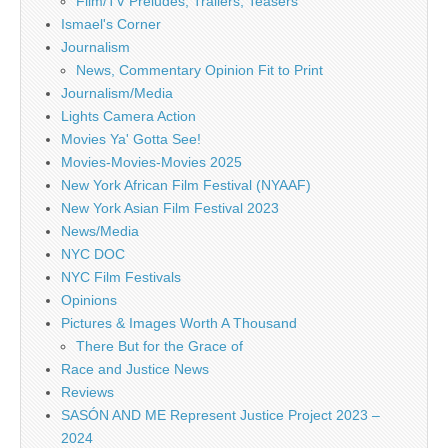
Film/TV Preludes, Trailers, Teasers
Ismael's Corner
Journalism
News, Commentary Opinion Fit to Print
Journalism/Media
Lights Camera Action
Movies Ya' Gotta See!
Movies-Movies-Movies 2025
New York African Film Festival (NYAAF)
New York Asian Film Festival 2023
News/Media
NYC DOC
NYC Film Festivals
Opinions
Pictures & Images Worth A Thousand
There But for the Grace of
Race and Justice News
Reviews
SASÓN AND ME Represent Justice Project 2023 –
2024