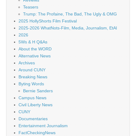
Reviews
Teasers
Trump: The Profaine, The Bad, The Ugly & OMG
2025 HollyShorts Film Festival
2025-2026 WhatNots-Film, Media, Journalism, EtAl
2026
5Ws & H Q&As
About the WORD
Alternative News
Archives
Around CUNY
Breaking News
Byting Words
Bernie Sanders
Campus News
Civil Liberty News
CUNY
Documentaries
Entertainment Journalism
FactCheckingNews