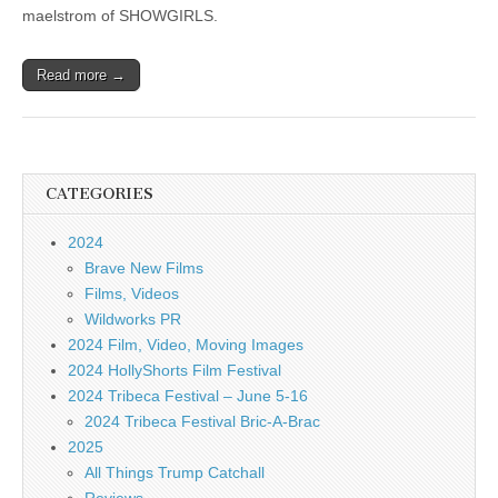
maelstrom of SHOWGIRLS.
Read more →
CATEGORIES
2024
Brave New Films
Films, Videos
Wildworks PR
2024 Film, Video, Moving Images
2024 HollyShorts Film Festival
2024 Tribeca Festival – June 5-16
2024 Tribeca Festival Bric-A-Brac
2025
All Things Trump Catchall