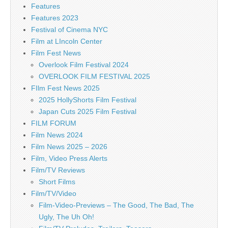
Features
Features 2023
Festival of Cinema NYC
Film at LIncoln Center
Film Fest News
Overlook Film Festival 2024
OVERLOOK FILM FESTIVAL 2025
FIlm Fest News 2025
2025 HollyShorts Film Festival
Japan Cuts 2025 Film Festival
FILM FORUM
Film News 2024
Film News 2025 – 2026
Film, Video Press Alerts
Film/TV Reviews
Short Films
Film/TV/Video
Film-Video-Previews – The Good, The Bad, The
Ugly, The Uh Oh!