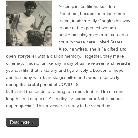
Accomplished filmmaker Ben
Proudfoot, because of a tip from a
friend, inadvertently Googles his way
to one of the greatest women
basketball players ever to step on a
court in these here United States.
Also, he writes, she is “a gifted and
open storyteller with a clarion memory.” Together, they make
cinematic “music” unlike any many of us have seen and heard in
years. A film that is literally and figuratively a beacon of hope
and harmony with its nostalgia bitter and sweet, especially
during this brutal period of COVID-19.
Is this not the seeds for a magnum opus feature film of some
length if not sequels? A lengthy TV series, or a Netflix super-
duper special? This reviewer is ready to be signed up!
Read more →