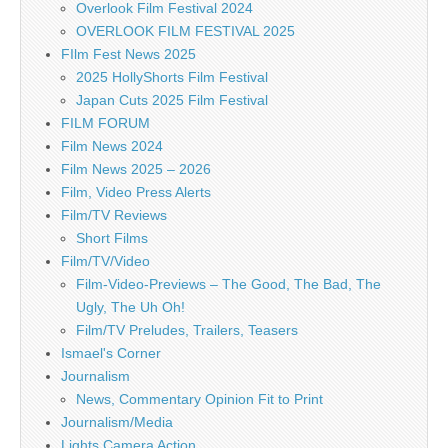
Overlook Film Festival 2024
OVERLOOK FILM FESTIVAL 2025
FIlm Fest News 2025
2025 HollyShorts Film Festival
Japan Cuts 2025 Film Festival
FILM FORUM
Film News 2024
Film News 2025 – 2026
Film, Video Press Alerts
Film/TV Reviews
Short Films
Film/TV/Video
Film-Video-Previews – The Good, The Bad, The
Ugly, The Uh Oh!
Film/TV Preludes, Trailers, Teasers
Ismael's Corner
Journalism
News, Commentary Opinion Fit to Print
Journalism/Media
Lights Camera Action