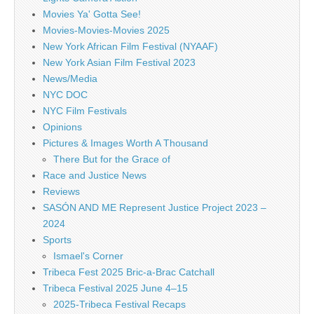
Movies Ya' Gotta See!
Movies-Movies-Movies 2025
New York African Film Festival (NYAAF)
New York Asian Film Festival 2023
News/Media
NYC DOC
NYC Film Festivals
Opinions
Pictures & Images Worth A Thousand
There But for the Grace of
Race and Justice News
Reviews
SASÓN AND ME Represent Justice Project 2023 –
2024
Sports
Ismael's Corner
Tribeca Fest 2025 Bric-a-Brac Catchall
Tribeca Festival 2025 June 4–15
2025-Tribeca Festival Recaps