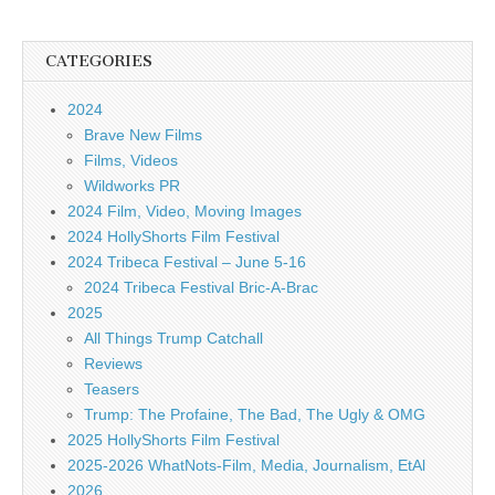
CATEGORIES
2024
Brave New Films
Films, Videos
Wildworks PR
2024 Film, Video, Moving Images
2024 HollyShorts Film Festival
2024 Tribeca Festival – June 5-16
2024 Tribeca Festival Bric-A-Brac
2025
All Things Trump Catchall
Reviews
Teasers
Trump: The Profaine, The Bad, The Ugly & OMG
2025 HollyShorts Film Festival
2025-2026 WhatNots-Film, Media, Journalism, EtAl
2026