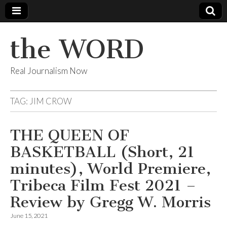
the WORD
Real Journalism Now
TAG:
JIM CROW
THE QUEEN OF
BASKETBALL (Short, 21
minutes), World Premiere,
Tribeca Film Fest 2021 –
Review by Gregg W. Morris
June 15, 2021