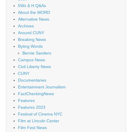
5Ws & H Q&As
About the WORD
Alternative News
Archives
Around CUNY
Breaking News
Byting Words
Bernie Sanders
Campus News
Civil Liberty News
CUNY
Documentaries
Entertainment Journalism
FactCheckingNews
Features
Features 2023
Festival of Cinema NYC
Film at LIncoln Center
Film Fest News