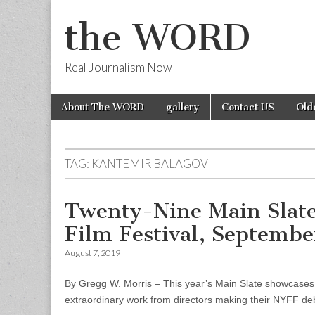
the WORD
Real Journalism Now
Skip
Main
About The WORD
gallery
Contact US
Old
to
menu
content
TAG:
KANTEMIR BALAGOV
Twenty-Nine Main Slate
Film Festival, Septembe
August 7, 2019
By Gregg W. Morris – This year’s Main Slate showcases fi
extraordinary work from directors making their NYFF debu