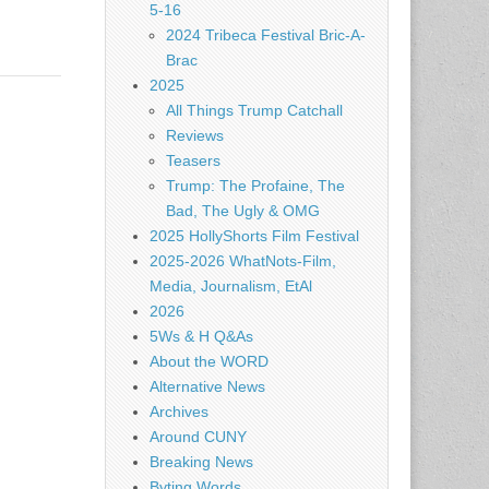
5-16
2024 Tribeca Festival Bric-A-
Brac
2025
All Things Trump Catchall
Reviews
Teasers
Trump: The Profaine, The
Bad, The Ugly & OMG
2025 HollyShorts Film Festival
2025-2026 WhatNots-Film,
Media, Journalism, EtAl
2026
5Ws & H Q&As
About the WORD
Alternative News
Archives
Around CUNY
Breaking News
Byting Words