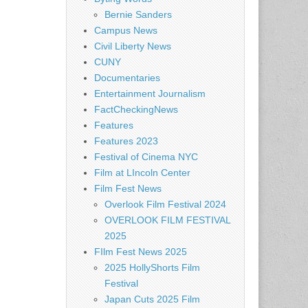
Bernie Sanders
Campus News
Civil Liberty News
CUNY
Documentaries
Entertainment Journalism
FactCheckingNews
Features
Features 2023
Festival of Cinema NYC
Film at LIncoln Center
Film Fest News
Overlook Film Festival 2024
OVERLOOK FILM FESTIVAL
2025
FIlm Fest News 2025
2025 HollyShorts Film
Festival
Japan Cuts 2025 Film