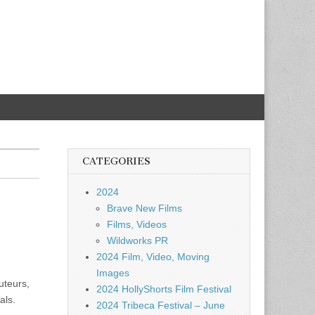
CATEGORIES
2024
Brave New Films
Films, Videos
Wildworks PR
2024 Film, Video, Moving
Images
uteurs,
2024 HollyShorts Film Festival
als.
2024 Tribeca Festival – June