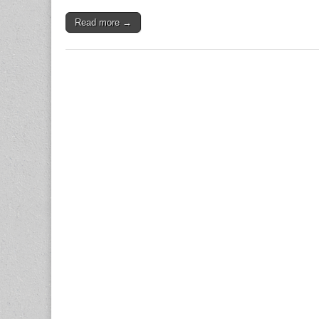
Read more →