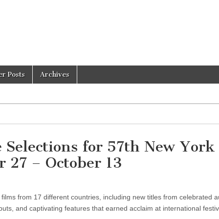
er Posts
Archives
 Selections for 57th New York
r 27 – October 13
lms from 17 different countries, including new titles from celebrated a
ts, and captivating features that earned acclaim at international festiv