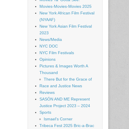
Movies-Movies-Movies 2025
New York African Film Festival
(NYAAF)
New York Asian Film Festival
2023
News/Media
NYC DOC
NYC Film Festivals
Opinions
Pictures & Images Worth A
Thousand
There But for the Grace of
Race and Justice News
Reviews
SASÓN AND ME Represent
Justice Project 2023 – 2024
Sports
Ismael's Corner
Tribeca Fest 2025 Bric-a-Brac