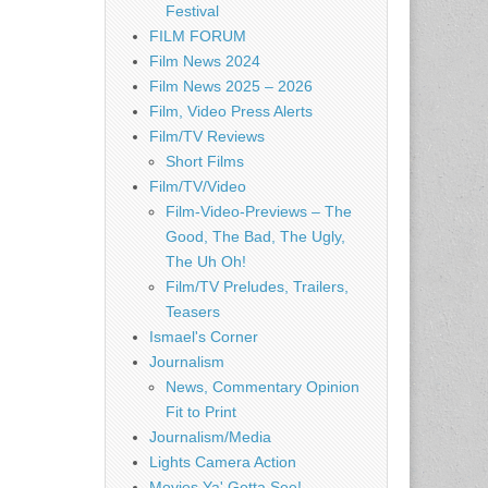
Festival
FILM FORUM
Film News 2024
Film News 2025 – 2026
Film, Video Press Alerts
Film/TV Reviews
Short Films
Film/TV/Video
Film-Video-Previews – The
Good, The Bad, The Ugly,
The Uh Oh!
Film/TV Preludes, Trailers,
Teasers
Ismael's Corner
Journalism
News, Commentary Opinion
Fit to Print
Journalism/Media
Lights Camera Action
Movies Ya' Gotta See!