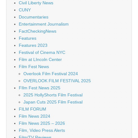
Civil Liberty News
CUNY
Documentaries
Entertainment Journalism
FactCheckingNews
Features
Features 2023
Festival of Cinema NYC
Film at LIncoln Center
Film Fest News
Overlook Film Festival 2024
OVERLOOK FILM FESTIVAL 2025
FIlm Fest News 2025
2025 HollyShorts Film Festival
Japan Cuts 2025 Film Festival
FILM FORUM
Film News 2024
Film News 2025 – 2026
Film, Video Press Alerts
Film/TV Reviews