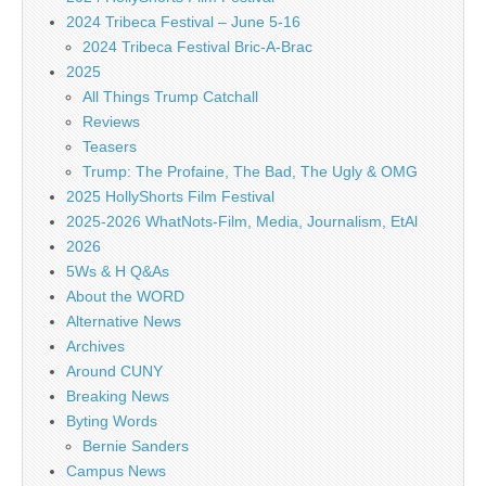
2024 Tribeca Festival – June 5-16
2024 Tribeca Festival Bric-A-Brac
2025
All Things Trump Catchall
Reviews
Teasers
Trump: The Profaine, The Bad, The Ugly & OMG
2025 HollyShorts Film Festival
2025-2026 WhatNots-Film, Media, Journalism, EtAl
2026
5Ws & H Q&As
About the WORD
Alternative News
Archives
Around CUNY
Breaking News
Byting Words
Bernie Sanders
Campus News