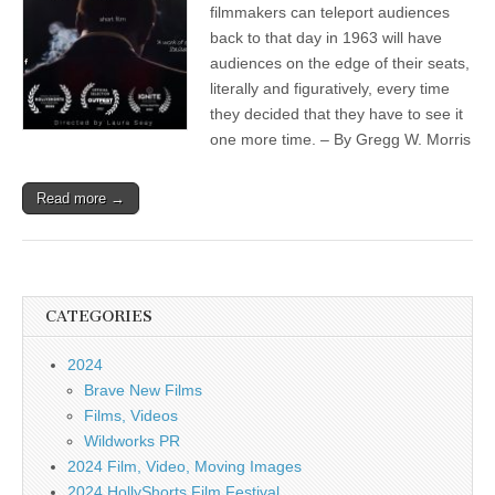
filmmakers can teleport audiences
back to that day in 1963 will have
audiences on the edge of their seats,
literally and figuratively, every time
they decided that they have to see it
one more time. – By Gregg W. Morris
Read more →
CATEGORIES
2024
Brave New Films
Films, Videos
Wildworks PR
2024 Film, Video, Moving Images
2024 HollyShorts Film Festival