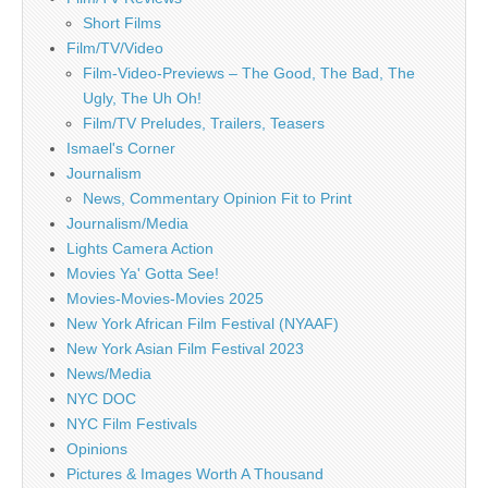
Short Films
Film/TV/Video
Film-Video-Previews – The Good, The Bad, The
Ugly, The Uh Oh!
Film/TV Preludes, Trailers, Teasers
Ismael's Corner
Journalism
News, Commentary Opinion Fit to Print
Journalism/Media
Lights Camera Action
Movies Ya' Gotta See!
Movies-Movies-Movies 2025
New York African Film Festival (NYAAF)
New York Asian Film Festival 2023
News/Media
NYC DOC
NYC Film Festivals
Opinions
Pictures & Images Worth A Thousand