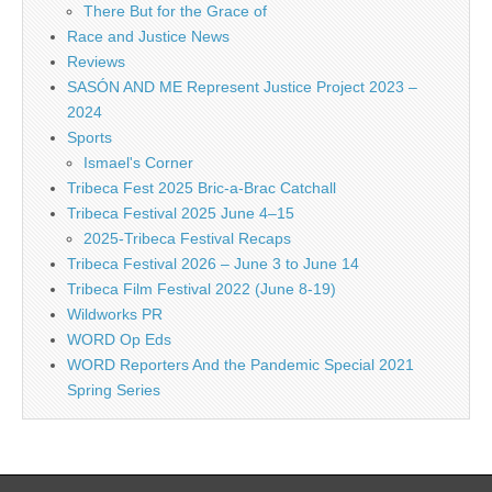
There But for the Grace of
Race and Justice News
Reviews
SASÓN AND ME Represent Justice Project 2023 –
2024
Sports
Ismael's Corner
Tribeca Fest 2025 Bric-a-Brac Catchall
Tribeca Festival 2025 June 4–15
2025-Tribeca Festival Recaps
Tribeca Festival 2026 – June 3 to June 14
Tribeca Film Festival 2022 (June 8-19)
Wildworks PR
WORD Op Eds
WORD Reporters And the Pandemic Special 2021
Spring Series