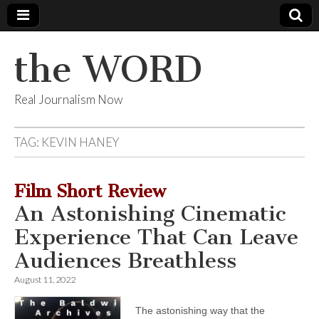
the WORD
Real Journalism Now
TAG:
KEVIN HANEY
Film Short Review
An Astonishing Cinematic
Experience That Can Leave
Audiences Breathless
August 11, 2022
The astonishing way that the