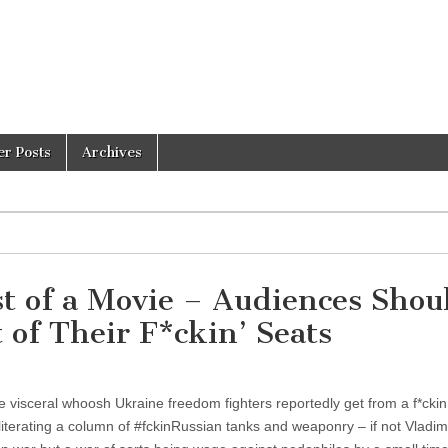
er Posts
Archives
st of a Movie – Audiences Shou
 of Their F*ckin’ Seats
 visceral whoosh Ukraine freedom fighters reportedly get from a f*ckin 
iterating a column of #fckinRussian tanks and weaponry – if not Vladimi