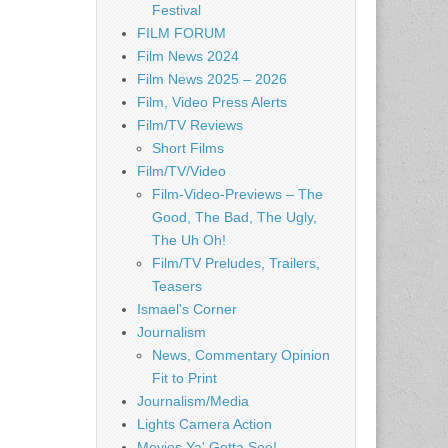
Festival
FILM FORUM
Film News 2024
Film News 2025 – 2026
Film, Video Press Alerts
Film/TV Reviews
Short Films
Film/TV/Video
Film-Video-Previews – The
Good, The Bad, The Ugly,
The Uh Oh!
Film/TV Preludes, Trailers,
Teasers
Ismael's Corner
Journalism
News, Commentary Opinion
Fit to Print
Journalism/Media
Lights Camera Action
Movies Ya' Gotta See!