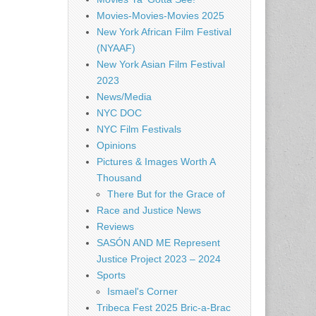
Movies-Movies-Movies 2025
New York African Film Festival
(NYAAF)
New York Asian Film Festival
2023
News/Media
NYC DOC
NYC Film Festivals
Opinions
Pictures & Images Worth A
Thousand
There But for the Grace of
Race and Justice News
Reviews
SASÓN AND ME Represent
Justice Project 2023 – 2024
Sports
Ismael's Corner
Tribeca Fest 2025 Bric-a-Brac