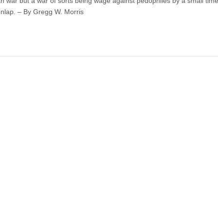
an war but a war of sorts being wage against pedophiles by a small tim
nlap. – By Gregg W. Morris