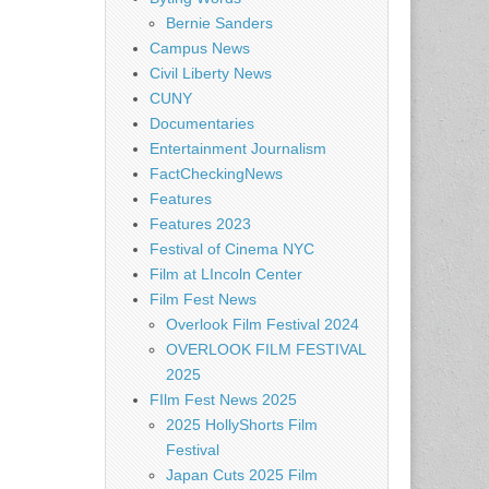
Bernie Sanders
Campus News
Civil Liberty News
CUNY
Documentaries
Entertainment Journalism
FactCheckingNews
Features
Features 2023
Festival of Cinema NYC
Film at LIncoln Center
Film Fest News
Overlook Film Festival 2024
OVERLOOK FILM FESTIVAL
2025
FIlm Fest News 2025
2025 HollyShorts Film
Festival
Japan Cuts 2025 Film