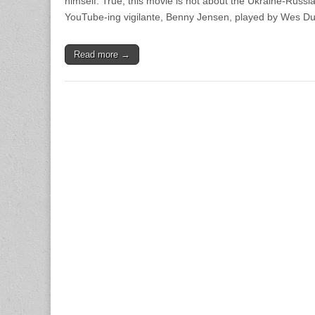
himself. True, this movie is not about the Ukraine-Russi
YouTube-ing vigilante, Benny Jensen, played by Wes Du
Read more →