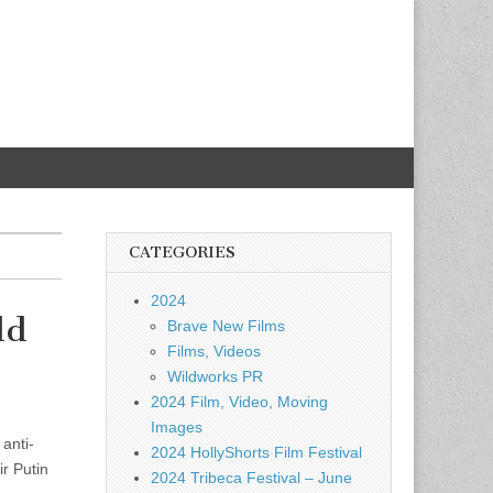
CATEGORIES
2024
ld
Brave New Films
Films, Videos
Wildworks PR
2024 Film, Video, Moving
Images
anti-
2024 HollyShorts Film Festival
r Putin
2024 Tribeca Festival – June