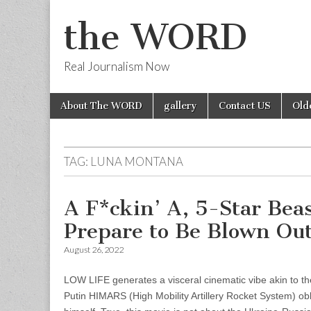
the WORD
Real Journalism Now
Skip
Main
About The WORD
gallery
Contact US
Old
to
menu
content
TAG:
LUNA MONTANA
A F*ckin’ A, 5-Star Bea
Prepare to Be Blown Out
August 26, 2022
LOW LIFE generates a visceral cinematic vibe akin to the
Putin HIMARS (High Mobility Artillery Rocket System) obl