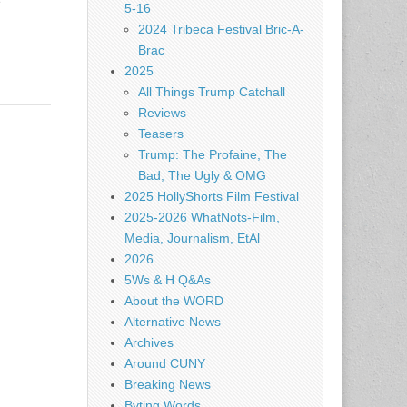
e
5-16
2024 Tribeca Festival Bric-A-
Brac
2025
All Things Trump Catchall
Reviews
Teasers
Trump: The Profaine, The
Bad, The Ugly & OMG
2025 HollyShorts Film Festival
2025-2026 WhatNots-Film,
Media, Journalism, EtAl
2026
5Ws & H Q&As
About the WORD
Alternative News
Archives
Around CUNY
Breaking News
Byting Words