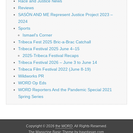
Race and Justice News
Reviews
SASÓN AND ME Represent Justice Project 2023 –
2024
Sports
Ismael's Corner
Tribeca Fest 2025 Bric-a-Brac Catchall
Tribeca Festival 2025 June 4–15
2025-Tribeca Festival Recaps
Tribeca Festival 2026 – June 3 to June 14
Tribeca Film Festival 2022 (June 8-19)
Wildworks PR
WORD Op Eds
WORD Reporters And the Pandemic Special 2021
Spring Series
Copyright © 2026
the WORD
. All Rights Reserved.
The Magazine Basic Theme by
bavotasan.com
.