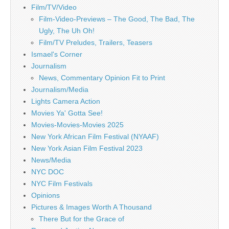
Film/TV/Video
Film-Video-Previews – The Good, The Bad, The
Ugly, The Uh Oh!
Film/TV Preludes, Trailers, Teasers
Ismael's Corner
Journalism
News, Commentary Opinion Fit to Print
Journalism/Media
Lights Camera Action
Movies Ya' Gotta See!
Movies-Movies-Movies 2025
New York African Film Festival (NYAAF)
New York Asian Film Festival 2023
News/Media
NYC DOC
NYC Film Festivals
Opinions
Pictures & Images Worth A Thousand
There But for the Grace of