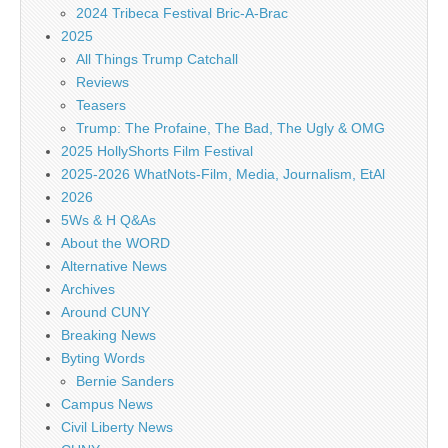
2024 Tribeca Festival Bric-A-Brac
2025
All Things Trump Catchall
Reviews
Teasers
Trump: The Profaine, The Bad, The Ugly & OMG
2025 HollyShorts Film Festival
2025-2026 WhatNots-Film, Media, Journalism, EtAl
2026
5Ws & H Q&As
About the WORD
Alternative News
Archives
Around CUNY
Breaking News
Byting Words
Bernie Sanders
Campus News
Civil Liberty News