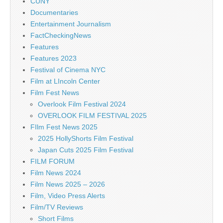
CUNY
Documentaries
Entertainment Journalism
FactCheckingNews
Features
Features 2023
Festival of Cinema NYC
Film at LIncoln Center
Film Fest News
Overlook Film Festival 2024
OVERLOOK FILM FESTIVAL 2025
FIlm Fest News 2025
2025 HollyShorts Film Festival
Japan Cuts 2025 Film Festival
FILM FORUM
Film News 2024
Film News 2025 – 2026
Film, Video Press Alerts
Film/TV Reviews
Short Films