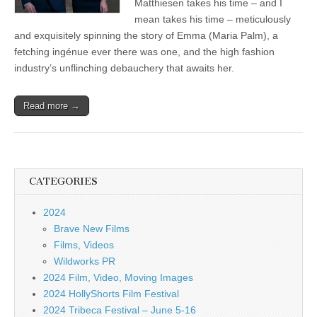
Matthiesen takes his time – and I
mean takes his time – meticulously
and exquisitely spinning the story of Emma (Maria Palm), a
fetching ingénue ever there was one, and the high fashion
industry’s unflinching debauchery that awaits her.
Read more →
CATEGORIES
2024
Brave New Films
Films, Videos
Wildworks PR
2024 Film, Video, Moving Images
2024 HollyShorts Film Festival
2024 Tribeca Festival – June 5-16