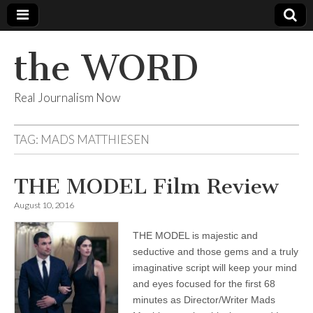
the WORD
Real Journalism Now
TAG:
MADS MATTHIESEN
THE MODEL Film Review
August 10, 2016
THE MODEL is majestic and
seductive and those gems and a truly
imaginative script will keep your mind
and eyes focused for the first 68
minutes as Director/Writer Mads