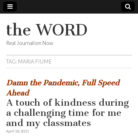
the WORD
Real Journalism Now
TAG:
MARIA FIUME
Damn the Pandemic, Full Speed
Ahead
A touch of kindness during
a challenging time for me
and my classmates
April 18, 2021