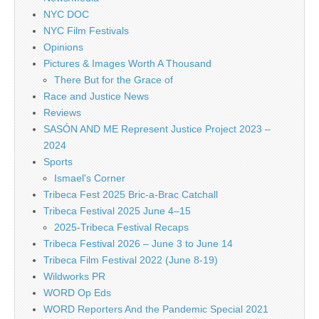
NYC DOC
NYC Film Festivals
Opinions
Pictures & Images Worth A Thousand
There But for the Grace of
Race and Justice News
Reviews
SASÓN AND ME Represent Justice Project 2023 –
2024
Sports
Ismael's Corner
Tribeca Fest 2025 Bric-a-Brac Catchall
Tribeca Festival 2025 June 4–15
2025-Tribeca Festival Recaps
Tribeca Festival 2026 – June 3 to June 14
Tribeca Film Festival 2022 (June 8-19)
Wildworks PR
WORD Op Eds
WORD Reporters And the Pandemic Special 2021