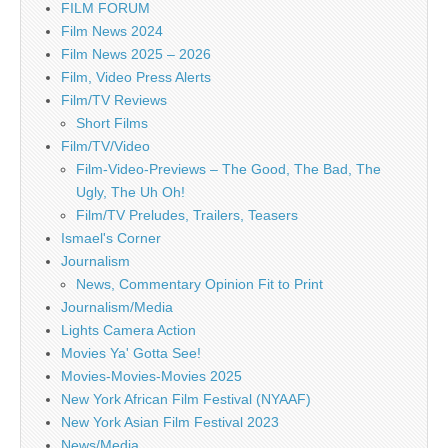
FILM FORUM
Film News 2024
Film News 2025 – 2026
Film, Video Press Alerts
Film/TV Reviews
Short Films
Film/TV/Video
Film-Video-Previews – The Good, The Bad, The
Ugly, The Uh Oh!
Film/TV Preludes, Trailers, Teasers
Ismael's Corner
Journalism
News, Commentary Opinion Fit to Print
Journalism/Media
Lights Camera Action
Movies Ya' Gotta See!
Movies-Movies-Movies 2025
New York African Film Festival (NYAAF)
New York Asian Film Festival 2023
News/Media