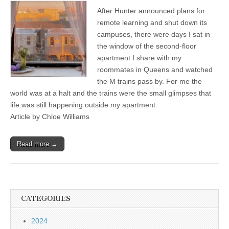
After Hunter announced plans for
remote learning and shut down its
campuses, there were days I sat in
the window of the second-floor
apartment I share with my
roommates in Queens and watched
the M trains pass by. For me the
world was at a halt and the trains were the small glimpses that
life was still happening outside my apartment.
Article by Chloe Williams
Read more →
CATEGORIES
2024