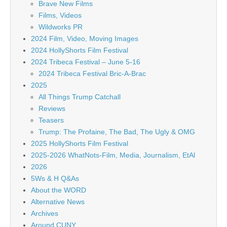
Brave New Films
Films, Videos
Wildworks PR
2024 Film, Video, Moving Images
2024 HollyShorts Film Festival
2024 Tribeca Festival – June 5-16
2024 Tribeca Festival Bric-A-Brac
2025
All Things Trump Catchall
Reviews
Teasers
Trump: The Profaine, The Bad, The Ugly & OMG
2025 HollyShorts Film Festival
2025-2026 WhatNots-Film, Media, Journalism, EtAl
2026
5Ws & H Q&As
About the WORD
Alternative News
Archives
Around CUNY