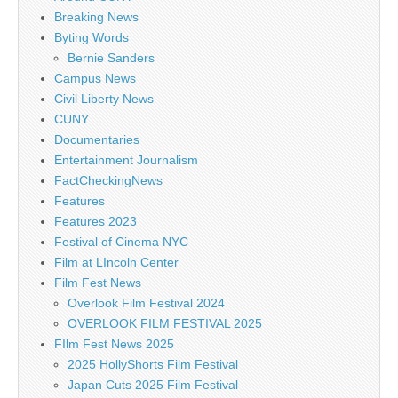
Breaking News
Byting Words
Bernie Sanders
Campus News
Civil Liberty News
CUNY
Documentaries
Entertainment Journalism
FactCheckingNews
Features
Features 2023
Festival of Cinema NYC
Film at LIncoln Center
Film Fest News
Overlook Film Festival 2024
OVERLOOK FILM FESTIVAL 2025
FIlm Fest News 2025
2025 HollyShorts Film Festival
Japan Cuts 2025 Film Festival