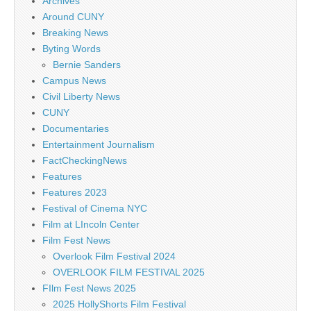
Archives
Around CUNY
Breaking News
Byting Words
Bernie Sanders
Campus News
Civil Liberty News
CUNY
Documentaries
Entertainment Journalism
FactCheckingNews
Features
Features 2023
Festival of Cinema NYC
Film at LIncoln Center
Film Fest News
Overlook Film Festival 2024
OVERLOOK FILM FESTIVAL 2025
FIlm Fest News 2025
2025 HollyShorts Film Festival