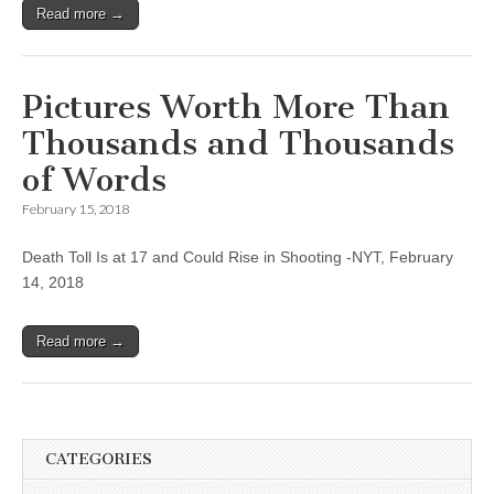
Read more →
Pictures Worth More Than
Thousands and Thousands
of Words
February 15, 2018
Death Toll Is at 17 and Could Rise in Shooting -NYT, February
14, 2018
Read more →
CATEGORIES