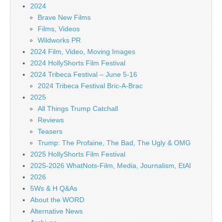
2024
Brave New Films
Films, Videos
Wildworks PR
2024 Film, Video, Moving Images
2024 HollyShorts Film Festival
2024 Tribeca Festival – June 5-16
2024 Tribeca Festival Bric-A-Brac
2025
All Things Trump Catchall
Reviews
Teasers
Trump: The Profaine, The Bad, The Ugly & OMG
2025 HollyShorts Film Festival
2025-2026 WhatNots-Film, Media, Journalism, EtAl
2026
5Ws & H Q&As
About the WORD
Alternative News