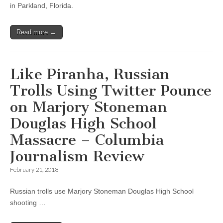
in Parkland, Florida.
Read more →
Like Piranha, Russian
Trolls Using Twitter Pounce
on Marjory Stoneman
Douglas High School
Massacre – Columbia
Journalism Review
February 21, 2018
Russian trolls use Marjory Stoneman Douglas High School
shooting …