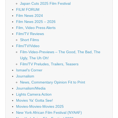
Japan Cuts 2025 Film Festival
FILM FORUM
Film News 2024
Film News 2025 – 2026
Film, Video Press Alerts
Film/TV Reviews
Short Films
Film/TV/Video
Film-Video-Previews – The Good, The Bad, The
Ugly, The Uh Oh!
Film/TV Preludes, Trailers, Teasers
Ismael's Corner
Journalism
News, Commentary Opinion Fit to Print
Journalism/Media
Lights Camera Action
Movies Ya' Gotta See!
Movies-Movies-Movies 2025
New York African Film Festival (NYAAF)