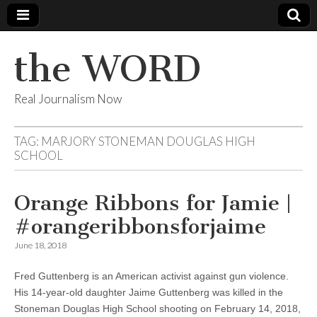
the WORD
Real Journalism Now
TAG:
MARJORY STONEMAN DOUGLAS HIGH
SCHOOL
Orange Ribbons for Jamie |
#orangeribbonsforjaime
June 18, 2018
Fred Guttenberg is an American activist against gun violence.
His 14-year-old daughter Jaime Guttenberg was killed in the
Stoneman Douglas High School shooting on February 14, 2018,