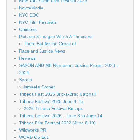
New York Asian Film Festival 2023
News/Media
NYC DOC
NYC Film Festivals
Opinions
Pictures & Images Worth A Thousand
There But for the Grace of
Race and Justice News
Reviews
SASÓN AND ME Represent Justice Project 2023 –
2024
Sports
Ismael's Corner
Tribeca Fest 2025 Bric-a-Brac Catchall
Tribeca Festival 2025 June 4–15
2025-Tribeca Festival Recaps
Tribeca Festival 2026 – June 3 to June 14
Tribeca Film Festival 2022 (June 8-19)
Wildworks PR
WORD Op Eds