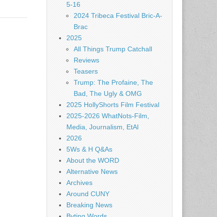
5-16
2024 Tribeca Festival Bric-A-
Brac
2025
All Things Trump Catchall
Reviews
Teasers
Trump: The Profaine, The
Bad, The Ugly & OMG
2025 HollyShorts Film Festival
2025-2026 WhatNots-Film,
Media, Journalism, EtAl
2026
5Ws & H Q&As
About the WORD
Alternative News
Archives
Around CUNY
Breaking News
Byting Words