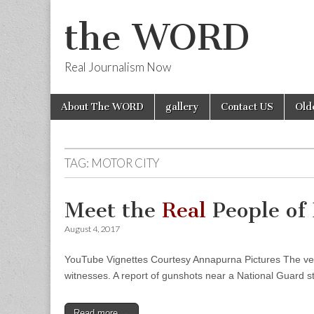
the WORD
Real Journalism Now
Skip
Main
About The WORD
gallery
Contact US
Old
to
menu
content
TAG:
MOTOR CITY
Meet the
Real
People o
August 4, 2017
YouTube Vignettes Courtesy Annapurna Pictures The verisi
witnesses. A report of gunshots near a National Guard s
Read more →