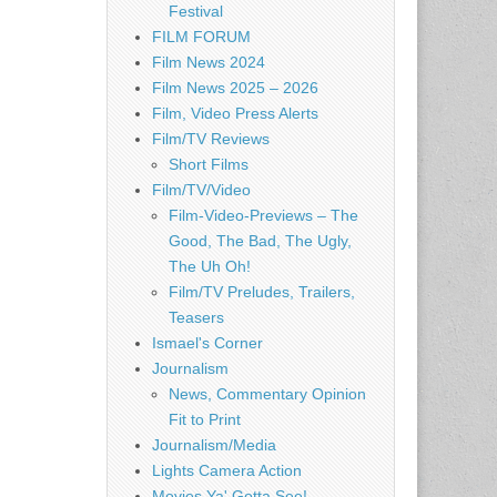
Festival
FILM FORUM
Film News 2024
Film News 2025 – 2026
Film, Video Press Alerts
Film/TV Reviews
Short Films
Film/TV/Video
Film-Video-Previews – The
Good, The Bad, The Ugly,
The Uh Oh!
Film/TV Preludes, Trailers,
Teasers
Ismael's Corner
Journalism
News, Commentary Opinion
Fit to Print
Journalism/Media
Lights Camera Action
Movies Ya' Gotta See!