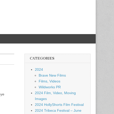
CATEGORIES
2024
Brave New Films
Films, Videos
Wildworks PR
2024 Film, Video, Moving
eye
Images
2024 HollyShorts Film Festival
2024 Tribeca Festival – June