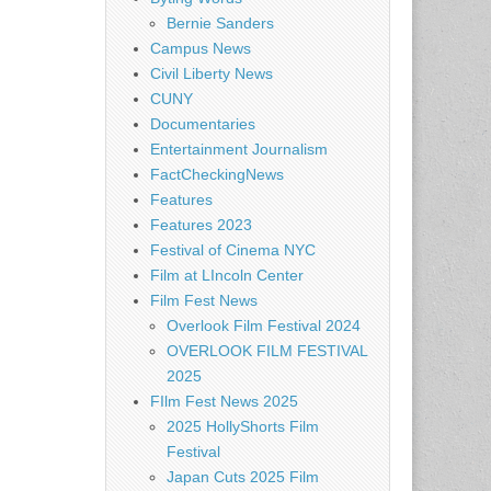
Bernie Sanders
Campus News
Civil Liberty News
CUNY
Documentaries
Entertainment Journalism
FactCheckingNews
Features
Features 2023
Festival of Cinema NYC
Film at LIncoln Center
Film Fest News
Overlook Film Festival 2024
OVERLOOK FILM FESTIVAL
2025
FIlm Fest News 2025
2025 HollyShorts Film
Festival
Japan Cuts 2025 Film