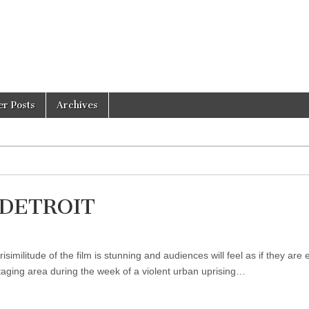
er Posts
Archives
f DETROIT
militude of the film is stunning and audiences will feel as if they are 
taging area during the week of a violent urban uprising…