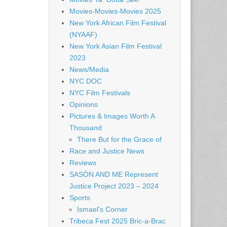
Movies-Movies-Movies 2025
New York African Film Festival
(NYAAF)
New York Asian Film Festival
2023
News/Media
NYC DOC
NYC Film Festivals
Opinions
Pictures & Images Worth A
Thousand
There But for the Grace of
Race and Justice News
Reviews
SASÓN AND ME Represent
Justice Project 2023 – 2024
Sports
Ismael's Corner
Tribeca Fest 2025 Bric-a-Brac