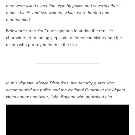
men were killed execution style by police and several other
males, black, and two women, white, were beaten and
manhandled.
Below are three YouTube vignettes featuring the real life
characters from the ugly episode of American history and the
actors who portrayed them in the film.
In this vignette, Melvin Dismukes, the security guard who
accompanied the police and the National Guardk at the Algiers
Hotel annex and Actor, John Boyega who portrayed him.