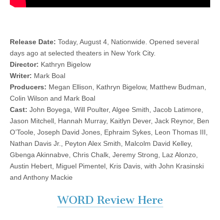
Release Date:
Today, August 4, Nationwide. Opened several
days ago at selected theaters in New York City.
Director:
Kathryn Bigelow
Writer:
Mark Boal
Producers:
Megan Ellison, Kathryn Bigelow, Matthew Budman,
Colin Wilson and Mark Boal
Cast:
John Boyega, Will Poulter, Algee Smith, Jacob Latimore,
Jason Mitchell, Hannah Murray, Kaitlyn Dever, Jack Reynor, Ben
O’Toole, Joseph David Jones, Ephraim Sykes, Leon Thomas III,
Nathan Davis Jr., Peyton Alex Smith, Malcolm David Kelley,
Gbenga Akinnabve, Chris Chalk, Jeremy Strong, Laz Alonzo,
Austin Hebert, Miguel Pimentel, Kris Davis, with John Krasinski
and Anthony Mackie
WORD Review Here