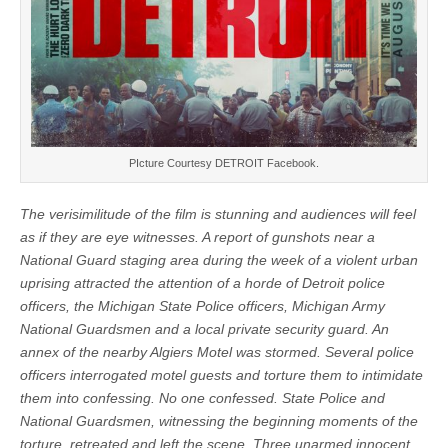
PIcture Courtesy DETROIT Facebook.
The verisimilitude of the film is stunning and audiences will feel
as if they are eye witnesses. A report of gunshots near a
National Guard staging area during the week of a violent urban
uprising attracted the attention of a horde of Detroit police
officers, the Michigan State Police officers, Michigan Army
National Guardsmen and a local private security guard. An
annex of the nearby Algiers Motel was stormed. Several police
officers interrogated motel guests and torture them to intimidate
them into confessing. No one confessed. State Police and
National Guardsmen, witnessing the beginning moments of the
torture, retreated and left the scene. Three unarmed innocent