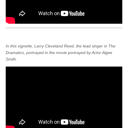
In this vignette, Larry Cleveland Reed, the lead singer in The
Dramatics, portrayed in the movie portrayed by Actor Algee
Smith.