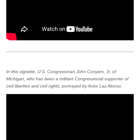
In this vignette, U.S. Congressman John Conyers, Jr. of
Michigan, who has been a militant Congressional supporter of
civil liberties and civil rights, portrayed by Actor Laz Alonso.