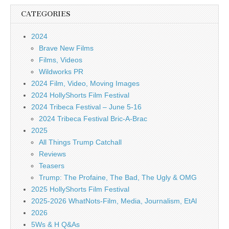
CATEGORIES
2024
Brave New Films
Films, Videos
Wildworks PR
2024 Film, Video, Moving Images
2024 HollyShorts Film Festival
2024 Tribeca Festival – June 5-16
2024 Tribeca Festival Bric-A-Brac
2025
All Things Trump Catchall
Reviews
Teasers
Trump: The Profaine, The Bad, The Ugly & OMG
2025 HollyShorts Film Festival
2025-2026 WhatNots-Film, Media, Journalism, EtAl
2026
5Ws & H Q&As