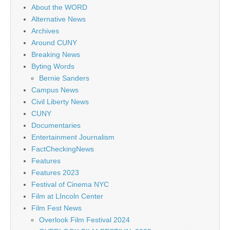
About the WORD
Alternative News
Archives
Around CUNY
Breaking News
Byting Words
Bernie Sanders
Campus News
Civil Liberty News
CUNY
Documentaries
Entertainment Journalism
FactCheckingNews
Features
Features 2023
Festival of Cinema NYC
Film at LIncoln Center
Film Fest News
Overlook Film Festival 2024