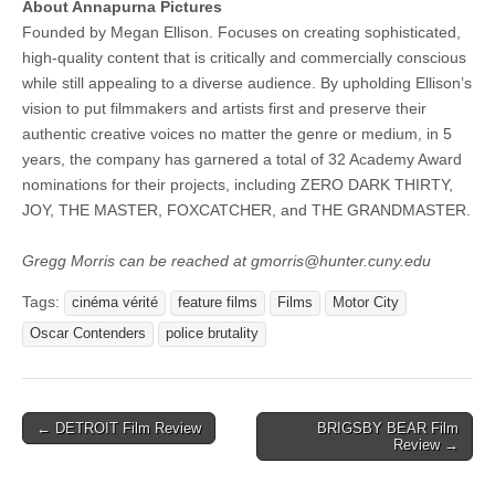
About Annapurna Pictures
Founded by Megan Ellison. Focuses on creating sophisticated,
high-quality content that is critically and commercially conscious
while still appealing to a diverse audience. By upholding Ellison’s
vision to put filmmakers and artists first and preserve their
authentic creative voices no matter the genre or medium, in 5
years, the company has garnered a total of 32 Academy Award
nominations for their projects, including ZERO DARK THIRTY,
JOY, THE MASTER, FOXCATCHER, and THE GRANDMASTER.
Gregg Morris can be reached at gmorris@hunter.cuny.edu
Tags:
cinéma vérité
feature films
Films
Motor City
Oscar Contenders
police brutality
Post
← DETROIT Film Review
BRIGSBY BEAR Film
Review →
navigation