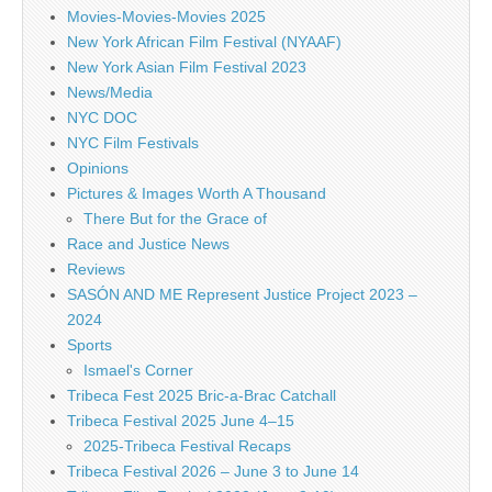
Movies-Movies-Movies 2025
New York African Film Festival (NYAAF)
New York Asian Film Festival 2023
News/Media
NYC DOC
NYC Film Festivals
Opinions
Pictures & Images Worth A Thousand
There But for the Grace of
Race and Justice News
Reviews
SASÓN AND ME Represent Justice Project 2023 –
2024
Sports
Ismael's Corner
Tribeca Fest 2025 Bric-a-Brac Catchall
Tribeca Festival 2025 June 4–15
2025-Tribeca Festival Recaps
Tribeca Festival 2026 – June 3 to June 14