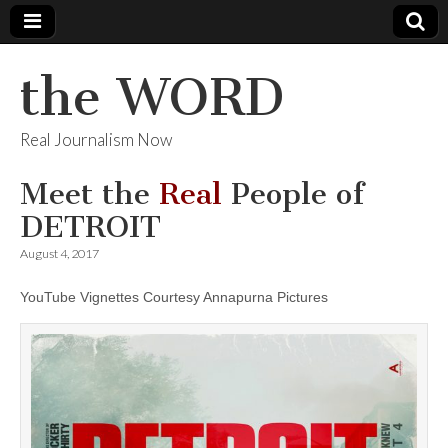
the WORD
Real Journalism Now
Meet the
Real
People of
DETROIT
August 4, 2017
YouTube Vignettes Courtesy Annapurna Pictures