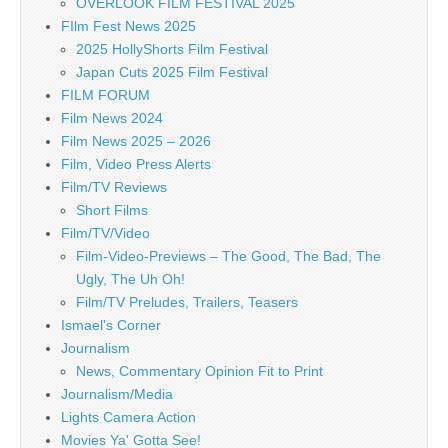
OVERLOOK FILM FESTIVAL 2025
FIlm Fest News 2025
2025 HollyShorts Film Festival
Japan Cuts 2025 Film Festival
FILM FORUM
Film News 2024
Film News 2025 – 2026
Film, Video Press Alerts
Film/TV Reviews
Short Films
Film/TV/Video
Film-Video-Previews – The Good, The Bad, The
Ugly, The Uh Oh!
Film/TV Preludes, Trailers, Teasers
Ismael's Corner
Journalism
News, Commentary Opinion Fit to Print
Journalism/Media
Lights Camera Action
Movies Ya' Gotta See!