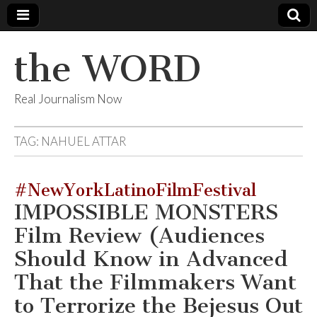
the WORD
Real Journalism Now
TAG:
NAHUEL ATTAR
#NewYorkLatinoFilmFestival
IMPOSSIBLE MONSTERS
Film Review (Audiences
Should Know in Advanced
That the Filmmakers Want
to Terrorize the Bejesus Out