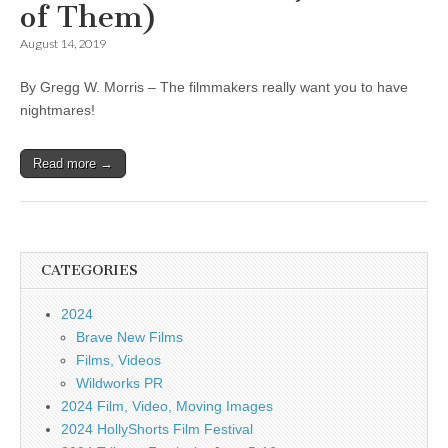
of Them)
August 14, 2019
By Gregg W. Morris – The filmmakers really want you to have
nightmares!
Read more →
CATEGORIES
2024
Brave New Films
Films, Videos
Wildworks PR
2024 Film, Video, Moving Images
2024 HollyShorts Film Festival