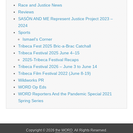
Race and Justice News
Reviews
SASÓN AND ME Represent Justice Project 2023 –
2024
Sports
Ismael's Corner
Tribeca Fest 2025 Bric-a-Brac Catchall
Tribeca Festival 2025 June 4–15
2025-Tribeca Festival Recaps
Tribeca Festival 2026 – June 3 to June 14
Tribeca Film Festival 2022 (June 8-19)
Wildworks PR
WORD Op Eds
WORD Reporters And the Pandemic Special 2021
Spring Series
Copyright © 2026
the WORD
. All Rights Reserved.