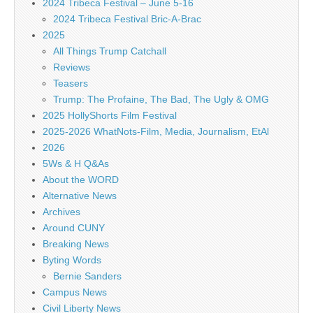
2024 Tribeca Festival – June 5-16
2024 Tribeca Festival Bric-A-Brac
2025
All Things Trump Catchall
Reviews
Teasers
Trump: The Profaine, The Bad, The Ugly & OMG
2025 HollyShorts Film Festival
2025-2026 WhatNots-Film, Media, Journalism, EtAl
2026
5Ws & H Q&As
About the WORD
Alternative News
Archives
Around CUNY
Breaking News
Byting Words
Bernie Sanders
Campus News
Civil Liberty News