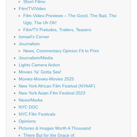
Short Films
Film/TV/Video
Film-Video-Previews – The Good, The Bad, The
Ugly, The Uh Oh!
Film/TV Preludes, Trailers, Teasers
Ismael's Corner
Journalism
News, Commentary Opinion Fit to Print
Journalism/Media
Lights Camera Action
Movies Ya' Gotta See!
Movies-Movies-Movies 2025
New York African Film Festival (NYAAF)
New York Asian Film Festival 2023
News/Media
NYC DOC
NYC Film Festivals
Opinions
Pictures & Images Worth A Thousand
There But for the Grace of