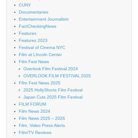
CUNY
Documentaries
Entertainment Journalism
FactCheckingNews
Features
Features 2023
Festival of Cinema NYC
Film at LIncoln Center
Film Fest News
Overlook Film Festival 2024
OVERLOOK FILM FESTIVAL 2025
FIlm Fest News 2025
2025 HollyShorts Film Festival
Japan Cuts 2025 Film Festival
FILM FORUM
Film News 2024
Film News 2025 – 2026
Film, Video Press Alerts
Film/TV Reviews