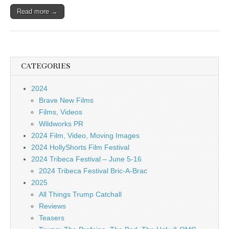
Read more →
CATEGORIES
2024
Brave New Films
Films, Videos
Wildworks PR
2024 Film, Video, Moving Images
2024 HollyShorts Film Festival
2024 Tribeca Festival – June 5-16
2024 Tribeca Festival Bric-A-Brac
2025
All Things Trump Catchall
Reviews
Teasers