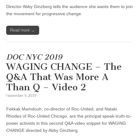
Director Abby Ginzberg tells the audience she wants them to join
the movement for progressive change.
Read more →
DOC NYC 2019
WAGING CHANGE – The
Q&A That Was More A
Than Q – Video 2
November 9, 2019
Fekkak Mamdouh, co-director of Roc-United, and Nataki
Rhodes of Roc-United Chicago, are the principal speak-truth-to-
power activists in this second Q&A video snippet for WAGING
CHANGE directed by Abby Ginzberg.