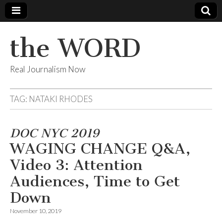
the WORD
Real Journalism Now
TAG:
NATAKI RHODES
DOC NYC 2019
WAGING CHANGE Q&A,
Video 3: Attention
Audiences, Time to Get
Down
November 10, 2019