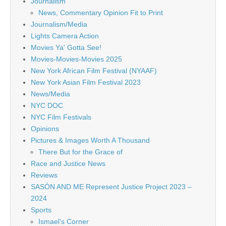
Journalism
News, Commentary Opinion Fit to Print
Journalism/Media
Lights Camera Action
Movies Ya' Gotta See!
Movies-Movies-Movies 2025
New York African Film Festival (NYAAF)
New York Asian Film Festival 2023
News/Media
NYC DOC
NYC Film Festivals
Opinions
Pictures & Images Worth A Thousand
There But for the Grace of
Race and Justice News
Reviews
SASÓN AND ME Represent Justice Project 2023 –
2024
Sports
Ismael's Corner