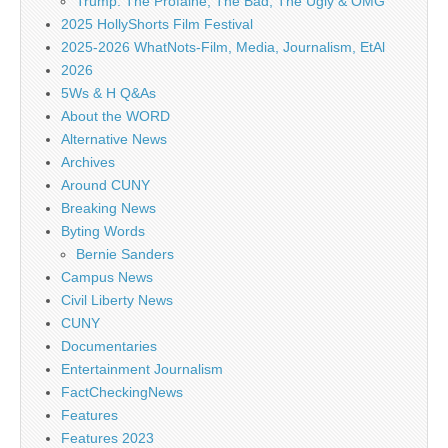
Trump: The Profaine, The Bad, The Ugly & OMG
2025 HollyShorts Film Festival
2025-2026 WhatNots-Film, Media, Journalism, EtAl
2026
5Ws & H Q&As
About the WORD
Alternative News
Archives
Around CUNY
Breaking News
Byting Words
Bernie Sanders
Campus News
Civil Liberty News
CUNY
Documentaries
Entertainment Journalism
FactCheckingNews
Features
Features 2023