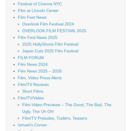
Festival of Cinema NYC
Film at LIncoln Center
Film Fest News
Overlook Film Festival 2024
OVERLOOK FILM FESTIVAL 2025
FIlm Fest News 2025
2025 HollyShorts Film Festival
Japan Cuts 2025 Film Festival
FILM FORUM
Film News 2024
Film News 2025 – 2026
Film, Video Press Alerts
Film/TV Reviews
Short Films
Film/TV/Video
Film-Video-Previews – The Good, The Bad, The
Ugly, The Uh Oh!
Film/TV Preludes, Trailers, Teasers
Ismael's Corner