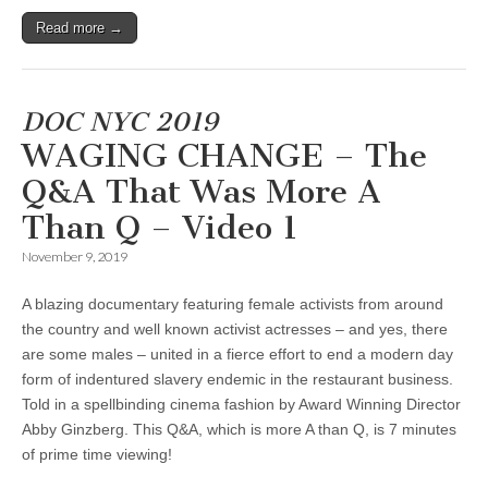
Read more →
DOC NYC 2019
WAGING CHANGE – The
Q&A That Was More A
Than Q – Video 1
November 9, 2019
A blazing documentary featuring female activists from around
the country and well known activist actresses – and yes, there
are some males – united in a fierce effort to end a modern day
form of indentured slavery endemic in the restaurant business.
Told in a spellbinding cinema fashion by Award Winning Director
Abby Ginzberg. This Q&A, which is more A than Q, is 7 minutes
of prime time viewing!