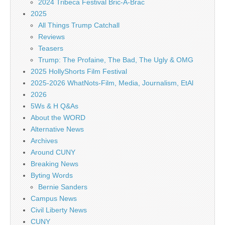
2024 Tribeca Festival Bric-A-Brac
2025
All Things Trump Catchall
Reviews
Teasers
Trump: The Profaine, The Bad, The Ugly & OMG
2025 HollyShorts Film Festival
2025-2026 WhatNots-Film, Media, Journalism, EtAl
2026
5Ws & H Q&As
About the WORD
Alternative News
Archives
Around CUNY
Breaking News
Byting Words
Bernie Sanders
Campus News
Civil Liberty News
CUNY