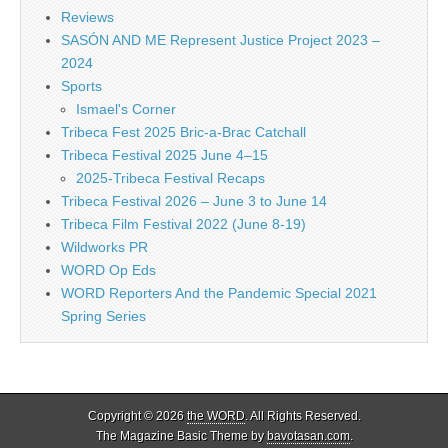
Reviews
SASÓN AND ME Represent Justice Project 2023 –
2024
Sports
Ismael's Corner
Tribeca Fest 2025 Bric-a-Brac Catchall
Tribeca Festival 2025 June 4–15
2025-Tribeca Festival Recaps
Tribeca Festival 2026 – June 3 to June 14
Tribeca Film Festival 2022 (June 8-19)
Wildworks PR
WORD Op Eds
WORD Reporters And the Pandemic Special 2021
Spring Series
Copyright © 2026
the WORD
. All Rights Reserved.
The Magazine Basic Theme by
bavotasan.com
.