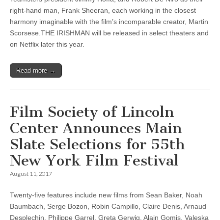
right-hand man, Frank Sheeran, each working in the closest
harmony imaginable with the film’s incomparable creator, Martin
Scorsese.THE IRISHMAN will be released in select theaters and
on Netflix later this year.
Read more →
Film Society of Lincoln
Center Announces Main
Slate Selections for 55th
New York Film Festival
August 11, 2017
Twenty-five features include new films from Sean Baker, Noah
Baumbach, Serge Bozon, Robin Campillo, Claire Denis, Arnaud
Desplechin, Philippe Garrel, Greta Gerwig, Alain Gomis, Valeska