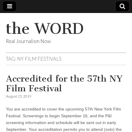
the WORD
Real Journalism Now
TAG:
NY FILM FESTIVALS
Accredited for the 57th NY
Film Festival
August 25, 2019
You are accredited to cover the upcoming 57th New York Film
Festival. Screenings to begin September 16, and the P&I
screening information and schedule will be sent out in early
September. Your accreditation permits you to attend (solo) the