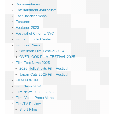
Documentaries
Entertainment Journalism
FactCheckingNews
Features
Features 2023
Festival of Cinema NYC
Film at LIncoln Center
Film Fest News
Overlook Film Festival 2024
OVERLOOK FILM FESTIVAL 2025
FIlm Fest News 2025
2025 HollyShorts Film Festival
Japan Cuts 2025 Film Festival
FILM FORUM
Film News 2024
Film News 2025 – 2026
Film, Video Press Alerts
Film/TV Reviews
Short Films