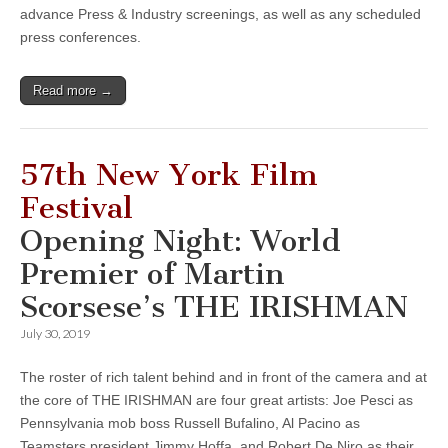
advance Press & Industry screenings, as well as any scheduled
press conferences.
Read more →
57th New York Film
Festival
Opening Night: World
Premier of Martin
Scorsese’s THE IRISHMAN
July 30, 2019
The roster of rich talent behind and in front of the camera and at
the core of THE IRISHMAN are four great artists: Joe Pesci as
Pennsylvania mob boss Russell Bufalino, Al Pacino as
Teamsters president Jimmy Hoffa, and Robert De Niro as their