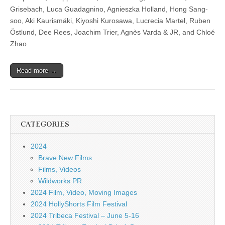
Grisebach, Luca Guadagnino, Agnieszka Holland, Hong Sang-
soo, Aki Kaurismäki, Kiyoshi Kurosawa, Lucrecia Martel, Ruben
Östlund, Dee Rees, Joachim Trier, Agnès Varda & JR, and Chloé
Zhao
Read more →
CATEGORIES
2024
Brave New Films
Films, Videos
Wildworks PR
2024 Film, Video, Moving Images
2024 HollyShorts Film Festival
2024 Tribeca Festival – June 5-16