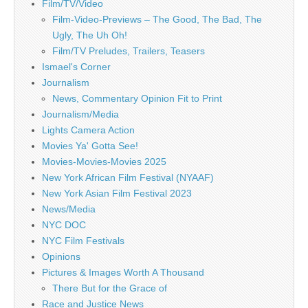
Film/TV/Video
Film-Video-Previews – The Good, The Bad, The
Ugly, The Uh Oh!
Film/TV Preludes, Trailers, Teasers
Ismael's Corner
Journalism
News, Commentary Opinion Fit to Print
Journalism/Media
Lights Camera Action
Movies Ya' Gotta See!
Movies-Movies-Movies 2025
New York African Film Festival (NYAAF)
New York Asian Film Festival 2023
News/Media
NYC DOC
NYC Film Festivals
Opinions
Pictures & Images Worth A Thousand
There But for the Grace of
Race and Justice News