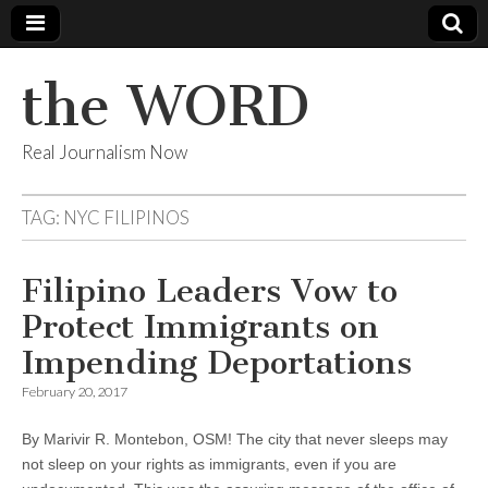
the WORD
Real Journalism Now
TAG:
NYC FILIPINOS
Filipino Leaders Vow to
Protect Immigrants on
Impending Deportations
February 20, 2017
By Marivir R. Montebon, OSM! The city that never sleeps may
not sleep on your rights as immigrants, even if you are