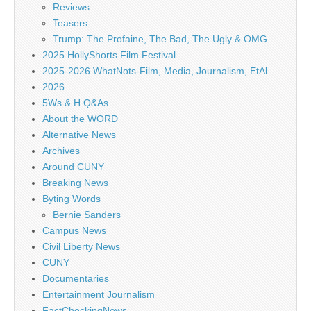
Reviews
Teasers
Trump: The Profaine, The Bad, The Ugly & OMG
2025 HollyShorts Film Festival
2025-2026 WhatNots-Film, Media, Journalism, EtAl
2026
5Ws & H Q&As
About the WORD
Alternative News
Archives
Around CUNY
Breaking News
Byting Words
Bernie Sanders
Campus News
Civil Liberty News
CUNY
Documentaries
Entertainment Journalism
FactCheckingNews