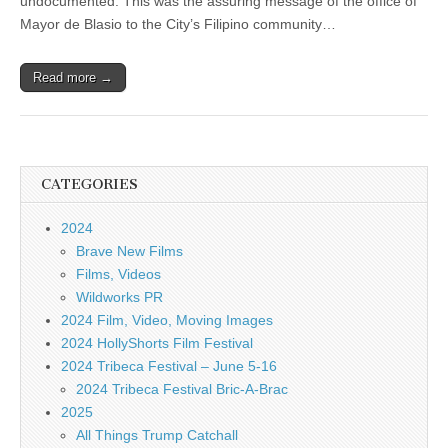
undocumented. This was the assuring message of the office of
Mayor de Blasio to the City’s Filipino community…
Read more →
CATEGORIES
2024
Brave New Films
Films, Videos
Wildworks PR
2024 Film, Video, Moving Images
2024 HollyShorts Film Festival
2024 Tribeca Festival – June 5-16
2024 Tribeca Festival Bric-A-Brac
2025
All Things Trump Catchall