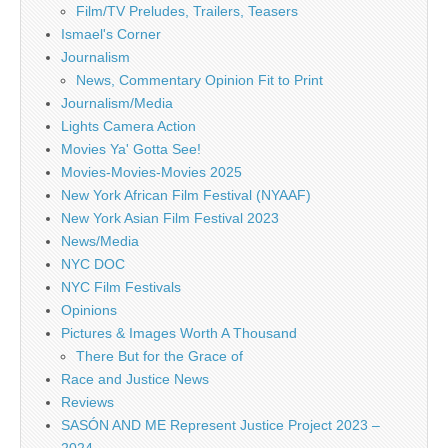
Film/TV Preludes, Trailers, Teasers
Ismael's Corner
Journalism
News, Commentary Opinion Fit to Print
Journalism/Media
Lights Camera Action
Movies Ya' Gotta See!
Movies-Movies-Movies 2025
New York African Film Festival (NYAAF)
New York Asian Film Festival 2023
News/Media
NYC DOC
NYC Film Festivals
Opinions
Pictures & Images Worth A Thousand
There But for the Grace of
Race and Justice News
Reviews
SASÓN AND ME Represent Justice Project 2023 –