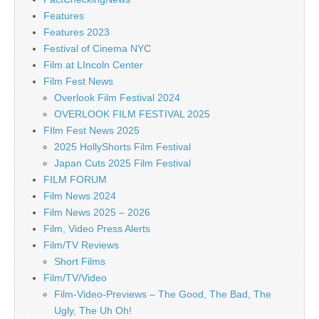
Features
Features 2023
Festival of Cinema NYC
Film at LIncoln Center
Film Fest News
Overlook Film Festival 2024
OVERLOOK FILM FESTIVAL 2025
FIlm Fest News 2025
2025 HollyShorts Film Festival
Japan Cuts 2025 Film Festival
FILM FORUM
Film News 2024
Film News 2025 – 2026
Film, Video Press Alerts
Film/TV Reviews
Short Films
Film/TV/Video
Film-Video-Previews – The Good, The Bad, The
Ugly, The Uh Oh!