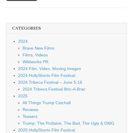
CATEGORIES
2024
Brave New Films
Films, Videos
Wildworks PR
2024 Film, Video, Moving Images
2024 HollyShorts Film Festival
2024 Tribeca Festival – June 5-16
2024 Tribeca Festival Bric-A-Brac
2025
All Things Trump Catchall
Reviews
Teasers
Trump: The Profaine, The Bad, The Ugly & OMG
2025 HollyShorts Film Festival