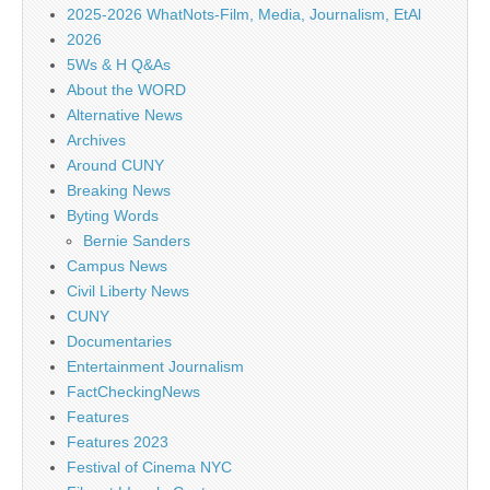
2025-2026 WhatNots-Film, Media, Journalism, EtAl
2026
5Ws & H Q&As
About the WORD
Alternative News
Archives
Around CUNY
Breaking News
Byting Words
Bernie Sanders
Campus News
Civil Liberty News
CUNY
Documentaries
Entertainment Journalism
FactCheckingNews
Features
Features 2023
Festival of Cinema NYC