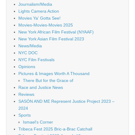
Journalism/Media
Lights Camera Action
Movies Ya' Gotta See!
Movies-Movies-Movies 2025
New York African Film Festival (NYAAF)
New York Asian Film Festival 2023
News/Media
NYC DOC
NYC Film Festivals
Opinions
Pictures & Images Worth A Thousand
There But for the Grace of
Race and Justice News
Reviews
SASÓN AND ME Represent Justice Project 2023 –
2024
Sports
Ismael's Corner
Tribeca Fest 2025 Bric-a-Brac Catchall