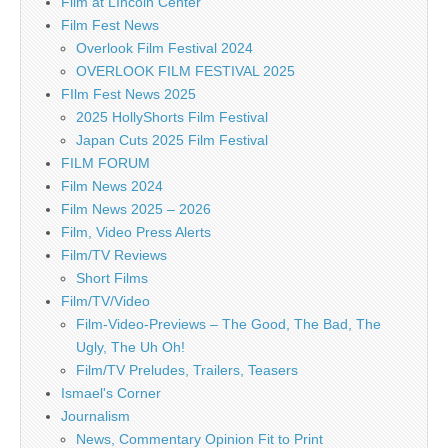
Film at LIncoln Center
Film Fest News
Overlook Film Festival 2024
OVERLOOK FILM FESTIVAL 2025
FIlm Fest News 2025
2025 HollyShorts Film Festival
Japan Cuts 2025 Film Festival
FILM FORUM
Film News 2024
Film News 2025 – 2026
Film, Video Press Alerts
Film/TV Reviews
Short Films
Film/TV/Video
Film-Video-Previews – The Good, The Bad, The
Ugly, The Uh Oh!
Film/TV Preludes, Trailers, Teasers
Ismael's Corner
Journalism
News, Commentary Opinion Fit to Print