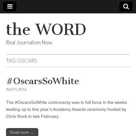
the WORD
Real Journalism Now
TAG:
OSCARS
#OscarsSoWhite
April 5, 2016
The #OscarsSoWhite controversy was in full force in the weeks
leading up to this year’s Academy Awards ceremony hosted by
Chris Rock in late February.
Read more →