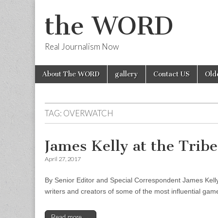
the WORD
Real Journalism Now
Skip
Main
About The WORD
gallery
Contact US
Old
to
menu
content
TAG:
OVERWATCH
James Kelly at the Trib
April 27, 2017
By Senior Editor and Special Correspondent James Kelly 
writers and creators of some of the most influential gam
Read more →