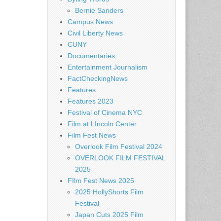
Bernie Sanders
Campus News
Civil Liberty News
CUNY
Documentaries
Entertainment Journalism
FactCheckingNews
Features
Features 2023
Festival of Cinema NYC
Film at LIncoln Center
Film Fest News
Overlook Film Festival 2024
OVERLOOK FILM FESTIVAL
2025
FIlm Fest News 2025
2025 HollyShorts Film
Festival
Japan Cuts 2025 Film