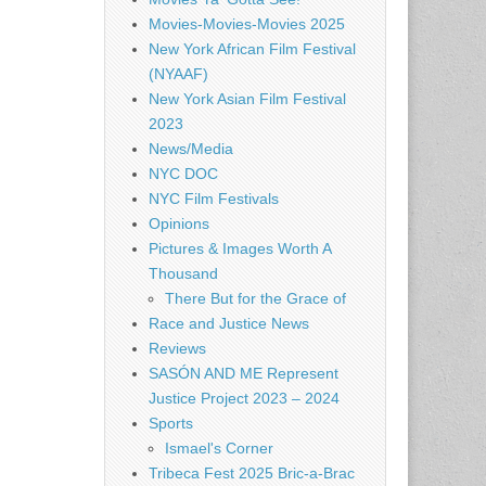
Movies-Movies-Movies 2025
New York African Film Festival
(NYAAF)
New York Asian Film Festival
2023
News/Media
NYC DOC
NYC Film Festivals
Opinions
Pictures & Images Worth A
Thousand
There But for the Grace of
Race and Justice News
Reviews
SASÓN AND ME Represent
Justice Project 2023 – 2024
Sports
Ismael's Corner
Tribeca Fest 2025 Bric-a-Brac