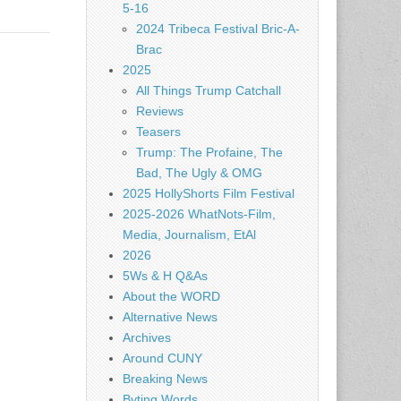
5-16
2024 Tribeca Festival Bric-A-
Brac
2025
All Things Trump Catchall
Reviews
Teasers
Trump: The Profaine, The
Bad, The Ugly & OMG
2025 HollyShorts Film Festival
2025-2026 WhatNots-Film,
Media, Journalism, EtAl
2026
5Ws & H Q&As
About the WORD
Alternative News
Archives
Around CUNY
Breaking News
Byting Words