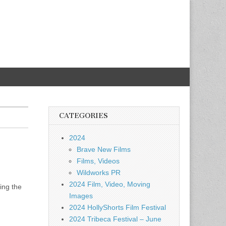
CATEGORIES
2024
Brave New Films
Films, Videos
Wildworks PR
2024 Film, Video, Moving
ing the
Images
2024 HollyShorts Film Festival
2024 Tribeca Festival – June