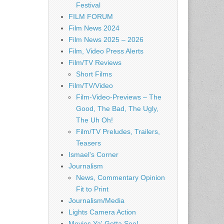
Festival
FILM FORUM
Film News 2024
Film News 2025 – 2026
Film, Video Press Alerts
Film/TV Reviews
Short Films
Film/TV/Video
Film-Video-Previews – The
Good, The Bad, The Ugly,
The Uh Oh!
Film/TV Preludes, Trailers,
Teasers
Ismael's Corner
Journalism
News, Commentary Opinion
Fit to Print
Journalism/Media
Lights Camera Action
Movies Ya' Gotta See!