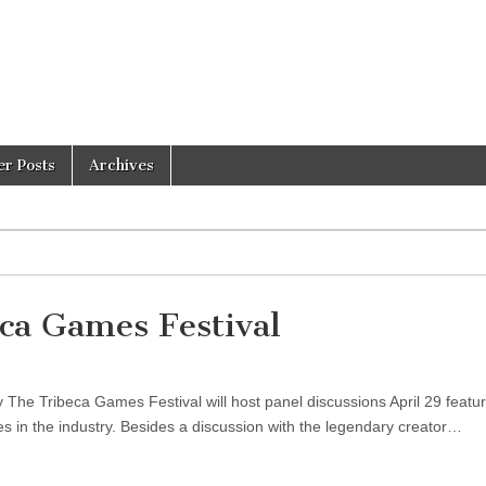
er Posts
Archives
eca Games Festival
The Tribeca Games Festival will host panel discussions April 29 featur
es in the industry. Besides a discussion with the legendary creator…