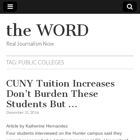
the WORD
Real Journalism Now
TAG:
PUBLIC COLLEGES
CUNY Tuition Increases
Don’t Burden These
Students But …
December 31, 2016
Article by Katherine Hernandez
Four students interviewed on the Hunter campus said they