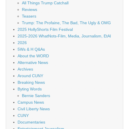
All Things Trump Catchall
Reviews
Teasers
Trump: The Profaine, The Bad, The Ugly & OMG
2025 HollyShorts Film Festival
2025-2026 WhatNots-Film, Media, Journalism, EtAl
2026
5Ws & H Q&As
About the WORD
Alternative News
Archives
Around CUNY
Breaking News
Byting Words
Bernie Sanders
Campus News
Civil Liberty News
CUNY
Documentaries
Entertainment Journalism