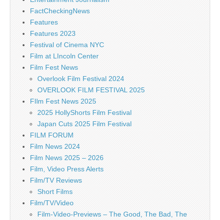
FactCheckingNews
Features
Features 2023
Festival of Cinema NYC
Film at LIncoln Center
Film Fest News
Overlook Film Festival 2024
OVERLOOK FILM FESTIVAL 2025
FIlm Fest News 2025
2025 HollyShorts Film Festival
Japan Cuts 2025 Film Festival
FILM FORUM
Film News 2024
Film News 2025 – 2026
Film, Video Press Alerts
Film/TV Reviews
Short Films
Film/TV/Video
Film-Video-Previews – The Good, The Bad, The