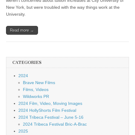
weren’t concerned about tuition increases at City University of
New York, but were troubled with the way things work at the
University.
Read more →
CATEGORIES
2024
Brave New Films
Films, Videos
Wildworks PR
2024 Film, Video, Moving Images
2024 HollyShorts Film Festival
2024 Tribeca Festival – June 5-16
2024 Tribeca Festival Bric-A-Brac
2025