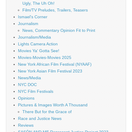
Ugly, The Uh Oh!
Film/TV Preludes, Trailers, Teasers
Ismael's Corner
Journalism
News, Commentary Opinion Fit to Print
Journalism/Media
Lights Camera Action
Movies Ya' Gotta See!
Movies-Movies-Movies 2025
New York African Film Festival (NYAAF)
New York Asian Film Festival 2023
News/Media
NYC DOC
NYC Film Festivals
Opinions
Pictures & Images Worth A Thousand
There But for the Grace of
Race and Justice News
Reviews