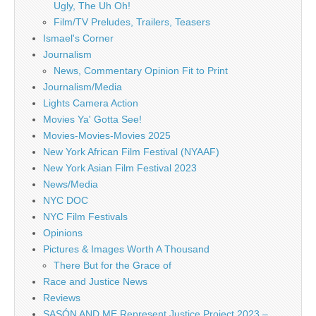
Ugly, The Uh Oh!
Film/TV Preludes, Trailers, Teasers
Ismael's Corner
Journalism
News, Commentary Opinion Fit to Print
Journalism/Media
Lights Camera Action
Movies Ya' Gotta See!
Movies-Movies-Movies 2025
New York African Film Festival (NYAAF)
New York Asian Film Festival 2023
News/Media
NYC DOC
NYC Film Festivals
Opinions
Pictures & Images Worth A Thousand
There But for the Grace of
Race and Justice News
Reviews
SASÓN AND ME Represent Justice Project 2023 –