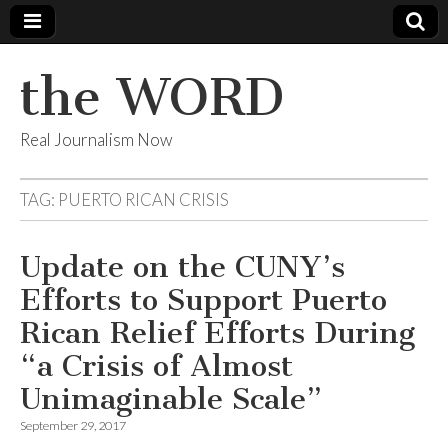
the WORD
Real Journalism Now
TAG:
PUERTO RICAN CRISIS
Update on the CUNY’s
Efforts to Support Puerto
Rican Relief Efforts During
“a Crisis of Almost
Unimaginable Scale”
September 29, 2017