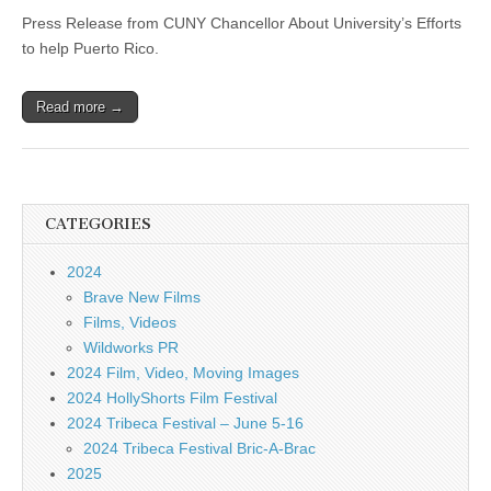
Press Release from CUNY Chancellor About University’s Efforts
to help Puerto Rico.
Read more →
CATEGORIES
2024
Brave New Films
Films, Videos
Wildworks PR
2024 Film, Video, Moving Images
2024 HollyShorts Film Festival
2024 Tribeca Festival – June 5-16
2024 Tribeca Festival Bric-A-Brac
2025