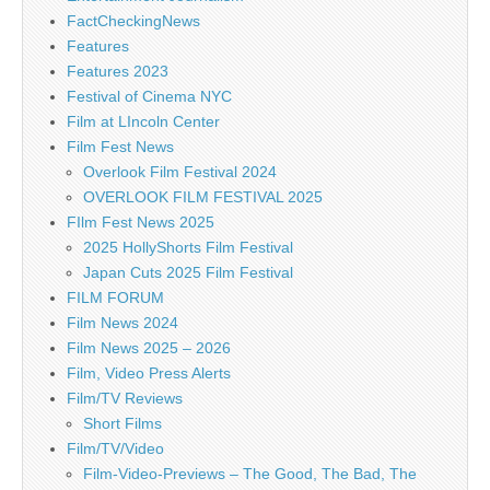
FactCheckingNews
Features
Features 2023
Festival of Cinema NYC
Film at LIncoln Center
Film Fest News
Overlook Film Festival 2024
OVERLOOK FILM FESTIVAL 2025
FIlm Fest News 2025
2025 HollyShorts Film Festival
Japan Cuts 2025 Film Festival
FILM FORUM
Film News 2024
Film News 2025 – 2026
Film, Video Press Alerts
Film/TV Reviews
Short Films
Film/TV/Video
Film-Video-Previews – The Good, The Bad, The