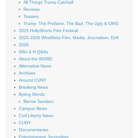
All Things Trump Catchall
Reviews
Teasers
Trump: The Profaine, The Bad, The Ugly & OMG
2025 HollyShorts Film Festival
2025-2026 WhatNots-Film, Media, Journalism, EtAl
2026
5Ws & H Q&As
About the WORD
Alternative News
Archives
Around CUNY
Breaking News
Byting Words
Bernie Sanders
Campus News
Civil Liberty News
CUNY
Documentaries
Entertainment Journalism