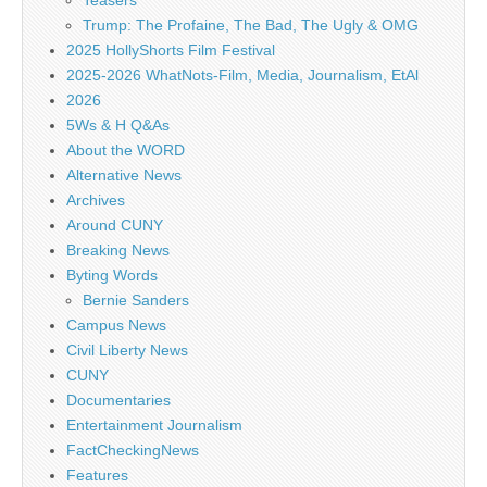
Teasers
Trump: The Profaine, The Bad, The Ugly & OMG
2025 HollyShorts Film Festival
2025-2026 WhatNots-Film, Media, Journalism, EtAl
2026
5Ws & H Q&As
About the WORD
Alternative News
Archives
Around CUNY
Breaking News
Byting Words
Bernie Sanders
Campus News
Civil Liberty News
CUNY
Documentaries
Entertainment Journalism
FactCheckingNews
Features