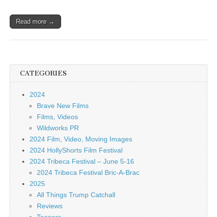
Read more →
CATEGORIES
2024
Brave New Films
Films, Videos
Wildworks PR
2024 Film, Video, Moving Images
2024 HollyShorts Film Festival
2024 Tribeca Festival – June 5-16
2024 Tribeca Festival Bric-A-Brac
2025
All Things Trump Catchall
Reviews