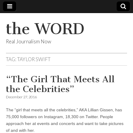
the WORD
Real Journalism Now
TAG:
TAYLOR SWIFT
“The Girl That Meets All
the Celebrities”
December 27, 2016
The “girl that meets all the celebrities,” AKA Lillian Gissen, has
75,000 followers on Instagram, 18,300 on Twitter. People
approach her at events and concerts and want to take pictures
of and with her.