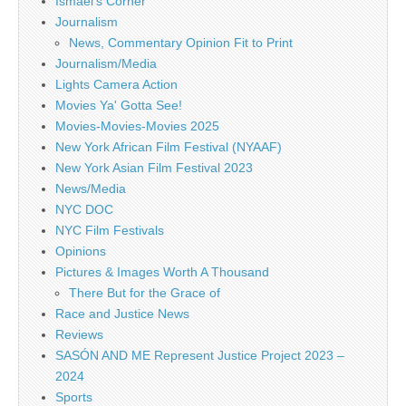
Ismael's Corner
Journalism
News, Commentary Opinion Fit to Print
Journalism/Media
Lights Camera Action
Movies Ya' Gotta See!
Movies-Movies-Movies 2025
New York African Film Festival (NYAAF)
New York Asian Film Festival 2023
News/Media
NYC DOC
NYC Film Festivals
Opinions
Pictures & Images Worth A Thousand
There But for the Grace of
Race and Justice News
Reviews
SASÓN AND ME Represent Justice Project 2023 –
2024
Sports