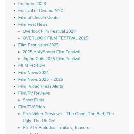
Features 2023
Festival of Cinema NYC
Film at LIncoln Center
Film Fest News
Overlook Film Festival 2024
OVERLOOK FILM FESTIVAL 2025
FIlm Fest News 2025
2025 HollyShorts Film Festival
Japan Cuts 2025 Film Festival
FILM FORUM
Film News 2024
Film News 2025 – 2026
Film, Video Press Alerts
Film/TV Reviews
Short Films
Film/TV/Video
Film-Video-Previews – The Good, The Bad, The
Ugly, The Uh Oh!
Film/TV Preludes, Trailers, Teasers