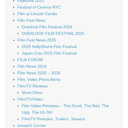
Features 2023
Festival of Cinema NYC
Film at LIncoln Center
Film Fest News
Overlook Film Festival 2024
OVERLOOK FILM FESTIVAL 2025
FIlm Fest News 2025
2025 HollyShorts Film Festival
Japan Cuts 2025 Film Festival
FILM FORUM
Film News 2024
Film News 2025 – 2026
Film, Video Press Alerts
Film/TV Reviews
Short Films
Film/TV/Video
Film-Video-Previews – The Good, The Bad, The
Ugly, The Uh Oh!
Film/TV Preludes, Trailers, Teasers
Ismael's Corner