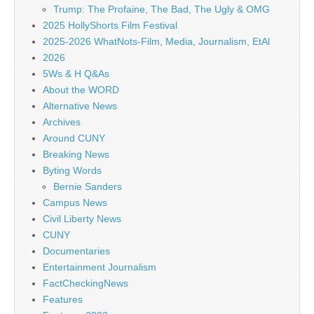
Trump: The Profaine, The Bad, The Ugly & OMG
2025 HollyShorts Film Festival
2025-2026 WhatNots-Film, Media, Journalism, EtAl
2026
5Ws & H Q&As
About the WORD
Alternative News
Archives
Around CUNY
Breaking News
Byting Words
Bernie Sanders
Campus News
Civil Liberty News
CUNY
Documentaries
Entertainment Journalism
FactCheckingNews
Features