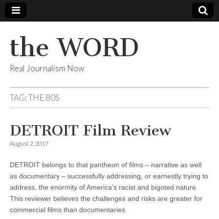
the WORD
Real Journalism Now
TAG:
THE 80S
DETROIT Film Review
August 2, 2017
DETROIT belongs to that pantheon of films – narrative as well
as documentary – successfully addressing, or earnestly trying to
address, the enormity of America’s racist and bigoted nature.
This reviewer believes the challenges and risks are greater for
commercial films than documentaries.