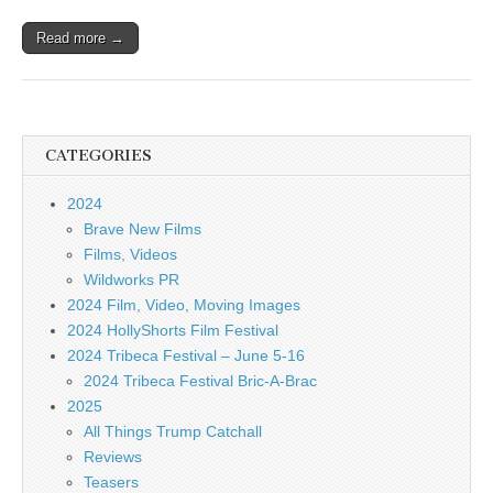
Read more →
CATEGORIES
2024
Brave New Films
Films, Videos
Wildworks PR
2024 Film, Video, Moving Images
2024 HollyShorts Film Festival
2024 Tribeca Festival – June 5-16
2024 Tribeca Festival Bric-A-Brac
2025
All Things Trump Catchall
Reviews
Teasers