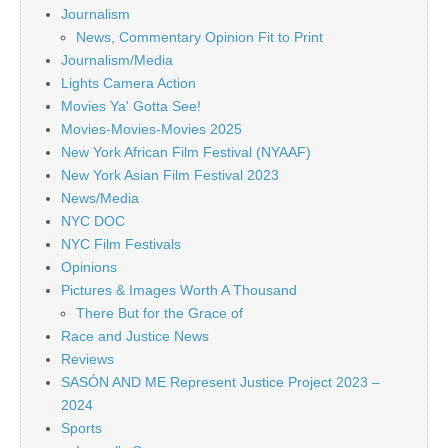
Journalism
News, Commentary Opinion Fit to Print
Journalism/Media
Lights Camera Action
Movies Ya' Gotta See!
Movies-Movies-Movies 2025
New York African Film Festival (NYAAF)
New York Asian Film Festival 2023
News/Media
NYC DOC
NYC Film Festivals
Opinions
Pictures & Images Worth A Thousand
There But for the Grace of
Race and Justice News
Reviews
SASÓN AND ME Represent Justice Project 2023 –
2024
Sports