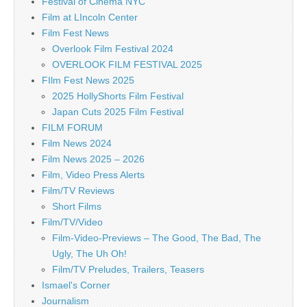
Festival of Cinema NYC
Film at LIncoln Center
Film Fest News
Overlook Film Festival 2024
OVERLOOK FILM FESTIVAL 2025
FIlm Fest News 2025
2025 HollyShorts Film Festival
Japan Cuts 2025 Film Festival
FILM FORUM
Film News 2024
Film News 2025 – 2026
Film, Video Press Alerts
Film/TV Reviews
Short Films
Film/TV/Video
Film-Video-Previews – The Good, The Bad, The
Ugly, The Uh Oh!
Film/TV Preludes, Trailers, Teasers
Ismael's Corner
Journalism