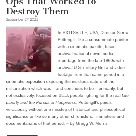
Ops That Worked to
Destroy Them
September 27, 2022
In RIOTSVILLE, USA, Director Sierra
Pettengill, like a consummate painter
with a cinematic palette, fuses
archival national news media
reportage from the late 1960s with
archival U.S. military film and video
footage from that same period in a
cinematic exposition exposing the insidious nature of the
militarization which was – and continues to be – primarily, but
not exclusively, focused on Black people fighting for the real
Life,
Liberty and the Pursuit of Happiness.
Pettengill’s
paints
veraciously without one misstep of historical and philosophical
significance unlike so many other chroniclers, filmmakers and
documentarians of that period. – By Gregg W. Morris