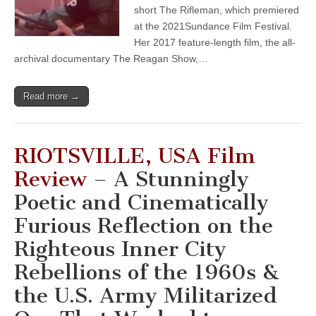
short The Rifleman, which premiered
at the 2021Sundance Film Festival.
Her 2017 feature-length film, the all-
archival documentary The Reagan Show,…
Read more →
RIOTSVILLE, USA Film
Review
– A Stunningly
Poetic and Cinematically
Furious Reflection on the
Righteous Inner City
Rebellions of the 1960s &
the U.S. Army Militarized