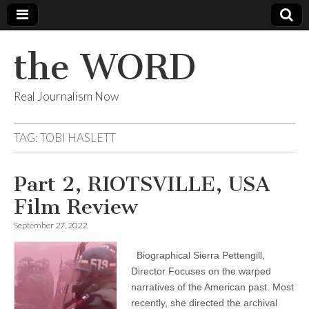
the WORD
Real Journalism Now
TAG:
TOBI HASLETT
Part 2, RIOTSVILLE, USA
Film Review
September 27, 2022
Biographical Sierra Pettengill,
Director Focuses on the warped
narratives of the American past. Most
recently, she directed the archival