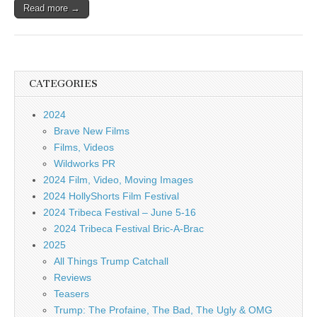
Read more →
CATEGORIES
2024
Brave New Films
Films, Videos
Wildworks PR
2024 Film, Video, Moving Images
2024 HollyShorts Film Festival
2024 Tribeca Festival – June 5-16
2024 Tribeca Festival Bric-A-Brac
2025
All Things Trump Catchall
Reviews
Teasers
Trump: The Profaine, The Bad, The Ugly & OMG