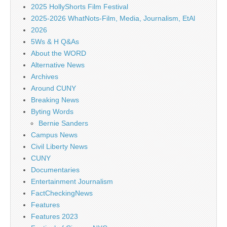
2025 HollyShorts Film Festival
2025-2026 WhatNots-Film, Media, Journalism, EtAl
2026
5Ws & H Q&As
About the WORD
Alternative News
Archives
Around CUNY
Breaking News
Byting Words
Bernie Sanders
Campus News
Civil Liberty News
CUNY
Documentaries
Entertainment Journalism
FactCheckingNews
Features
Features 2023