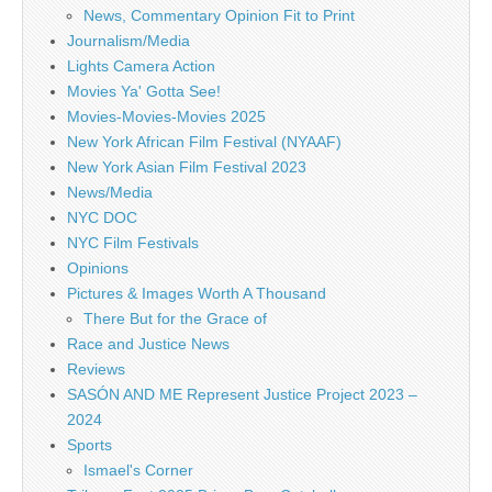
News, Commentary Opinion Fit to Print
Journalism/Media
Lights Camera Action
Movies Ya' Gotta See!
Movies-Movies-Movies 2025
New York African Film Festival (NYAAF)
New York Asian Film Festival 2023
News/Media
NYC DOC
NYC Film Festivals
Opinions
Pictures & Images Worth A Thousand
There But for the Grace of
Race and Justice News
Reviews
SASÓN AND ME Represent Justice Project 2023 –
2024
Sports
Ismael's Corner