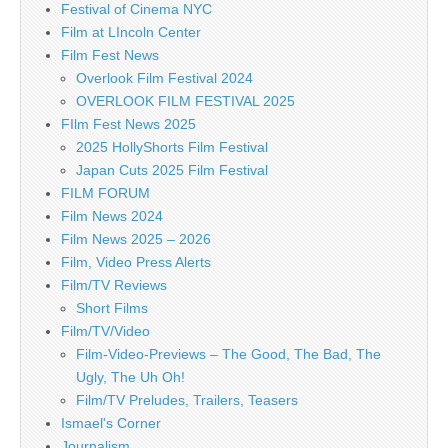
Festival of Cinema NYC
Film at LIncoln Center
Film Fest News
Overlook Film Festival 2024
OVERLOOK FILM FESTIVAL 2025
FIlm Fest News 2025
2025 HollyShorts Film Festival
Japan Cuts 2025 Film Festival
FILM FORUM
Film News 2024
Film News 2025 – 2026
Film, Video Press Alerts
Film/TV Reviews
Short Films
Film/TV/Video
Film-Video-Previews – The Good, The Bad, The
Ugly, The Uh Oh!
Film/TV Preludes, Trailers, Teasers
Ismael's Corner
Journalism