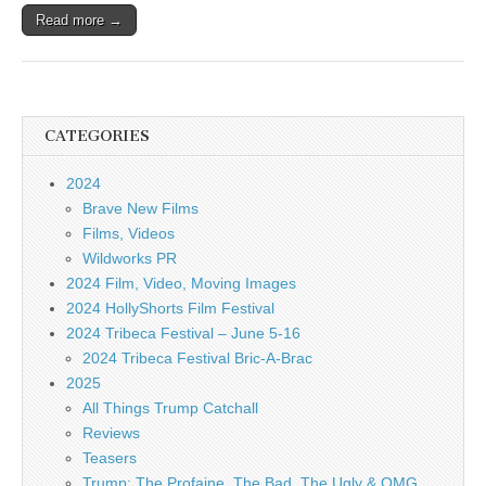
Read more →
CATEGORIES
2024
Brave New Films
Films, Videos
Wildworks PR
2024 Film, Video, Moving Images
2024 HollyShorts Film Festival
2024 Tribeca Festival – June 5-16
2024 Tribeca Festival Bric-A-Brac
2025
All Things Trump Catchall
Reviews
Teasers
Trump: The Profaine, The Bad, The Ugly & OMG