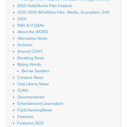
2025 HollyShorts Film Festival
2025-2026 WhatNots-Film, Media, Journalism, EtAl
2026
5Ws & H Q&As
About the WORD
Alternative News
Archives
Around CUNY
Breaking News
Byting Words
Bernie Sanders
Campus News
Civil Liberty News
CUNY
Documentaries
Entertainment Journalism
FactCheckingNews
Features
Features 2023