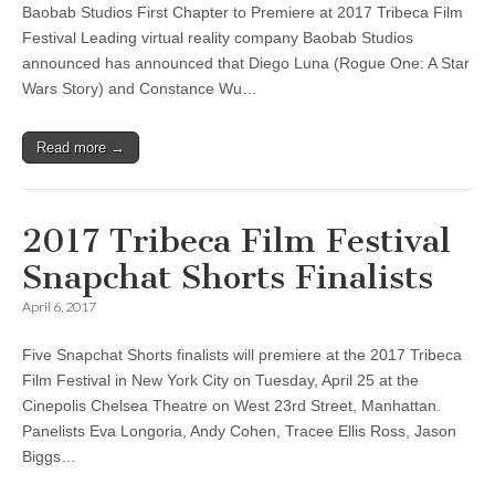
Baobab Studios First Chapter to Premiere at 2017 Tribeca Film
Festival Leading virtual reality company Baobab Studios
announced has announced that Diego Luna (Rogue One: A Star
Wars Story) and Constance Wu…
Read more →
2017 Tribeca Film Festival
Snapchat Shorts Finalists
April 6, 2017
Five Snapchat Shorts finalists will premiere at the 2017 Tribeca
Film Festival in New York City on Tuesday, April 25 at the
Cinepolis Chelsea Theatre on West 23rd Street, Manhattan.
Panelists Eva Longoria, Andy Cohen, Tracee Ellis Ross, Jason
Biggs…