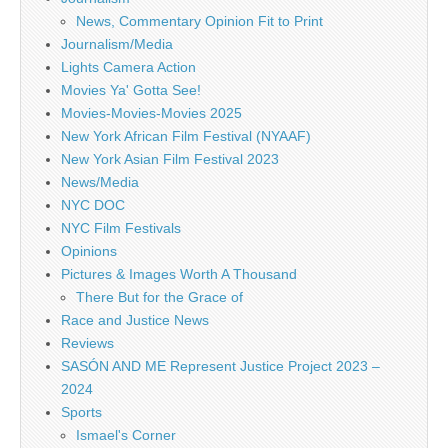
News, Commentary Opinion Fit to Print
Journalism/Media
Lights Camera Action
Movies Ya' Gotta See!
Movies-Movies-Movies 2025
New York African Film Festival (NYAAF)
New York Asian Film Festival 2023
News/Media
NYC DOC
NYC Film Festivals
Opinions
Pictures & Images Worth A Thousand
There But for the Grace of
Race and Justice News
Reviews
SASÓN AND ME Represent Justice Project 2023 –
2024
Sports
Ismael's Corner