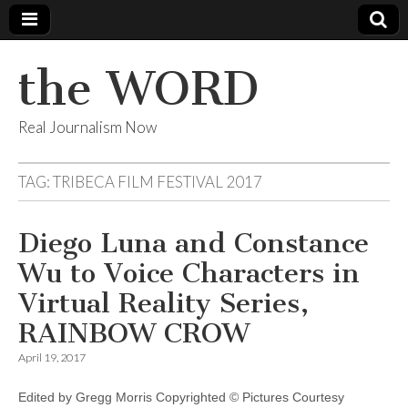
the WORD
Real Journalism Now
TAG:
TRIBECA FILM FESTIVAL 2017
Diego Luna and Constance
Wu to Voice Characters in
Virtual Reality Series,
RAINBOW CROW
April 19, 2017
Edited by Gregg Morris Copyrighted © Pictures Courtesy