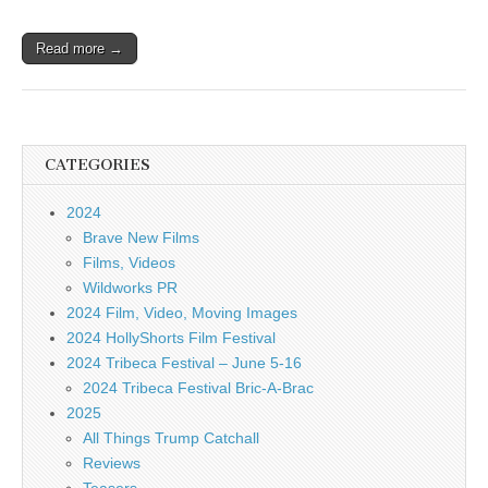
Read more →
CATEGORIES
2024
Brave New Films
Films, Videos
Wildworks PR
2024 Film, Video, Moving Images
2024 HollyShorts Film Festival
2024 Tribeca Festival – June 5-16
2024 Tribeca Festival Bric-A-Brac
2025
All Things Trump Catchall
Reviews