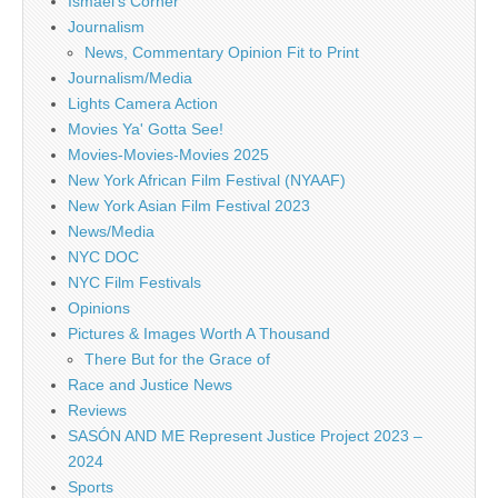
Ismael's Corner
Journalism
News, Commentary Opinion Fit to Print
Journalism/Media
Lights Camera Action
Movies Ya' Gotta See!
Movies-Movies-Movies 2025
New York African Film Festival (NYAAF)
New York Asian Film Festival 2023
News/Media
NYC DOC
NYC Film Festivals
Opinions
Pictures & Images Worth A Thousand
There But for the Grace of
Race and Justice News
Reviews
SASÓN AND ME Represent Justice Project 2023 –
2024
Sports