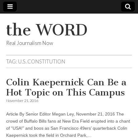
the WORD
Real Journalism Now
TAG:
U.S. CONSTITUTION
Colin Kaepernick Can Be a
Hot Topic on This Campus
November 21, 2016
Article By Senior Editor Megan Ley, November 21, 2016 The
crowd of Buffalo Bills fans at New Era Field erupted into a chant
of “USA!” and boos as San Francisco 49ers’ quarterback Colin
Kaepernick took the field in Orchard Park,…