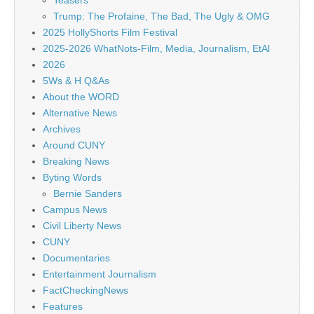
Teasers
Trump: The Profaine, The Bad, The Ugly & OMG
2025 HollyShorts Film Festival
2025-2026 WhatNots-Film, Media, Journalism, EtAl
2026
5Ws & H Q&As
About the WORD
Alternative News
Archives
Around CUNY
Breaking News
Byting Words
Bernie Sanders
Campus News
Civil Liberty News
CUNY
Documentaries
Entertainment Journalism
FactCheckingNews
Features