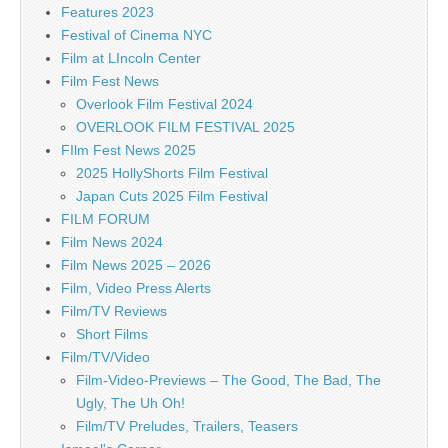
Features 2023
Festival of Cinema NYC
Film at LIncoln Center
Film Fest News
Overlook Film Festival 2024
OVERLOOK FILM FESTIVAL 2025
FIlm Fest News 2025
2025 HollyShorts Film Festival
Japan Cuts 2025 Film Festival
FILM FORUM
Film News 2024
Film News 2025 – 2026
Film, Video Press Alerts
Film/TV Reviews
Short Films
Film/TV/Video
Film-Video-Previews – The Good, The Bad, The
Ugly, The Uh Oh!
Film/TV Preludes, Trailers, Teasers