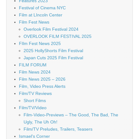
Features 2023
Festival of Cinema NYC
Film at LIncoln Center
Film Fest News
Overlook Film Festival 2024
OVERLOOK FILM FESTIVAL 2025
FIlm Fest News 2025
2025 HollyShorts Film Festival
Japan Cuts 2025 Film Festival
FILM FORUM
Film News 2024
Film News 2025 – 2026
Film, Video Press Alerts
Film/TV Reviews
Short Films
Film/TV/Video
Film-Video-Previews – The Good, The Bad, The
Ugly, The Uh Oh!
Film/TV Preludes, Trailers, Teasers
Ismael's Corner