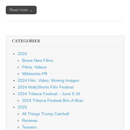
Read more →
CATEGORIES
2024
Brave New Films
Films, Videos
Wildworks PR
2024 Film, Video, Moving Images
2024 HollyShorts Film Festival
2024 Tribeca Festival – June 5-16
2024 Tribeca Festival Bric-A-Brac
2025
All Things Trump Catchall
Reviews
Teasers