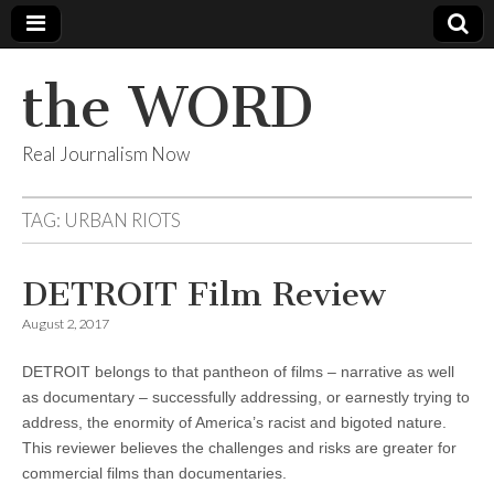
the WORD
Real Journalism Now
TAG:
URBAN RIOTS
DETROIT Film Review
August 2, 2017
DETROIT belongs to that pantheon of films – narrative as well
as documentary – successfully addressing, or earnestly trying to
address, the enormity of America’s racist and bigoted nature.
This reviewer believes the challenges and risks are greater for
commercial films than documentaries.