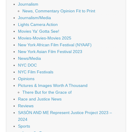
Journalism
News, Commentary Opinion Fit to Print
Journalism/Media
Lights Camera Action
Movies Ya' Gotta See!
Movies-Movies-Movies 2025
New York African Film Festival (NYAAF)
New York Asian Film Festival 2023
News/Media
NYC DOC
NYC Film Festivals
Opinions
Pictures & Images Worth A Thousand
There But for the Grace of
Race and Justice News
Reviews
SASÓN AND ME Represent Justice Project 2023 –
2024
Sports