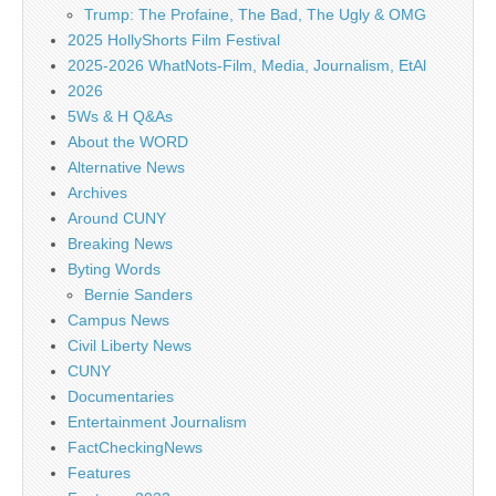
Trump: The Profaine, The Bad, The Ugly & OMG
2025 HollyShorts Film Festival
2025-2026 WhatNots-Film, Media, Journalism, EtAl
2026
5Ws & H Q&As
About the WORD
Alternative News
Archives
Around CUNY
Breaking News
Byting Words
Bernie Sanders
Campus News
Civil Liberty News
CUNY
Documentaries
Entertainment Journalism
FactCheckingNews
Features