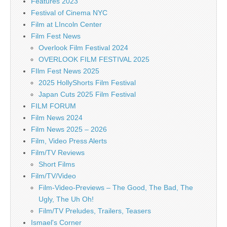
Features 2023
Festival of Cinema NYC
Film at LIncoln Center
Film Fest News
Overlook Film Festival 2024
OVERLOOK FILM FESTIVAL 2025
FIlm Fest News 2025
2025 HollyShorts Film Festival
Japan Cuts 2025 Film Festival
FILM FORUM
Film News 2024
Film News 2025 – 2026
Film, Video Press Alerts
Film/TV Reviews
Short Films
Film/TV/Video
Film-Video-Previews – The Good, The Bad, The
Ugly, The Uh Oh!
Film/TV Preludes, Trailers, Teasers
Ismael's Corner