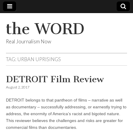
the WORD
Real Journalism Now
TAG:
URBAN UPRISINGS
DETROIT Film Review
August 2, 2017
DETROIT belongs to that pantheon of films – narrative as well
as documentary – successfully addressing, or earnestly trying to
address, the enormity of America’s racist and bigoted nature.
This reviewer believes the challenges and risks are greater for
commercial films than documentaries.