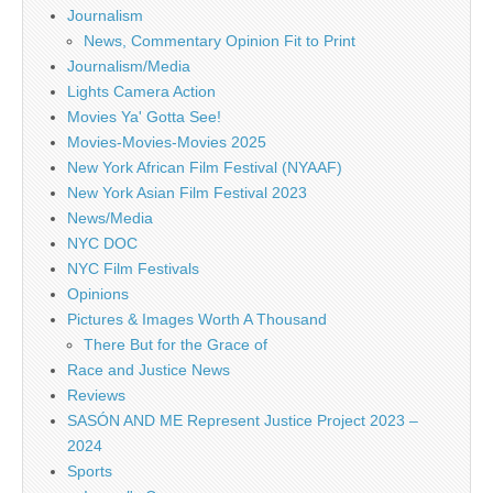
Journalism
News, Commentary Opinion Fit to Print
Journalism/Media
Lights Camera Action
Movies Ya' Gotta See!
Movies-Movies-Movies 2025
New York African Film Festival (NYAAF)
New York Asian Film Festival 2023
News/Media
NYC DOC
NYC Film Festivals
Opinions
Pictures & Images Worth A Thousand
There But for the Grace of
Race and Justice News
Reviews
SASÓN AND ME Represent Justice Project 2023 –
2024
Sports