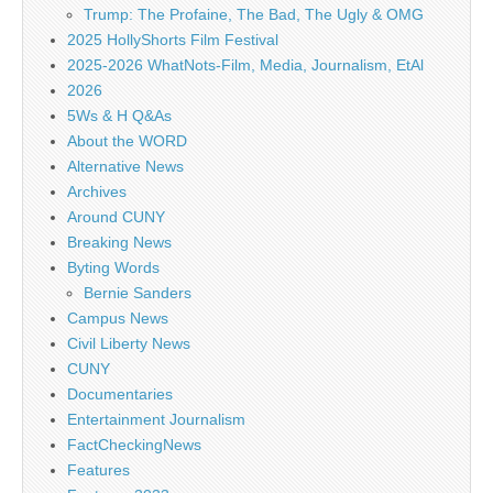
Trump: The Profaine, The Bad, The Ugly & OMG
2025 HollyShorts Film Festival
2025-2026 WhatNots-Film, Media, Journalism, EtAl
2026
5Ws & H Q&As
About the WORD
Alternative News
Archives
Around CUNY
Breaking News
Byting Words
Bernie Sanders
Campus News
Civil Liberty News
CUNY
Documentaries
Entertainment Journalism
FactCheckingNews
Features