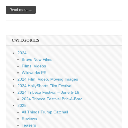
Read more →
CATEGORIES
2024
Brave New Films
Films, Videos
Wildworks PR
2024 Film, Video, Moving Images
2024 HollyShorts Film Festival
2024 Tribeca Festival – June 5-16
2024 Tribeca Festival Bric-A-Brac
2025
All Things Trump Catchall
Reviews
Teasers