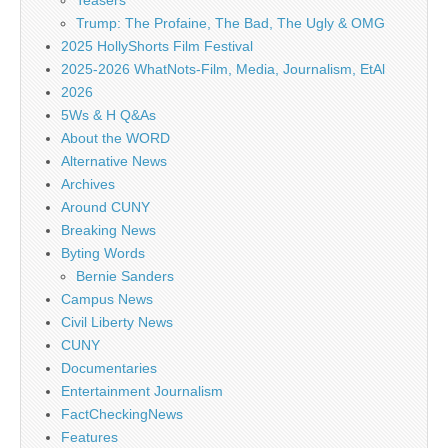
Teasers
Trump: The Profaine, The Bad, The Ugly & OMG
2025 HollyShorts Film Festival
2025-2026 WhatNots-Film, Media, Journalism, EtAl
2026
5Ws & H Q&As
About the WORD
Alternative News
Archives
Around CUNY
Breaking News
Byting Words
Bernie Sanders
Campus News
Civil Liberty News
CUNY
Documentaries
Entertainment Journalism
FactCheckingNews
Features