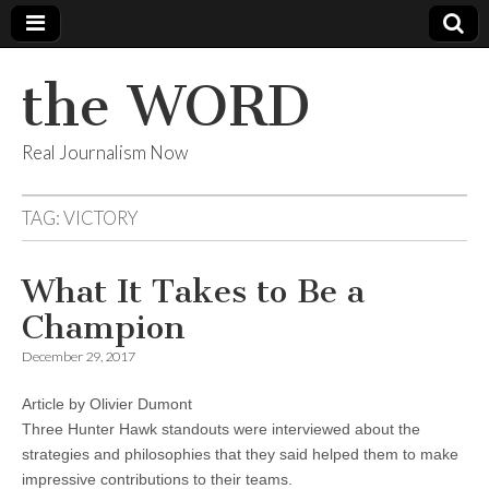
the WORD
Real Journalism Now
TAG:
VICTORY
What It Takes to Be a
Champion
December 29, 2017
Article by Olivier Dumont
Three Hunter Hawk standouts were interviewed about the
strategies and philosophies that they said helped them to make
impressive contributions to their teams.