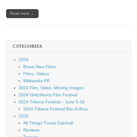
Read more →
CATEGORIES
2024
Brave New Films
Films, Videos
Wildworks PR
2024 Film, Video, Moving Images
2024 HollyShorts Film Festival
2024 Tribeca Festival – June 5-16
2024 Tribeca Festival Bric-A-Brac
2025
All Things Trump Catchall
Reviews