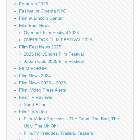
Features 2023
Festival of Cinema NYC
Film at LIncoln Center
Film Fest News
Overlook Film Festival 2024
OVERLOOK FILM FESTIVAL 2025
FIlm Fest News 2025
2025 HollyShorts Film Festival
Japan Cuts 2025 Film Festival
FILM FORUM
Film News 2024
Film News 2025 – 2026
Film, Video Press Alerts
Film/TV Reviews
Short Films
Film/TV/Video
Film-Video-Previews – The Good, The Bad, The
Ugly, The Uh Oh!
Film/TV Preludes, Trailers, Teasers