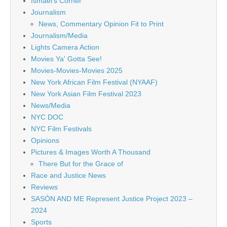
Ismael's Corner
Journalism
News, Commentary Opinion Fit to Print
Journalism/Media
Lights Camera Action
Movies Ya' Gotta See!
Movies-Movies-Movies 2025
New York African Film Festival (NYAAF)
New York Asian Film Festival 2023
News/Media
NYC DOC
NYC Film Festivals
Opinions
Pictures & Images Worth A Thousand
There But for the Grace of
Race and Justice News
Reviews
SASÓN AND ME Represent Justice Project 2023 –
2024
Sports