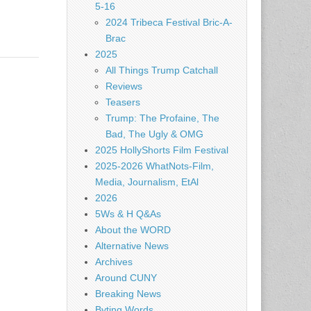
5-16
2024 Tribeca Festival Bric-A-
Brac
2025
All Things Trump Catchall
Reviews
Teasers
Trump: The Profaine, The
Bad, The Ugly & OMG
2025 HollyShorts Film Festival
2025-2026 WhatNots-Film,
Media, Journalism, EtAl
2026
5Ws & H Q&As
About the WORD
Alternative News
Archives
Around CUNY
Breaking News
Byting Words