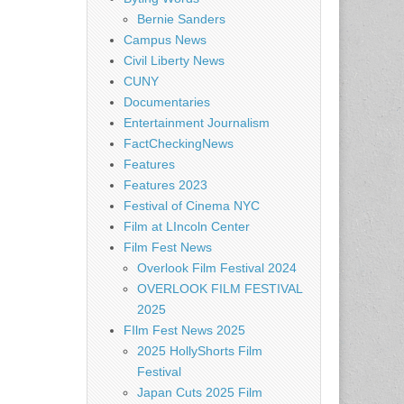
Bernie Sanders
Campus News
Civil Liberty News
CUNY
Documentaries
Entertainment Journalism
FactCheckingNews
Features
Features 2023
Festival of Cinema NYC
Film at LIncoln Center
Film Fest News
Overlook Film Festival 2024
OVERLOOK FILM FESTIVAL
2025
FIlm Fest News 2025
2025 HollyShorts Film
Festival
Japan Cuts 2025 Film