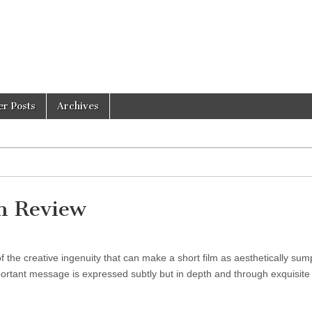
er Posts
Archives
 Review
f the creative ingenuity that can make a short film as aesthetically su
portant message is expressed subtly but in depth and through exquisite