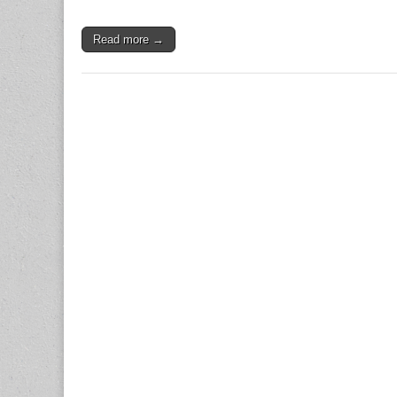
Read more →