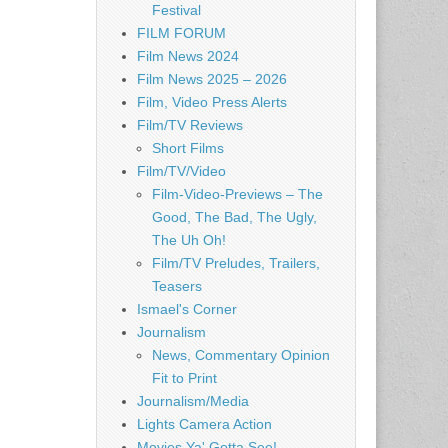
Festival
FILM FORUM
Film News 2024
Film News 2025 – 2026
Film, Video Press Alerts
Film/TV Reviews
Short Films
Film/TV/Video
Film-Video-Previews – The
Good, The Bad, The Ugly,
The Uh Oh!
Film/TV Preludes, Trailers,
Teasers
Ismael's Corner
Journalism
News, Commentary Opinion
Fit to Print
Journalism/Media
Lights Camera Action
Movies Ya' Gotta See!