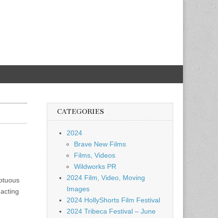
CATEGORIES
2024
Brave New Films
Films, Videos
Wildworks PR
2024 Film, Video, Moving
mptuous
Images
 acting
2024 HollyShorts Film Festival
2024 Tribeca Festival – June