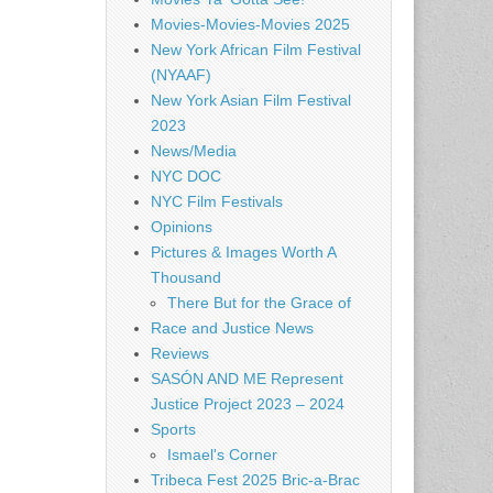
Movies-Movies-Movies 2025
New York African Film Festival
(NYAAF)
New York Asian Film Festival
2023
News/Media
NYC DOC
NYC Film Festivals
Opinions
Pictures & Images Worth A
Thousand
There But for the Grace of
Race and Justice News
Reviews
SASÓN AND ME Represent
Justice Project 2023 – 2024
Sports
Ismael's Corner
Tribeca Fest 2025 Bric-a-Brac