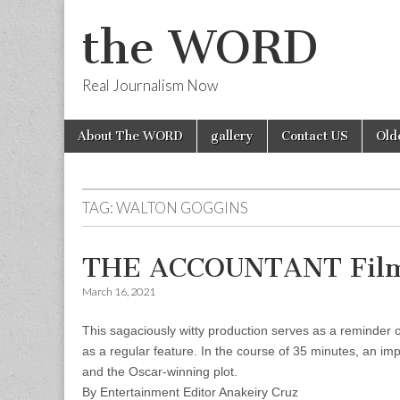
the WORD
Real Journalism Now
Skip
Main
About The WORD
gallery
Contact US
Old
to
menu
content
TAG:
WALTON GOGGINS
THE ACCOUNTANT Film
March 16, 2021
This sagaciously witty production serves as a reminder o
as a regular feature. In the course of 35 minutes, an im
and the Oscar-winning plot.
By Entertainment Editor Anakeiry Cruz