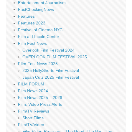
Entertainment Journalism
FactCheckingNews
Features
Features 2023
Festival of Cinema NYC
Film at LIncoln Center
Film Fest News
Overlook Film Festival 2024
OVERLOOK FILM FESTIVAL 2025
FIlm Fest News 2025
2025 HollyShorts Film Festival
Japan Cuts 2025 Film Festival
FILM FORUM
Film News 2024
Film News 2025 – 2026
Film, Video Press Alerts
Film/TV Reviews
Short Films
Film/TV/Video
Film-Video-Previews – The Good, The Bad, The