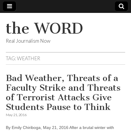
the WORD
Real Journalism Now
TAG:
WEATHER
Bad Weather, Threats of a
Faculty Strike and Threats
of Terrorist Attacks Give
Students Pause to Think
May 21, 2016
By Emily Chiriboga, May 21, 2016 After a brutal winter with