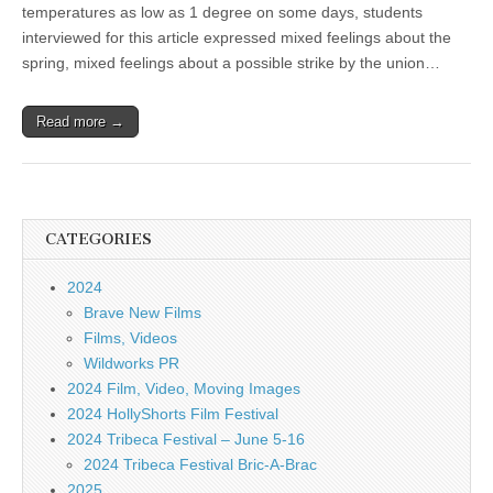
temperatures as low as 1 degree on some days, students
interviewed for this article expressed mixed feelings about the
spring, mixed feelings about a possible strike by the union…
Read more →
CATEGORIES
2024
Brave New Films
Films, Videos
Wildworks PR
2024 Film, Video, Moving Images
2024 HollyShorts Film Festival
2024 Tribeca Festival – June 5-16
2024 Tribeca Festival Bric-A-Brac
2025