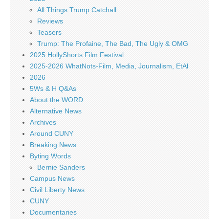
All Things Trump Catchall
Reviews
Teasers
Trump: The Profaine, The Bad, The Ugly & OMG
2025 HollyShorts Film Festival
2025-2026 WhatNots-Film, Media, Journalism, EtAl
2026
5Ws & H Q&As
About the WORD
Alternative News
Archives
Around CUNY
Breaking News
Byting Words
Bernie Sanders
Campus News
Civil Liberty News
CUNY
Documentaries