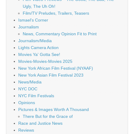
Ugly, The Uh Oh!
Film/TV Preludes, Trailers, Teasers
Ismael's Corner
Journalism
News, Commentary Opinion Fit to Print
Journalism/Media
Lights Camera Action
Movies Ya' Gotta See!
Movies-Movies-Movies 2025
New York African Film Festival (NYAAF)
New York Asian Film Festival 2023
News/Media
NYC DOC
NYC Film Festivals
Opinions
Pictures & Images Worth A Thousand
There But for the Grace of
Race and Justice News
Reviews