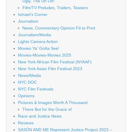
Ugly, The Uh Oh!
Film/TV Preludes, Trailers, Teasers
Ismael's Corner
Journalism
News, Commentary Opinion Fit to Print
Journalism/Media
Lights Camera Action
Movies Ya' Gotta See!
Movies-Movies-Movies 2025
New York African Film Festival (NYAAF)
New York Asian Film Festival 2023
News/Media
NYC DOC
NYC Film Festivals
Opinions
Pictures & Images Worth A Thousand
There But for the Grace of
Race and Justice News
Reviews
SASÓN AND ME Represent Justice Project 2023 –