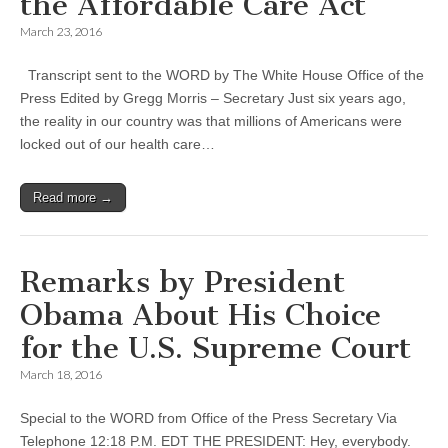
the Affordable Care Act
March 23, 2016
Transcript sent to the WORD by The White House Office of the
Press Edited by Gregg Morris – Secretary Just six years ago,
the reality in our country was that millions of Americans were
locked out of our health care…
Read more →
Remarks by President
Obama About His Choice
for the U.S. Supreme Court
March 18, 2016
Special to the WORD from Office of the Press Secretary Via
Telephone 12:18 P.M. EDT THE PRESIDENT: Hey, everybody.