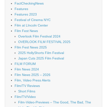
FactCheckingNews
Features
Features 2023
Festival of Cinema NYC
Film at LIncoln Center
Film Fest News
Overlook Film Festival 2024
OVERLOOK FILM FESTIVAL 2025
FIlm Fest News 2025
2025 HollyShorts Film Festival
Japan Cuts 2025 Film Festival
FILM FORUM
Film News 2024
Film News 2025 – 2026
Film, Video Press Alerts
Film/TV Reviews
Short Films
Film/TV/Video
Film-Video-Previews – The Good, The Bad, The