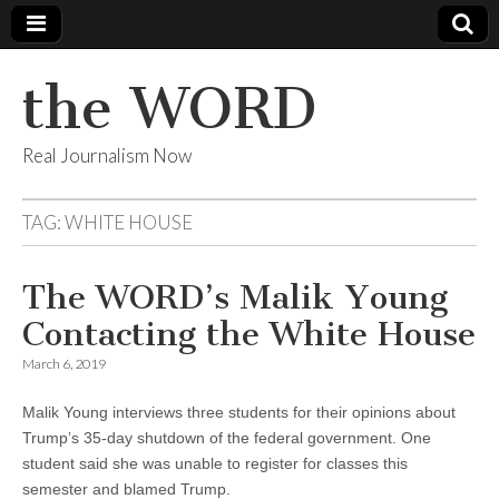
the WORD
Real Journalism Now
TAG:
WHITE HOUSE
The WORD’s Malik Young
Contacting the White House
March 6, 2019
Malik Young interviews three students for their opinions about
Trump’s 35-day shutdown of the federal government. One
student said she was unable to register for classes this
semester and blamed Trump.