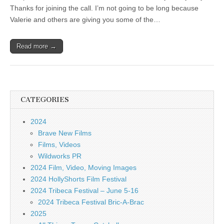
Thanks for joining the call. I’m not going to be long because
Valerie and others are giving you some of the…
Read more →
CATEGORIES
2024
Brave New Films
Films, Videos
Wildworks PR
2024 Film, Video, Moving Images
2024 HollyShorts Film Festival
2024 Tribeca Festival – June 5-16
2024 Tribeca Festival Bric-A-Brac
2025