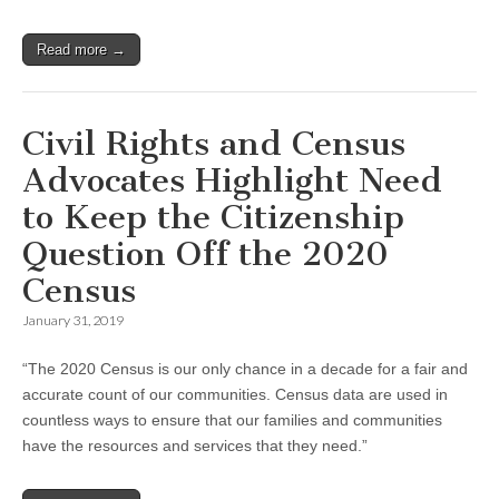
Read more →
Civil Rights and Census
Advocates Highlight Need
to Keep the Citizenship
Question Off the 2020
Census
January 31, 2019
“The 2020 Census is our only chance in a decade for a fair and
accurate count of our communities. Census data are used in
countless ways to ensure that our families and communities
have the resources and services that they need.”