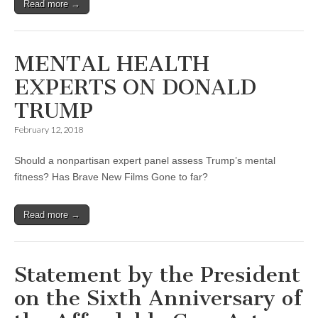
Read more →
MENTAL HEALTH
EXPERTS ON DONALD
TRUMP
February 12, 2018
Should a nonpartisan expert panel assess Trump’s mental
fitness? Has Brave New Films Gone to far?
Read more →
Statement by the President
on the Sixth Anniversary of