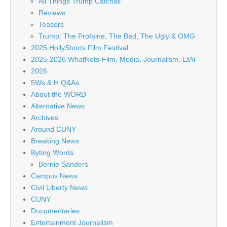
All Things Trump Catchall
Reviews
Teasers
Trump: The Profaine, The Bad, The Ugly & OMG
2025 HollyShorts Film Festival
2025-2026 WhatNots-Film, Media, Journalism, EtAl
2026
5Ws & H Q&As
About the WORD
Alternative News
Archives
Around CUNY
Breaking News
Byting Words
Bernie Sanders
Campus News
Civil Liberty News
CUNY
Documentaries
Entertainment Journalism