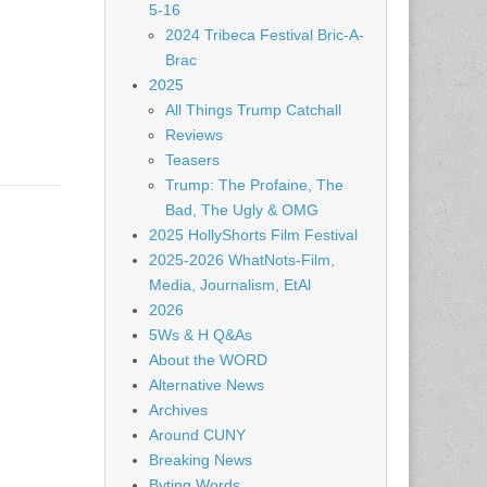
5-16
2024 Tribeca Festival Bric-A-
Brac
2025
All Things Trump Catchall
Reviews
Teasers
Trump: The Profaine, The
Bad, The Ugly & OMG
2025 HollyShorts Film Festival
2025-2026 WhatNots-Film,
Media, Journalism, EtAl
2026
5Ws & H Q&As
About the WORD
Alternative News
Archives
Around CUNY
Breaking News
Byting Words