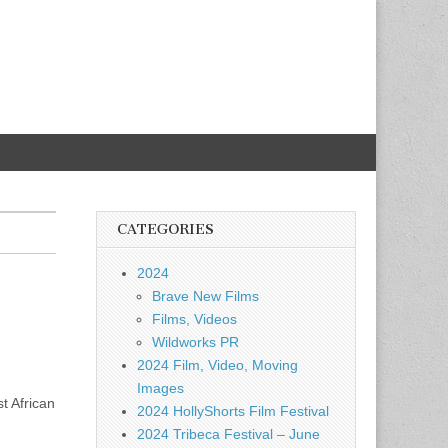
CATEGORIES
2024
Brave New Films
Films, Videos
Wildworks PR
2024 Film, Video, Moving
Images
t African
2024 HollyShorts Film Festival
2024 Tribeca Festival – June