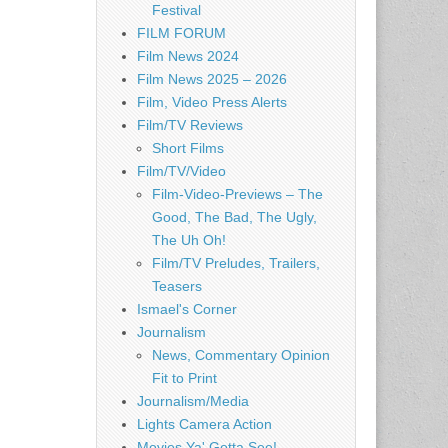
Festival
FILM FORUM
Film News 2024
Film News 2025 – 2026
Film, Video Press Alerts
Film/TV Reviews
Short Films
Film/TV/Video
Film-Video-Previews – The
Good, The Bad, The Ugly,
The Uh Oh!
Film/TV Preludes, Trailers,
Teasers
Ismael's Corner
Journalism
News, Commentary Opinion
Fit to Print
Journalism/Media
Lights Camera Action
Movies Ya' Gotta See!