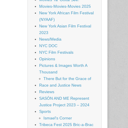
Movies-Movies-Movies 2025
New York African Film Festival
(NYAAF)
New York Asian Film Festival
2023
News/Media
NYC DOC
NYC Film Festivals
Opinions
Pictures & Images Worth A
Thousand
There But for the Grace of
Race and Justice News
Reviews
SASÓN AND ME Represent
Justice Project 2023 – 2024
Sports
Ismael's Corner
Tribeca Fest 2025 Bric-a-Brac