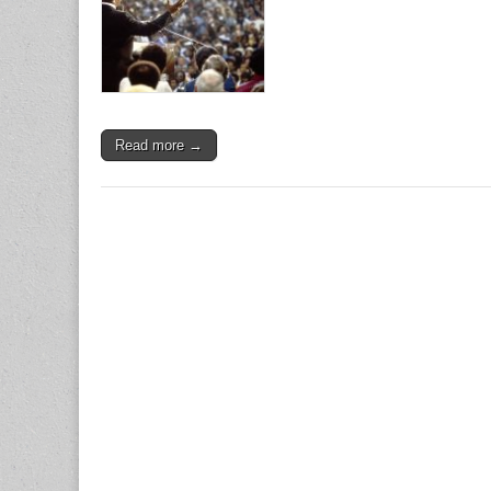
Read more →