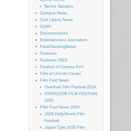
Bernie Sanders
Campus News
Civil Liberty News
CUNY
Documentaries
Entertainment Journalism
FactCheckingNews
Features
Features 2023
Festival of Cinema NYC
Film at LIncoln Center
Film Fest News
Overlook Film Festival 2024
OVERLOOK FILM FESTIVAL
2025
FIlm Fest News 2025
2025 HollyShorts Film
Festival
Japan Cuts 2025 Film