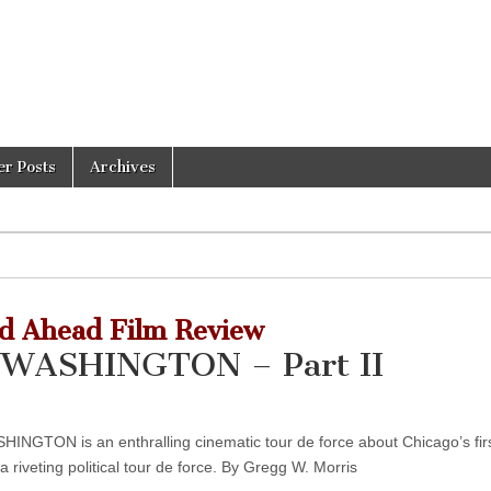
er Posts
Archives
d Ahead Film Review
WASHINGTON – Part II
ON is an enthralling cinematic tour de force about Chicago’s firs
riveting political tour de force. By Gregg W. Morris