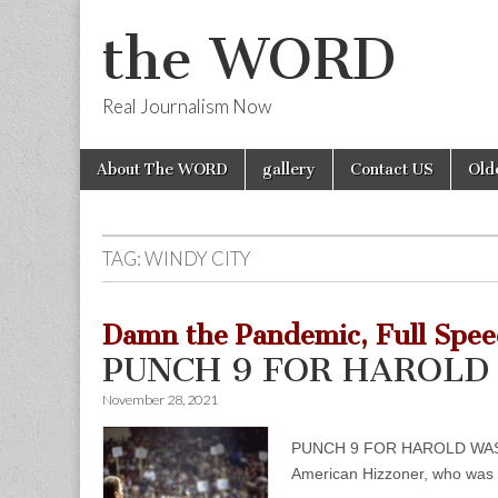
the WORD
Real Journalism Now
Skip
Main
About The WORD
gallery
Contact US
Old
to
menu
content
TAG:
WINDY CITY
Damn the Pandemic, Full Spee
PUNCH 9 FOR HAROLD 
November 28, 2021
PUNCH 9 FOR HAROLD WASHINGT
American Hizzoner, who was a 