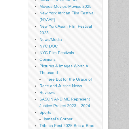
Movies-Movies-Movies 2025
New York African Film Festival
(NYAAF)
New York Asian Film Festival
2023
News/Media
NYC DOC
NYC Film Festivals
Opinions
Pictures & Images Worth A
Thousand
There But for the Grace of
Race and Justice News
Reviews
SASÓN AND ME Represent
Justice Project 2023 – 2024
Sports
Ismael's Corner
Tribeca Fest 2025 Bric-a-Brac