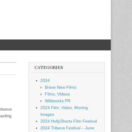
CATEGORIES
2024
Brave New Films
Films, Videos
Wildworks PR
2024 Film, Video, Moving
mptuous
Images
 acting
2024 HollyShorts Film Festival
2024 Tribeca Festival – June