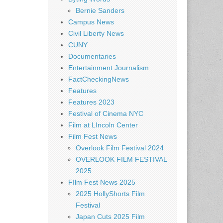
Bernie Sanders
Campus News
Civil Liberty News
CUNY
Documentaries
Entertainment Journalism
FactCheckingNews
Features
Features 2023
Festival of Cinema NYC
Film at LIncoln Center
Film Fest News
Overlook Film Festival 2024
OVERLOOK FILM FESTIVAL
2025
FIlm Fest News 2025
2025 HollyShorts Film
Festival
Japan Cuts 2025 Film