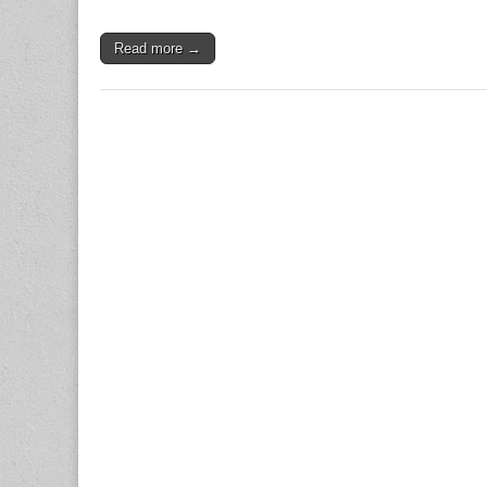
Read more →