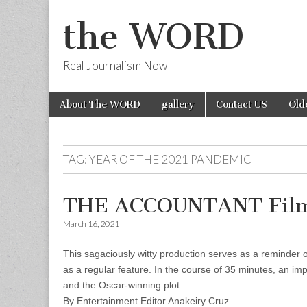
the WORD
Real Journalism Now
Skip
Main
About The WORD
gallery
Contact US
Old
to
menu
content
TAG:
YEAR OF THE 2021 PANDEMIC
THE ACCOUNTANT Film
March 16, 2021
This sagaciously witty production serves as a reminder o
as a regular feature. In the course of 35 minutes, an im
and the Oscar-winning plot.
By Entertainment Editor Anakeiry Cruz