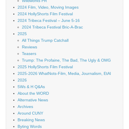
Wildworks PR
2024 Film, Video, Moving Images
2024 HollyShorts Film Festival
2024 Tribeca Festival – June 5-16
2024 Tribeca Festival Bric-A-Brac
2025
All Things Trump Catchall
Reviews
Teasers
Trump: The Profaine, The Bad, The Ugly & OMG
2025 HollyShorts Film Festival
2025-2026 WhatNots-Film, Media, Journalism, EtAl
2026
5Ws & H Q&As
About the WORD
Alternative News
Archives
Around CUNY
Breaking News
Byting Words