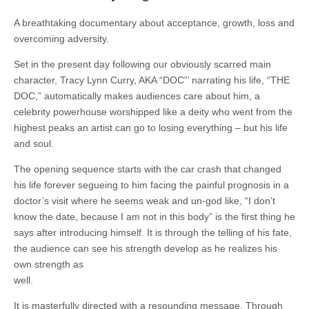
A breathtaking documentary about acceptance, growth, loss and
overcoming adversity.
Set in the present day following our obviously scarred main
character, Tracy Lynn Curry, AKA “DOC”’ narrating his life, “THE
DOC,” automatically makes audiences care about him, a
celebrity powerhouse worshipped like a deity who went from the
highest peaks an artist can go to losing everything – but his life
and soul.
The opening sequence starts with the car crash that changed
his life forever segueing to him facing the painful prognosis in a
doctor’s visit where he seems weak and un-god like, “I don’t
know the date, because I am not in this body” is the first thing he
says after introducing himself. It is through the telling of his fate,
the audience can see his strength develop as he realizes his
own strength as
well.
It is masterfully directed with a resounding message. Through