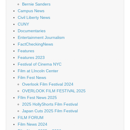
Bernie Sanders
Campus News
Civil Liberty News
CUNY
Documentaries
Entertainment Journalism
FactCheckingNews
Features
Features 2023
Festival of Cinema NYC
Film at LIncoln Center
Film Fest News
Overlook Film Festival 2024
OVERLOOK FILM FESTIVAL 2025
FIlm Fest News 2025
2025 HollyShorts Film Festival
Japan Cuts 2025 Film Festival
FILM FORUM
Film News 2024