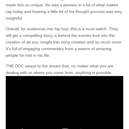
made him so unique. He was a pioneer in a lot of what makes
rap today and hearing a little bit of his thought process was very
insightful.
Overall, for audiences into hip hop, this is a must-watch. They
will get a compelling story, a behind the scenes look into the
creation of an era, insight into song creation and so much more.
It’s full of engaging commentary from a swarm of amazing
people he met in his life.
THE DOC sways to the dream that, no matter what you are
dealing with or where you come from, anything is possible.