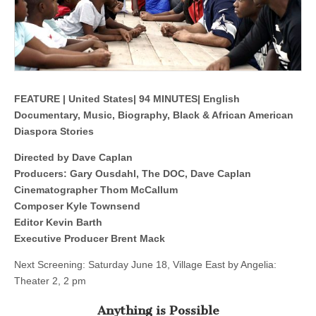
FEATURE | United States| 94 MINUTES| English
Documentary, Music, Biography, Black & African American
Diaspora Stories
Directed by Dave Caplan
Producers: Gary Ousdahl, The DOC, Dave Caplan
Cinematographer Thom McCallum
Composer Kyle Townsend
Editor Kevin Barth
Executive Producer Brent Mack
Next Screening: Saturday June 18, Village East by Angelia:
Theater 2, 2 pm
Anything is Possible