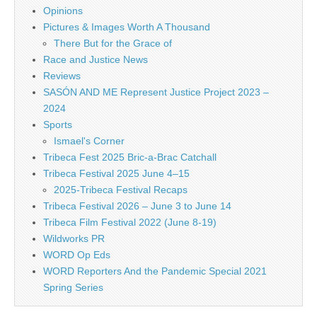
Opinions
Pictures & Images Worth A Thousand
There But for the Grace of
Race and Justice News
Reviews
SASÓN AND ME Represent Justice Project 2023 –
2024
Sports
Ismael's Corner
Tribeca Fest 2025 Bric-a-Brac Catchall
Tribeca Festival 2025 June 4–15
2025-Tribeca Festival Recaps
Tribeca Festival 2026 – June 3 to June 14
Tribeca Film Festival 2022 (June 8-19)
Wildworks PR
WORD Op Eds
WORD Reporters And the Pandemic Special 2021
Spring Series