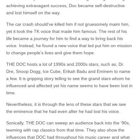
achieving extravagant success, Doc became self-destructive
and lost himself on the way.
The car crash should’ve killed him if not gruesomely maim him,
yet it took the TK voice that made him famous. The rest of his
life became a journey for him to find a way to bring back his
voice. Instead, he found a new voice that led put him on mission
to change people’s lives and give them hope.
THE DOC hosts a lot of 1990s and 2000s stars, such as, Dr.
Dre, Snoop Dogg, Ice Cube, Erikah Badu and Eminem to name
a few. It is gripping story telling to see the grand stars whom he
influenced and affected yet his name seems to have been lost in
time.
Nevertheless, it is through the lens of these stars that we see
the eminence that he had even after he had lost his voice.
Sonically, THE DOC can sweep an audience back into the ‘90s,
teeming with rap classics from that time. They also show the
influences that DOC had throughout his music career and what