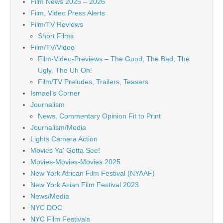
Film News 2025 – 2026
Film, Video Press Alerts
Film/TV Reviews
Short Films
Film/TV/Video
Film-Video-Previews – The Good, The Bad, The
Ugly, The Uh Oh!
Film/TV Preludes, Trailers, Teasers
Ismael's Corner
Journalism
News, Commentary Opinion Fit to Print
Journalism/Media
Lights Camera Action
Movies Ya' Gotta See!
Movies-Movies-Movies 2025
New York African Film Festival (NYAAF)
New York Asian Film Festival 2023
News/Media
NYC DOC
NYC Film Festivals