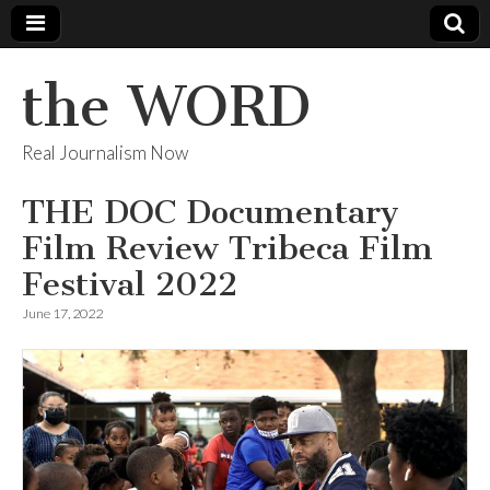
the WORD
Real Journalism Now
THE DOC Documentary
Film Review Tribeca Film
Festival 2022
June 17, 2022