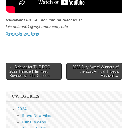
Reviewer Luis De Leon can be reached at
luis.deleon01@myhunter.cuny.edu
See side bar here
Post
← Sidebar for THE DOC
2022 Jury Award Winners of
2022 Tribeca Film Fest
the 21st Annual Tribeca
navigation
Review by Luis De Leon
Festival →
CATEGORIES
2024
Brave New Films
Films, Videos