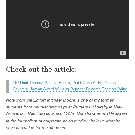
Check out the article.
FBI Raid Thomas Paine’s House, Point Guns At His Young
Children; How an Award-Winning Reporter Became Thomas Paine
Note from the Editor: Michael Moore is one of my former
students from my teaching days at Rutgers University in New
Brunswick, New Jersey in the 1990s. We share mutual interests
in the journalism of corporate news media. I believe what he
says has value for my students.