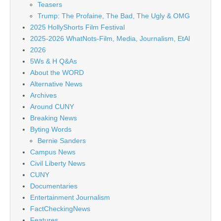
Teasers
Trump: The Profaine, The Bad, The Ugly & OMG
2025 HollyShorts Film Festival
2025-2026 WhatNots-Film, Media, Journalism, EtAl
2026
5Ws & H Q&As
About the WORD
Alternative News
Archives
Around CUNY
Breaking News
Byting Words
Bernie Sanders
Campus News
Civil Liberty News
CUNY
Documentaries
Entertainment Journalism
FactCheckingNews
Features