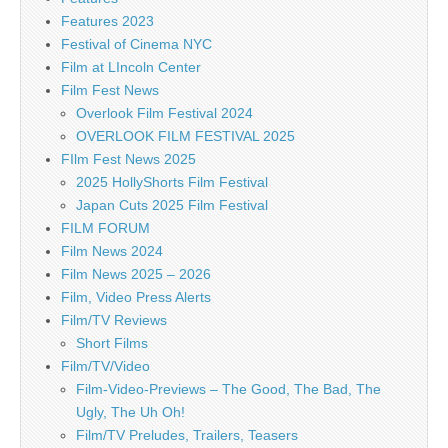
Features 2023
Festival of Cinema NYC
Film at LIncoln Center
Film Fest News
Overlook Film Festival 2024
OVERLOOK FILM FESTIVAL 2025
FIlm Fest News 2025
2025 HollyShorts Film Festival
Japan Cuts 2025 Film Festival
FILM FORUM
Film News 2024
Film News 2025 – 2026
Film, Video Press Alerts
Film/TV Reviews
Short Films
Film/TV/Video
Film-Video-Previews – The Good, The Bad, The
Ugly, The Uh Oh!
Film/TV Preludes, Trailers, Teasers