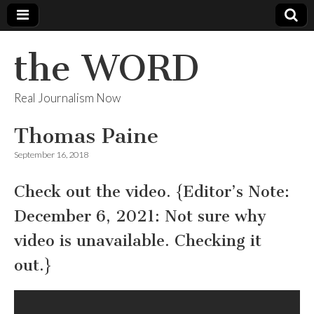
the WORD
Real Journalism Now
Thomas Paine
September 16, 2018
Check out the video. {Editor’s Note:
December 6, 2021: Not sure why
video is unavailable. Checking it
out.}