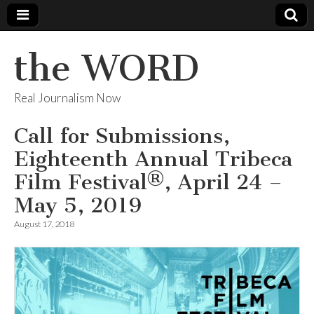
the WORD
Real Journalism Now
Call for Submissions,
Eighteenth Annual Tribeca
Film Festival®, April 24 –
May 5, 2019
August 17, 2018