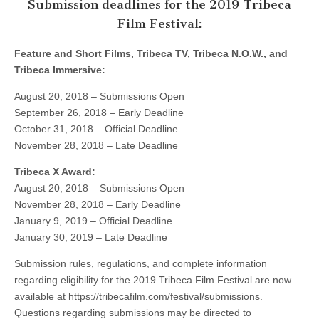
Submission deadlines for the 2019 Tribeca
Film Festival:
Feature and Short Films, Tribeca TV, Tribeca N.O.W., and
Tribeca Immersive:
August 20, 2018 – Submissions Open
September 26, 2018 – Early Deadline
October 31, 2018 – Official Deadline
November 28, 2018 – Late Deadline
Tribeca X Award:
August 20, 2018 – Submissions Open
November 28, 2018 – Early Deadline
January 9, 2019 – Official Deadline
January 30, 2019 – Late Deadline
Submission rules, regulations, and complete information
regarding eligibility for the 2019 Tribeca Film Festival are now
available at https://tribecafilm.com/festival/submissions.
Questions regarding submissions may be directed to