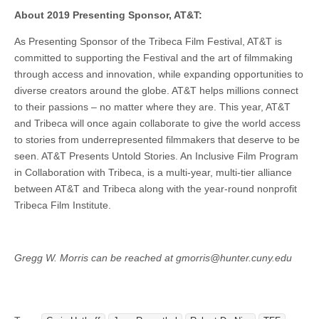
About 2019 Presenting Sponsor, AT&T:
As Presenting Sponsor of the Tribeca Film Festival, AT&T is
committed to supporting the Festival and the art of filmmaking
through access and innovation, while expanding opportunities to
diverse creators around the globe. AT&T helps millions connect
to their passions – no matter where they are. This year, AT&T
and Tribeca will once again collaborate to give the world access
to stories from underrepresented filmmakers that deserve to be
seen. AT&T Presents Untold Stories. An Inclusive Film Program
in Collaboration with Tribeca, is a multi-year, multi-tier alliance
between AT&T and Tribeca along with the year-round nonprofit
Tribeca Film Institute.
Gregg W. Morris can be reached at gmorris@hunter.cuny.edu