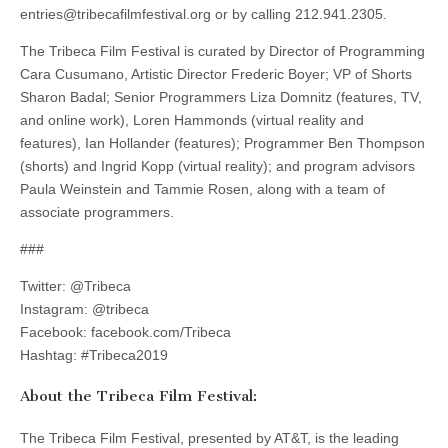
entries@tribecafilmfestival.org or by calling 212.941.2305.
The Tribeca Film Festival is curated by Director of Programming
Cara Cusumano, Artistic Director Frederic Boyer; VP of Shorts
Sharon Badal; Senior Programmers Liza Domnitz (features, TV,
and online work), Loren Hammonds (virtual reality and
features), Ian Hollander (features); Programmer Ben Thompson
(shorts) and Ingrid Kopp (virtual reality); and program advisors
Paula Weinstein and Tammie Rosen, along with a team of
associate programmers.
###
Twitter: @Tribeca
Instagram: @tribeca
Facebook: facebook.com/Tribeca
Hashtag: #Tribeca2019
About the Tribeca Film Festival:
The Tribeca Film Festival, presented by AT&T, is the leading