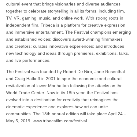
cultural event that brings visionaries and diverse audiences
together to celebrate storytelling in all its forms, including film,
TV, VR, gaming, music, and online work. With strong roots in
independent film, Tribeca is a platform for creative expression
and immersive entertainment. The Festival champions emerging
and established voices; discovers award-winning filmmakers
and creators; curates innovative experiences; and introduces
new technology and ideas through premieres, exhibitions, talks,
and live performances.
The Festival was founded by Robert De Niro, Jane Rosenthal
and Craig Hatkoff in 2001 to spur the economic and cultural
revitalization of lower Manhattan following the attacks on the
World Trade Center. Now in its 18th year, the Festival has
evolved into a destination for creativity that reimagines the
cinematic experience and explores how art can unite
communities. The 18th annual edition will take place April 24 –
May 5, 2019. www.tribecafilm.com/festival