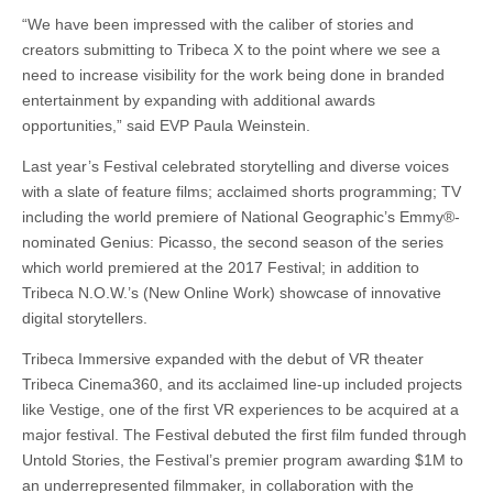
“We have been impressed with the caliber of stories and
creators submitting to Tribeca X to the point where we see a
need to increase visibility for the work being done in branded
entertainment by expanding with additional awards
opportunities,” said EVP Paula Weinstein.
Last year’s Festival celebrated storytelling and diverse voices
with a slate of feature films; acclaimed shorts programming; TV
including the world premiere of National Geographic’s Emmy®-
nominated Genius: Picasso, the second season of the series
which world premiered at the 2017 Festival; in addition to
Tribeca N.O.W.’s (New Online Work) showcase of innovative
digital storytellers.
Tribeca Immersive expanded with the debut of VR theater
Tribeca Cinema360, and its acclaimed line-up included projects
like Vestige, one of the first VR experiences to be acquired at a
major festival. The Festival debuted the first film funded through
Untold Stories, the Festival’s premier program awarding $1M to
an underrepresented filmmaker, in collaboration with the