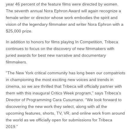
year 46 percent of the feature films were directed by women.
The seventh annual Nora Ephron Award will again recognize a
female writer or director whose work embodies the spirit and
vision of the legendary filmmaker and writer Nora Ephron with a
$25,000 prize.
In addition to honors for films playing In Competition, Tribeca
continues to focus on the discovery of new filmmakers with
juried awards for best new narrative and documentary
filmmakers.
“The New York critical community has long been our compatriots
in championing the most exciting new voices and trends in
cinema, so we are thrilled that Tribeca will officially partner with
them with this inaugural Critics Week program,” says Tribeca’s
Director of Programming Cara Cusumano. “We look forward to
discovering the new work they select, along with all the
upcoming features, shorts, TV, VR, and online work from around
the world as we officially open for submissions for Tribeca
2019.”