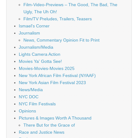
Film-Video-Previews – The Good, The Bad, The
Ugly, The Uh Oh!
Film/TV Preludes, Trailers, Teasers
Ismael's Corner
Journalism
News, Commentary Opinion Fit to Print
Journalism/Media
Lights Camera Action
Movies Ya' Gotta See!
Movies-Movies-Movies 2025
New York African Film Festival (NYAAF)
New York Asian Film Festival 2023
News/Media
NYC DOC
NYC Film Festivals
Opinions
Pictures & Images Worth A Thousand
There But for the Grace of
Race and Justice News