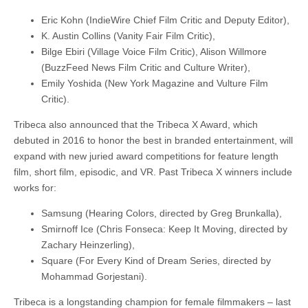
Eric Kohn (IndieWire Chief Film Critic and Deputy Editor),
K. Austin Collins (Vanity Fair Film Critic),
Bilge Ebiri (Village Voice Film Critic), Alison Willmore
(BuzzFeed News Film Critic and Culture Writer),
Emily Yoshida (New York Magazine and Vulture Film
Critic).
Tribeca also announced that the Tribeca X Award, which
debuted in 2016 to honor the best in branded entertainment, will
expand with new juried award competitions for feature length
film, short film, episodic, and VR. Past Tribeca X winners include
works for:
Samsung (Hearing Colors, directed by Greg Brunkalla),
Smirnoff Ice (Chris Fonseca: Keep It Moving, directed by
Zachary Heinzerling),
Square (For Every Kind of Dream Series, directed by
Mohammad Gorjestani).
Tribeca is a longstanding champion for female filmmakers – last