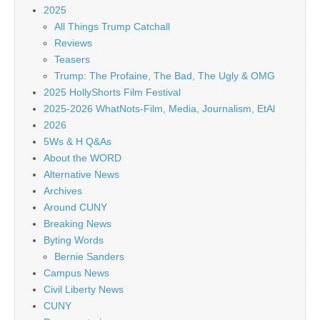
2025
All Things Trump Catchall
Reviews
Teasers
Trump: The Profaine, The Bad, The Ugly & OMG
2025 HollyShorts Film Festival
2025-2026 WhatNots-Film, Media, Journalism, EtAl
2026
5Ws & H Q&As
About the WORD
Alternative News
Archives
Around CUNY
Breaking News
Byting Words
Bernie Sanders
Campus News
Civil Liberty News
CUNY