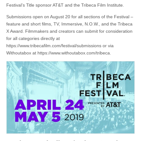
Festival’s Title sponsor AT&T and the Tribeca Film Institute.
Submissions open on August 20 for all sections of the Festival –
feature and short films, TV, Immersive, N.O.W., and the Tribeca
X Award. Filmmakers and creators can submit for consideration
for all categories directly at
https://www.tribecafilm.com/festival/submissions or via
Withoutabox at https://www.withoutabox.com/tribeca.