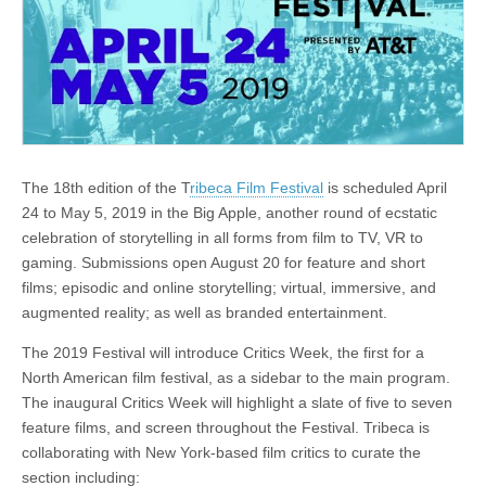
The 18th edition of the T
ribeca Film Festival
is scheduled April
24 to May 5, 2019 in the Big Apple, another round of ecstatic
celebration of storytelling in all forms from film to TV, VR to
gaming. Submissions open August 20 for feature and short
films; episodic and online storytelling; virtual, immersive, and
augmented reality; as well as branded entertainment.
The 2019 Festival will introduce Critics Week, the first for a
North American film festival, as a sidebar to the main program.
The inaugural Critics Week will highlight a slate of five to seven
feature films, and screen throughout the Festival. Tribeca is
collaborating with New York-based film critics to curate the
section including: