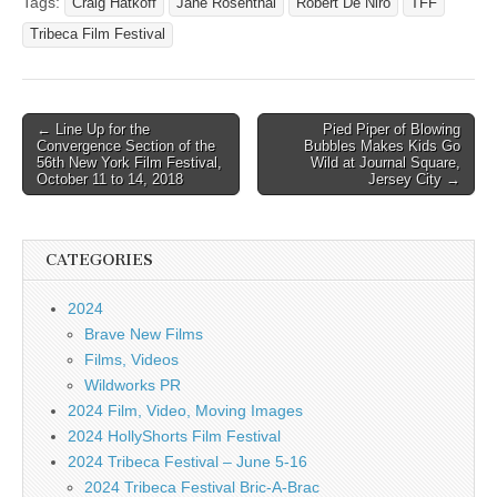
Tags:
Craig Hatkoff
Jane Rosenthal
Robert De Niro
TFF
Tribeca Film Festival
Post
← Line Up for the
Pied Piper of Blowing
Convergence Section of the
Bubbles Makes Kids Go
navigation
56th New York Film Festival,
Wild at Journal Square,
October 11 to 14, 2018
Jersey City →
CATEGORIES
2024
Brave New Films
Films, Videos
Wildworks PR
2024 Film, Video, Moving Images
2024 HollyShorts Film Festival
2024 Tribeca Festival – June 5-16
2024 Tribeca Festival Bric-A-Brac