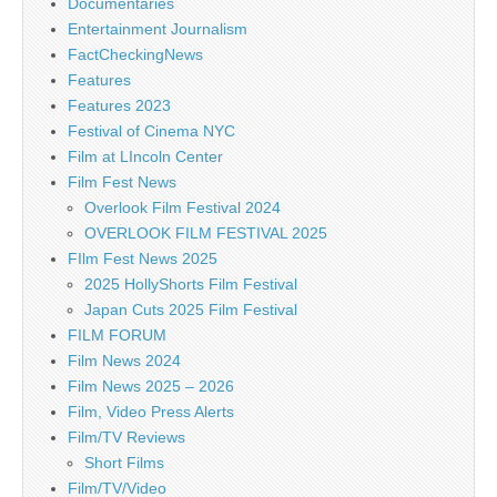
Documentaries
Entertainment Journalism
FactCheckingNews
Features
Features 2023
Festival of Cinema NYC
Film at LIncoln Center
Film Fest News
Overlook Film Festival 2024
OVERLOOK FILM FESTIVAL 2025
FIlm Fest News 2025
2025 HollyShorts Film Festival
Japan Cuts 2025 Film Festival
FILM FORUM
Film News 2024
Film News 2025 – 2026
Film, Video Press Alerts
Film/TV Reviews
Short Films
Film/TV/Video