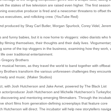
 the stakes of live television are raised even higher. The first season
ning executive producer is fired and a newcomer threatens to offset th
ous executives, and rollicking crew. (YouTube Red)
nd produced by Shay Carl Butler, Morgan Spurlock, Corey Videl, Jere
and funny babies, but it is now home to vloggers: video diarists who 
y filming themselves, their thoughts and their daily lives. Vlogumentary
ing some of the top vloggers in the business, examining how they work,
life over traditional entertainment.
 Gregory Brothers
musical heroes, as they travel the world to band together with offbeat
ry Brothers transform the various unforeseen challenges they encounte
 comedy and music. (Maker Studios)
ct, with Josh Hutcherson and Jake Avnet, powered by The Black List
th actor/producer Josh Hutcherson and Michelle Hutcherson’s Turkeyfoo
t discovering and mentoring emerging filmmakers. Through the incubato
e short films from generation-defining screenplays that feature core
ich Hutcherson will direct. The incubator will help new storytellers navig