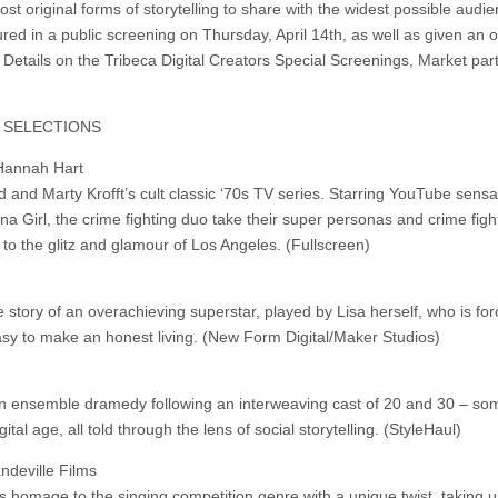
st original forms of storytelling to share with the widest possible audie
ured in a public screening on Thursday, April 14th, as well as given an of
 Details on the Tribeca Digital Creators Special Screenings, Market part
G SELECTIONS
 Hannah Hart
 and Marty Krofft’s cult classic ‘70s TV series. Starring YouTube sensa
Girl, the crime fighting duo take their super personas and crime figh
o the glitz and glamour of Los Angeles. (Fullscreen)
 story of an overachieving superstar, played by Lisa herself, who is for
 easy to make an honest living. (New Form Digital/Maker Studios)
an ensemble dramedy following an interweaving cast of 20 and 30 – so
tal age, all told through the lens of social storytelling. (StyleHaul)
ndeville Films
ys homage to the singing competition genre with a unique twist, taking 