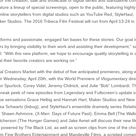
r the creation, sale and showcase of digital series and standalone con
ure a lineup of special screenings, open to the public, featuring highly
ine storytellers from digital studios such as YouTube Red, StyleHaul,
r Studios. The 2016 Tribeca Film Festival will run from April 13-24 i
atforms and passionate, engaged fan bases for these stories. Our goal i
 by bringing visibility to their work and assisting their development,” s
. “With this new platform, we hope to encourage quality storytelling in d
t their favorite creators are working on.”
al Creators Market with the debut of five anticipated premieres, along w
on Wednesday, April 20th, with the World Premiere of Vlogumentary dir
 Spurlock, Corey Videl, Jeremy Chilnick, and Julie “Bob” Lombardi. T
 sneak peek of new episodes from Legendary and Fullscreen’s update o
Tube sensations Grace Helbig and Hannah Hart; Maker Studios and Ne
Lisa Schwartz (lisbug); and StyleHaul’s ensemble dramedy series Relati
ls), Shawn Ashmore, (X-Men: Days of Future Past), Emma Bell (The Walk
Hutcherson (The Hunger Games) and Jake Avnet will discuss their new f
, powered by The Black List, as well as screen clips from one of the ch
from Fine Brothers Entertainment and Mandeville Films, a scripted come