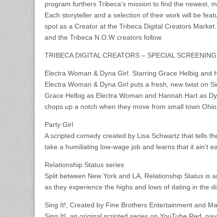
program furthers Tribeca’s mission to find the newest, mo
Each storyteller and a selection of their work will be feat
spot as a Creator at the Tribeca Digital Creators Market.
and the Tribeca N.O.W creators follow.
TRIBECA DIGITAL CREATORS – SPECIAL SCREENIN
Electra Woman & Dyna Girl. Starring Grace Helbig and
Electra Woman & Dyna Girl puts a fresh, new twist on Sid
Grace Helbig as Electra Woman and Hannah Hart as Dyna 
chops up a notch when they move from small town Ohio t
Party Girl
A scripted comedy created by Lisa Schwartz that tells the
take a humiliating low-wage job and learns that it ain’t
Relationship Status series
Split between New York and LA, Relationship Status is 
as they experience the highs and lows of dating in the digi
Sing It!, Created by Fine Brothers Entertainment and Ma
Sing It!, an original scripted series on YouTube Red, pa