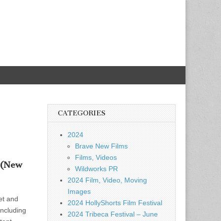
CATEGORIES
2024
Brave New Films
Films, Videos
 (New
Wildworks PR
2024 Film, Video, Moving
Images
et and
2024 HollyShorts Film Festival
including
2024 Tribeca Festival – June