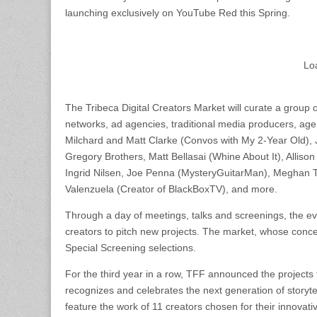
launching exclusively on YouTube Red this Spring.
Lo
The Tribeca Digital Creators Market will curate a group 
networks, ad agencies, traditional media producers, age
Milchard and Matt Clarke (Convos with My 2-Year Old), 
Gregory Brothers, Matt Bellasai (Whine About It), Allis
Ingrid Nilsen, Joe Penna (MysteryGuitarMan), Meghan To
Valenzuela (Creator of BlackBoxTV), and more.
Through a day of meetings, talks and screenings, the even
creators to pitch new projects. The market, whose concep
Special Screening selections.
For the third year in a row, TFF announced the project
recognizes and celebrates the next generation of storyte
feature the work of 11 creators chosen for their innovat