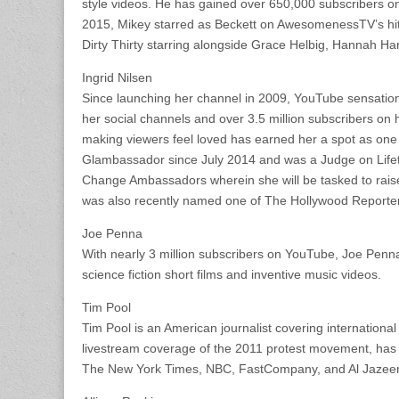
style videos. He has gained over 650,000 subscribers on 
2015, Mikey starred as Beckett on AwesomenessTV’s hit 
Dirty Thirty starring alongside Grace Helbig, Hannah Ha
Ingrid Nilsen
Since launching her channel in 2009, YouTube sensation a
her social channels and over 3.5 million subscribers o
making viewers feel loved has earned her a spot as one 
Glambassador since July 2014 and was a Judge on Lifet
Change Ambassadors wherein she will be tasked to rais
was also recently named one of The Hollywood Reporter’
Joe Penna
With nearly 3 million subscribers on YouTube, Joe Penna
science fiction short films and inventive music videos.
Tim Pool
Tim Pool is an American journalist covering international
livestream coverage of the 2011 protest movement, has 
The New York Times, NBC, FastCompany, and Al Jazeera 