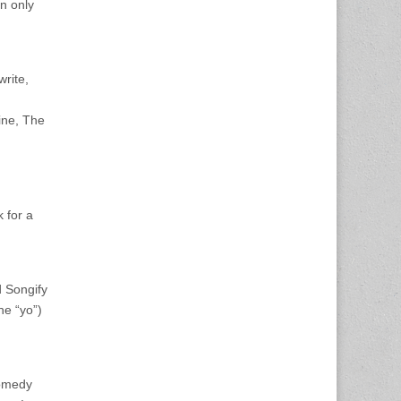
n only
write,
ine, The
k for a
 Songify
he “yo”)
Comedy