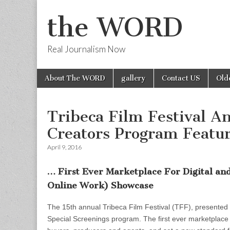
the WORD
Real Journalism Now
Skip
Main
About The WORD
gallery
Contact US
Old
to
menu
content
Tribeca Film Festival A
Creators Program Featu
April 9, 2016
… First Ever Marketplace For Digital a
Online Work) Showcase
The 15th annual Tribeca Film Festival (TFF), presented
Special Screenings program. The first ever marketplace fo