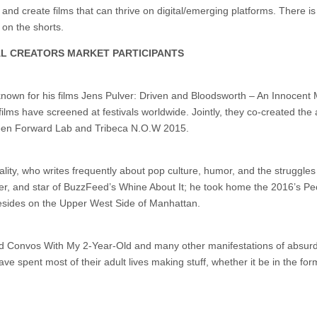
 and create films that can thrive on digital/emerging platforms. There is
 on the shorts.
AL CREATORS MARKET PARTICIPANTS
nown for his films Jens Pulver: Driven and Bloodsworth – An Innocent
films have screened at festivals worldwide. Jointly, they co-created the
creen Forward Lab and Tribeca N.O.W 2015.
ality, who writes frequently about pop culture, humor, and the struggles 
cer, and star of BuzzFeed’s Whine About It; he took home the 2016’s Pe
resides on the Upper West Side of Manhattan.
d Convos With My 2-Year-Old and many other manifestations of absurd
e spent most of their adult lives making stuff, whether it be in the for