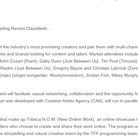
ading Recent Classifieds…
of the industry’s most promising creators and pair them with multi-chan
nts and brands looking for content and talent. Market attendees includ
John Cozart (Paint), Gaby Dunn (Just Between Us), Tim Pool (Timcast)
on Raskin (Just Between Us), Gregory Bayne and Christian Lybrook (Zero
njes (singer-songwriter, #bootyrevolution), Jordan Fish, Mikey Murph
t will facilitate casual networking, collaboration and the opportunity fo
t was developed with Creative Artists Agency (CAA), will run in parallel
s that make up Tribeca N.O.W. (New Online Work), an online showcase t
llers who choose to create and share their work online. The program wi
ive storytelling and robust creative vision by the TFF programming team