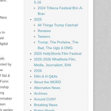
tent.
5-16
2024 Tribeca Festival Bric-A-
Brac
n New
2025
All Things Trump Catchall
Reviews
s to
Teasers
aid
Trump: The Profaine, The
igital
Bad, The Ugly & OMG
2025 HollyShorts Film Festival
ith
2025-2026 WhatNots-Film,
ected by
Media, Journalism, EtAl
he
2026
f Sid &
5Ws & H Q&As
w Form
About the WORD
onship
Alternative News
ing
Archives
ilmmaker
Around CUNY
osen
Breaking News
dy series
Byting Words