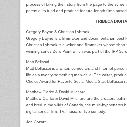
process of taking their story from the page to the screen
potential to fund and produce feature-length films based
TRIBECA DIGIT
Gregory Bayne & Christian Lybrook
Gregory Bayne is a filmmaker and documentarian best k
Christian Lybrook is a writer and filmmaker whose short 
winning series Zero Point which was part of the IFP S
Matt Bellasai
Matt Bellassai is a writer, comedian, and Internet person
life as a twenty-something man-child. The writer, produ
Choice Award for Favorite Social Media Star. Bellassai 
Matthew Clarke & David Milchard
Matthew Clarke & David Milchard are the creators behin
and bred in the wilds of Canada, the multi-hyphenates hav
digital series, film, TV, music, or live comedy.
Jon Cozart