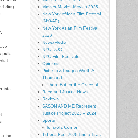
 of Sing
Movies-Movies-Movies 2025
e
New York African Film Festival
(NYAAF)
New York Asian Film Festival
my
2023
News/Media
have
NYC DOC
 pulls
NYC Film Festivals
 what
Opinions
Pictures & Images Worth A
Thousand
There But for the Grace of
r into
Race and Justice News
Reviews
SASÓN AND ME Represent
Justice Project 2023 – 2024
t
Sports
r,
Ismael's Corner
Tribeca Fest 2025 Bric-a-Brac
ate the