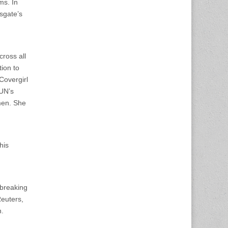
ms. In
sgate’s
cross all
ion to
Covergirl
 UN’s
men. She
his
dbreaking
Reuters,
n.