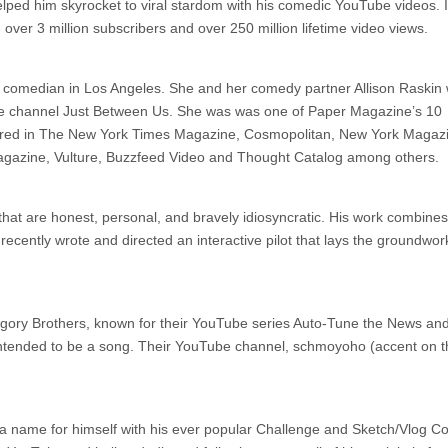
lped him skyrocket to viral stardom with his comedic YouTube videos. I
ver 3 million subscribers and over 250 million lifetime video views.
nd comedian in Los Angeles. She and her comedy partner Allison Raskin 
e channel Just Between Us. She was was one of Paper Magazine’s 10
ared in The New York Times Magazine, Cosmopolitan, New York Magaz
agazine, Vulture, Buzzfeed Video and Thought Catalog among others.
s that are honest, personal, and bravely idiosyncratic. His work combines
 recently wrote and directed an interactive pilot that lays the groundwor
ory Brothers, known for their YouTube series Auto-Tune the News and
 intended to be a song. Their YouTube channel, schmoyoho (accent on t
 a name for himself with his ever popular Challenge and Sketch/Vlog 