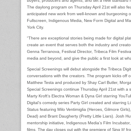
buyers, producers and agents, and set a new standard fo
The daylong program on Thursday April 21st will also feat
anticipated new work from well-known and burgeoning onl
Fullscreen, Indigenous Media, New Form Digital and Make
York City.
“There are exceptional stories being made for digital pl
create an event that serves both the industry and creators
Genna Terranova, Festival Director, Tribeca Film Festival
media and beyond, and give the public a first look at wha
Special Screenings will debut alongside the Tribeca Digit
conversations with the creators. The program kicks off 
Matthew Testa and produced by Shay Carl Butler, Morgan
Special Screenings continue Thursday April 21st with a
Marty Kroft’s Electra Woman & Dyna Girl starring You
Digital’s comedy series Party Girl created and starring 
Status featuring Milo Ventimiglia (Heroes, Gilmore Gir
Dead) and Brant Daugherty (Pretty Little Liars). Josh 
mentorship initiative, Indigenous Media’s Film Incubator
films. The day closes out with the premiere of Sing It! 