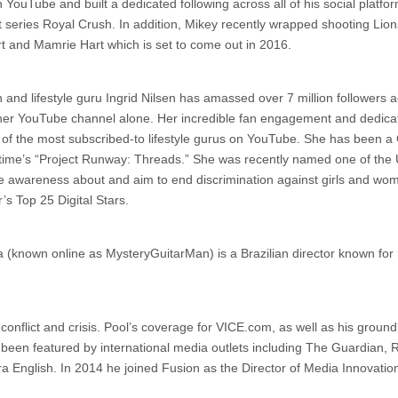
YouTube and built a dedicated following across all of his social platfor
series Royal Crush. In addition, Mikey recently wrapped shooting Lion
rt and Mamrie Hart which is set to come out in 2016.
nd lifestyle guru Ingrid Nilsen has amassed over 7 million followers a
n her YouTube channel alone. Her incredible fan engagement and dedicat
of the most subscribed-to lifestyle gurus on YouTube. She has been a 
ime’s “Project Runway: Threads.” She was recently named one of the
e awareness about and aim to end discrimination against girls and wo
s Top 25 Digital Stars.
 (known online as MysteryGuitarMan) is a Brazilian director known for 
 conflict and crisis. Pool’s coverage for VICE.com, as well as his groun
been featured by international media outlets including The Guardian, 
English. In 2014 he joined Fusion as the Director of Media Innovatio