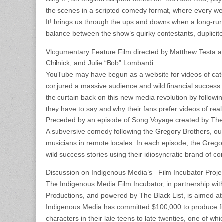
the scenes in a scripted comedy format, where every week
It! brings us through the ups and downs when a long-run
balance between the show’s quirky contestants, duplicit
Vlogumentary Feature Film directed by Matthew Testa a
Chilnick, and Julie “Bob” Lombardi.
YouTube may have begun as a website for videos of cats 
conjured a massive audience and wild financial success b
the curtain back on this new media revolution by follow
they have to say and why their fans prefer videos of real 
Preceded by an episode of Song Voyage created by The
A subversive comedy following the Gregory Brothers, our 
musicians in remote locales. In each episode, the Grego
wild success stories using their idiosyncratic brand of
Discussion on Indigenous Media’s– Film Incubator Proje
The Indigenous Media Film Incubator, in partnership wi
Productions, and powered by The Black List, is aimed a
Indigenous Media has committed $100,000 to produce fiv
characters in their late teens to late twenties, one of wh