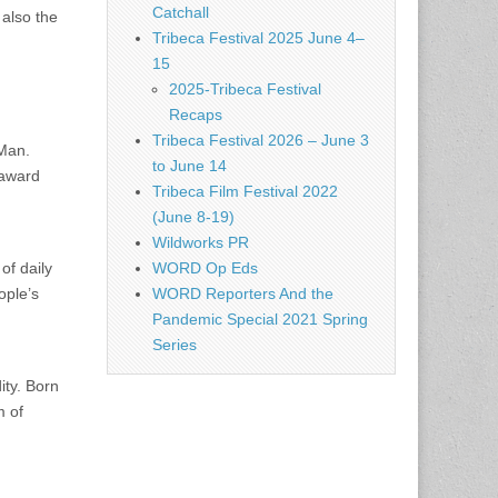
Catchall
 also the
Tribeca Festival 2025 June 4–
15
2025-Tribeca Festival
Recaps
Tribeca Festival 2026 – June 3
 Man.
to June 14
 award
Tribeca Film Festival 2022
(June 8-19)
Wildworks PR
of daily
WORD Op Eds
ople’s
WORD Reporters And the
Pandemic Special 2021 Spring
Series
ity. Born
m of