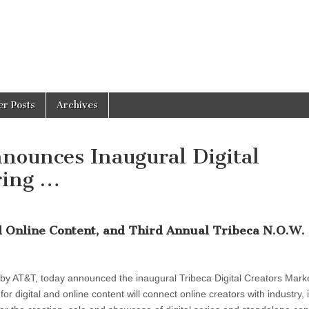
er Posts
Archives
nnounces Inaugural Digital
ring …
nd Online Content, and Third Annual Tribeca N.O.W.
 by AT&T, today announced the inaugural Tribeca Digital Creators Mark
r digital and online content will connect online creators with industry, 