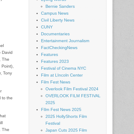
Bernie Sanders
Campus News
Civil Liberty News
CUNY
Documentaries
Entertainment Journalism
nel
FactCheckingNews
e David
Features
, The
Features 2023
 Point),
Festival of Cinema NYC
y, Tony
Film at LIncoln Center
Film Fest News
Overlook Film Festival 2024
r
OVERLOOK FILM FESTIVAL
 to the
2025
FIlm Fest News 2025
hat
2025 HollyShorts Film
ll
Festival
. The
Japan Cuts 2025 Film