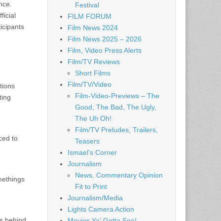
nce.
Festival
ficial
FILM FORUM
icipants
Film News 2024
Film News 2025 – 2026
Film, Video Press Alerts
Film/TV Reviews
Short Films
Film/TV/Video
tions
Film-Video-Previews – The
ting
Good, The Bad, The Ugly,
The Uh Oh!
Film/TV Preludes, Trailers,
ced to
Teasers
Ismael's Corner
Journalism
News, Commentary Opinion
methings
Fit to Print
Journalism/Media
Lights Camera Action
us behind
Movies Ya' Gotta See!