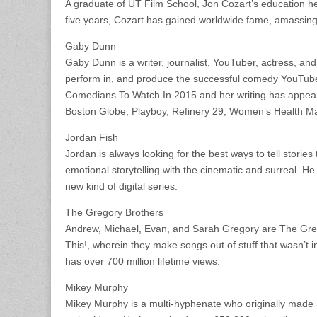
A graduate of UT Film School, Jon Cozart’s education he
five years, Cozart has gained worldwide fame, amassing o
Gaby Dunn
Gaby Dunn is a writer, journalist, YouTuber, actress, a
perform in, and produce the successful comedy YouTub
Comedians To Watch In 2015 and her writing has appe
Boston Globe, Playboy, Refinery 29, Women’s Health M
Jordan Fish
Jordan is always looking for the best ways to tell storie
emotional storytelling with the cinematic and surreal. He
new kind of digital series.
The Gregory Brothers
Andrew, Michael, Evan, and Sarah Gregory are The Greg
This!, wherein they make songs out of stuff that wasn’t
has over 700 million lifetime views.
Mikey Murphy
Mikey Murphy is a multi-hyphenate who originally made